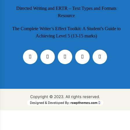
Directed Writing and ERTR – Text Types and Formats
Resource
The Complete Writer’s Effect Toolkit: A Student’s Guide to
Achieving Level 5 (13-15 marks)
Copyright © 2023. All rights reserved.
Designed & Developed By:
rswpthemes.com