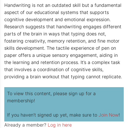
Handwriting is not an outdated skill but a fundamental
aspect of our educational systems that supports
cognitive development and emotional expression.
Research suggests that handwriting engages different
parts of the brain in ways that typing does not,
fostering creativity, memory retention, and fine motor
skills development. The tactile experience of pen on
paper offers a unique sensory engagement, aiding in
the learning and retention process. It’s a complex task
that involves a coordination of cognitive skills,
providing a brain workout that typing cannot replicate.
To view this content, please sign up for a
membership!
If you haven’t signed up yet, make sure to
Join Now
!
Already a member?
Log in here