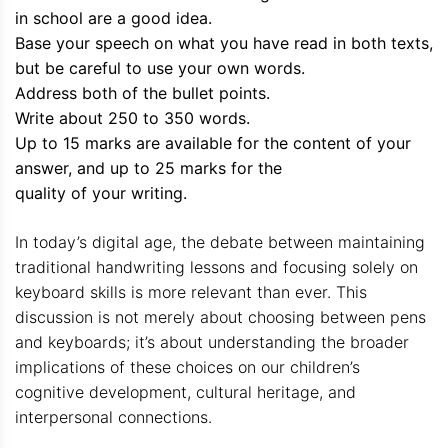
in school are a good idea.
Base your speech on what you have read in both texts,
but be careful to use your own words.
Address both of the bullet points.
Write about 250 to 350 words.
Up to 15 marks are available for the content of your
answer, and up to 25 marks for the
quality of your writing.
In today’s digital age, the debate between maintaining
traditional handwriting lessons and focusing solely on
keyboard skills is more relevant than ever. This
discussion is not merely about choosing between pens
and keyboards; it’s about understanding the broader
implications of these choices on our children’s
cognitive development, cultural heritage, and
interpersonal connections.