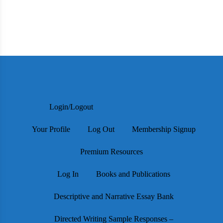
Login/Logout
Your Profile
Log Out
Membership Signup
Premium Resources
Log In
Books and Publications
Descriptive and Narrative Essay Bank
Directed Writing Sample Responses –