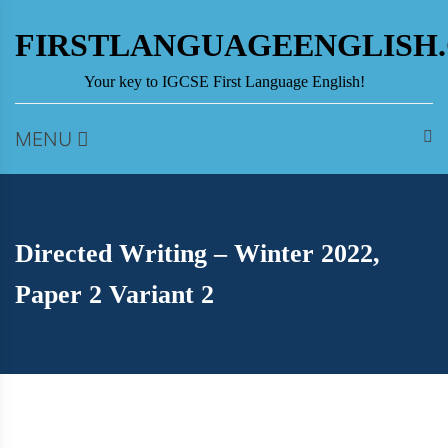
Skip
to
FIRSTLANGUAGEENGLISH
content
Your key to IGCSE First Language English!
MENU
Directed Writing – Winter 2022,
Paper 2 Variant 2