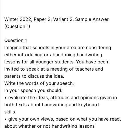
Winter 2022, Paper 2, Variant 2, Sample Answer
(Question 1)
Question 1
Imagine that schools in your area are considering
either introducing or abandoning handwriting
lessons for all younger students. You have been
invited to speak at a meeting of teachers and
parents to discuss the idea.
Write the words of your speech.
In your speech you should:
• evaluate the ideas, attitudes and opinions given in
both texts about handwriting and keyboard
skills
• give your own views, based on what you have read,
about whether or not handwriting lessons