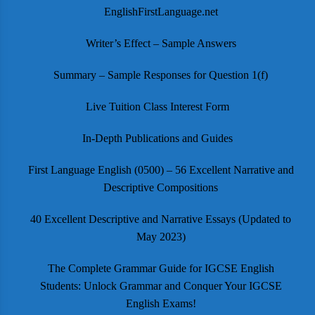
EnglishFirstLanguage.net
Writer’s Effect – Sample Answers
Summary – Sample Responses for Question 1(f)
Live Tuition Class Interest Form
In-Depth Publications and Guides
First Language English (0500) – 56 Excellent Narrative and
Descriptive Compositions
40 Excellent Descriptive and Narrative Essays (Updated to
May 2023)
The Complete Grammar Guide for IGCSE English
Students: Unlock Grammar and Conquer Your IGCSE
English Exams!