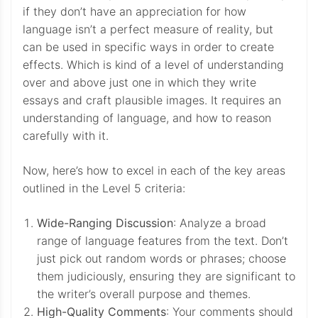
if they don’t have an appreciation for how
language isn’t a perfect measure of reality, but
can be used in specific ways in order to create
effects. Which is kind of a level of understanding
over and above just one in which they write
essays and craft plausible images. It requires an
understanding of language, and how to reason
carefully with it.
Now, here’s how to excel in each of the key areas
outlined in the Level 5 criteria:
Wide-Ranging Discussion
: Analyze a broad
range of language features from the text. Don’t
just pick out random words or phrases; choose
them judiciously, ensuring they are significant to
the writer’s overall purpose and themes.
High-Quality Comments
: Your comments should