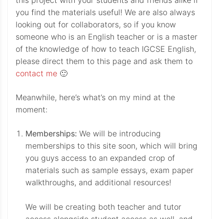
this project with your students and friends alike if
you find the materials useful! We are also always
looking out for collaborators, so if you know
someone who is an English teacher or is a master
of the knowledge of how to teach IGCSE English,
please direct them to this page and ask them to
contact me
🙂
Meanwhile, here’s what’s on my mind at the
moment:
Memberships:
We will be introducing
memberships to this site soon, which will bring
you guys access to an expanded crop of
materials such as sample essays, exam paper
walkthroughs, and additional resources!
We will be creating both teacher and tutor