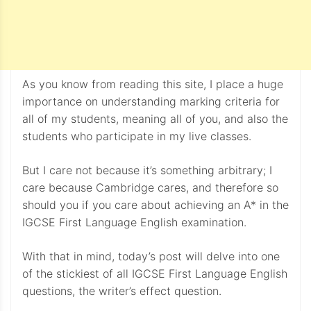
As you know from reading this site, I place a huge
importance on understanding marking criteria for
all of my students, meaning all of you, and also the
students who participate in my live classes.
But I care not because it’s something arbitrary; I
care because Cambridge cares, and therefore so
should you if you care about achieving an A* in the
IGCSE First Language English examination.
With that in mind, today’s post will delve into one
of the stickiest of all IGCSE First Language English
questions, the writer’s effect question.