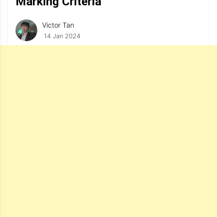
Marking Criteria
Victor Tan
14 Jan 2024