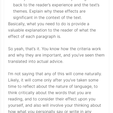
back to the reader’s experience and the text’s
themes. Explain why these effects are
significant in the context of the text.
Basically, what you need to do is provide a
valuable explanation to the reader of what the
effect of each paragraph is.
So yeah, that’s it. You know how the criteria work
and why they are important, and you’ve seen them
translated into actual advice.
I’m not saying that any of this will come naturally.
Likely, it will come only after you’ve taken some
time to reflect about the nature of language, to
think critically about the words that you are
reading, and to consider their effect upon you
yourself, and also will involve your thinking about
how what you personally say or write in any