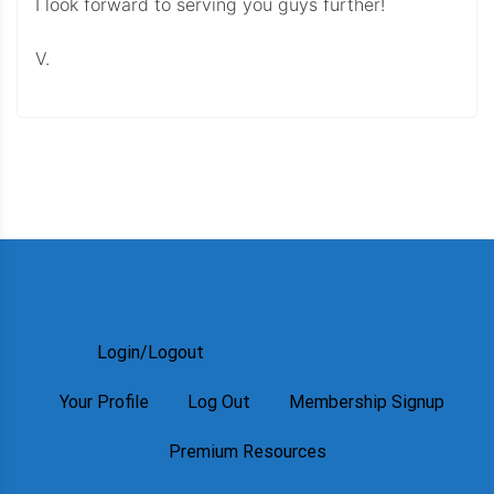
I look forward to serving you guys further!
V.
Login/Logout
Your Profile
Log Out
Membership Signup
Premium Resources