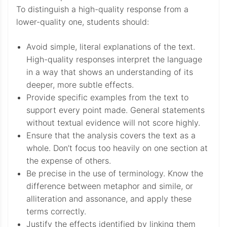
To distinguish a high-quality response from a
lower-quality one, students should:
Avoid simple, literal explanations of the text.
High-quality responses interpret the language
in a way that shows an understanding of its
deeper, more subtle effects.
Provide specific examples from the text to
support every point made. General statements
without textual evidence will not score highly.
Ensure that the analysis covers the text as a
whole. Don’t focus too heavily on one section at
the expense of others.
Be precise in the use of terminology. Know the
difference between metaphor and simile, or
alliteration and assonance, and apply these
terms correctly.
Justify the effects identified by linking them