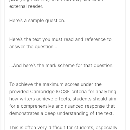
external reader.
Here’s a sample question.
Here’s the text you must read and reference to
answer the question…
…And here’s the mark scheme for that question.
To achieve the maximum scores under the
provided Cambridge IGCSE criteria for analyzing
how writers achieve effects, students should aim
for a comprehensive and nuanced response that
demonstrates a deep understanding of the text.
This is often very difficult for students, especially