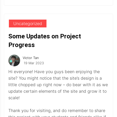
Uncategorized
Some Updates on Project
Progress
Victor Tan
19 Mar 2023
Hi everyone! Have you guys been enjoying the
site? You might notice that the site’s design is a
little chopped up right now – do bear with it as we
update certain elements of the site and grow it to
scale!
Thank you for visiting, and do remember to share