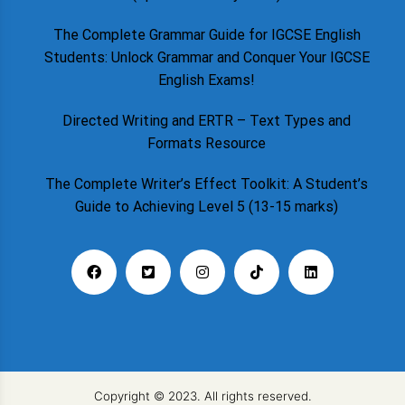
The Complete Grammar Guide for IGCSE English
Students: Unlock Grammar and Conquer Your IGCSE
English Exams!
Directed Writing and ERTR – Text Types and
Formats Resource
The Complete Writer’s Effect Toolkit: A Student’s
Guide to Achieving Level 5 (13-15 marks)
Copyright © 2023. All rights reserved.