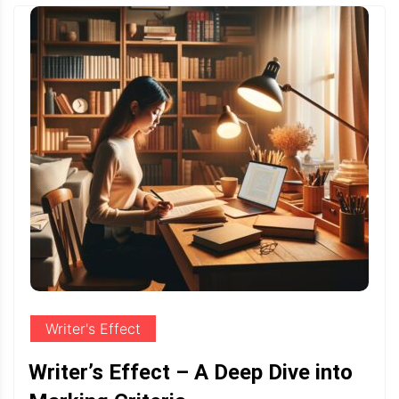
Writer's Effect
Writer’s Effect – A Deep Dive into