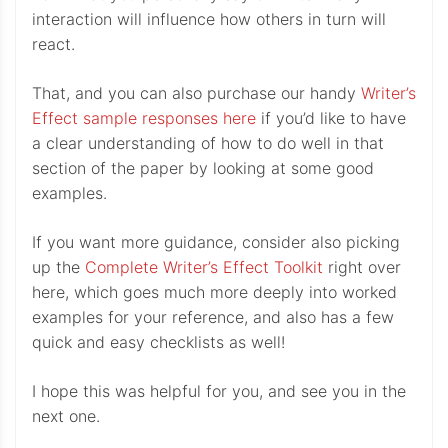
interaction will influence how others in turn will
react.
That, and you can also purchase our handy
Writer’s
Effect sample responses here
if you’d like to have
a clear understanding of how to do well in that
section of the paper by looking at some good
examples.
If you want more guidance, consider also picking
up the
Complete Writer’s Effect Toolkit
right over
here, which goes much more deeply into worked
examples for your reference, and also has a few
quick and easy checklists as well!
I hope this was helpful for you, and see you in the
next one.