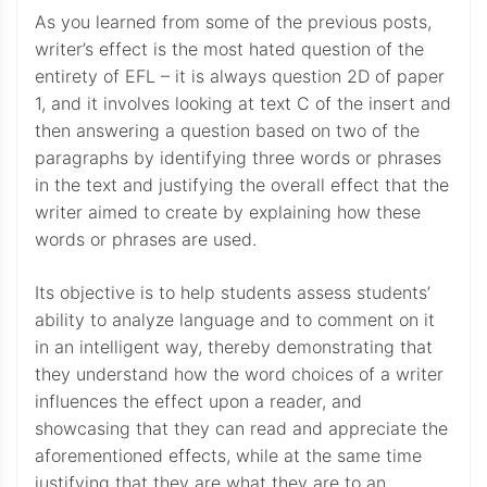
As you learned from some of the previous posts,
writer’s effect is the most hated question of the
entirety of EFL – it is always question 2D of paper
1, and it involves looking at text C of the insert and
then answering a question based on two of the
paragraphs by identifying three words or phrases
in the text and justifying the overall effect that the
writer aimed to create by explaining how these
words or phrases are used.
Its objective is to help students assess students’
ability to analyze language and to comment on it
in an intelligent way, thereby demonstrating that
they understand how the word choices of a writer
influences the effect upon a reader, and
showcasing that they can read and appreciate the
aforementioned effects, while at the same time
justifying that they are what they are to an