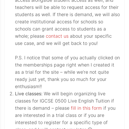
access alongside student access as well, and
teachers will be able to request access for their
students as well. If there is demand, we will also
create institutional access for schools so
schools can grant access to students as a
whole; please
contact us
about your specific
use case, and we will get back to you!
P.S. I notice that some of you actually clicked on
the memberships page right when I created it
as a trial for the site – while we’re not quite
ready just yet, thank you so much for your
enthusiasm!!
Live classes:
We will begin organizing live
classes for IGCSE 0500 Live English Tuition if
there is demand – please
fill in this form
if you
are interested in a trial class or if you are
interested to register for a specific type of