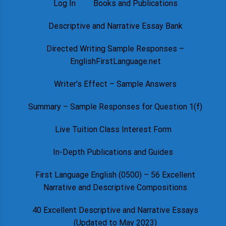
Log In
Books and Publications
Descriptive and Narrative Essay Bank
Directed Writing Sample Responses –
EnglishFirstLanguage.net
Writer’s Effect – Sample Answers
Summary – Sample Responses for Question 1(f)
Live Tuition Class Interest Form
In-Depth Publications and Guides
First Language English (0500) – 56 Excellent
Narrative and Descriptive Compositions
40 Excellent Descriptive and Narrative Essays
(Updated to May 2023)