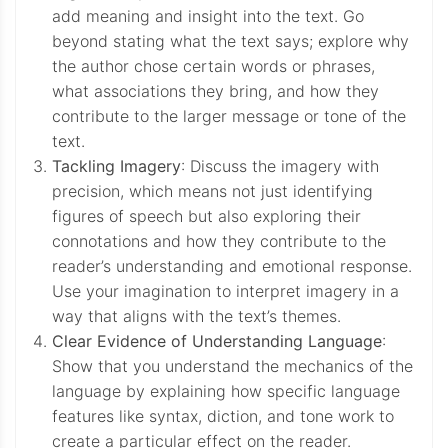
add meaning and insight into the text. Go
beyond stating what the text says; explore why
the author chose certain words or phrases,
what associations they bring, and how they
contribute to the larger message or tone of the
text.
Tackling Imagery
: Discuss the imagery with
precision, which means not just identifying
figures of speech but also exploring their
connotations and how they contribute to the
reader’s understanding and emotional response.
Use your imagination to interpret imagery in a
way that aligns with the text’s themes.
Clear Evidence of Understanding Language
:
Show that you understand the mechanics of the
language by explaining how specific language
features like syntax, diction, and tone work to
create a particular effect on the reader.