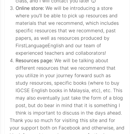
class, and I will contact you later 🙂
Online store:
We will be introducing a store
where you’ll be able to pick up resources and
materials that we recommend, which includes
specific resources that we recommend, past
papers, as well as resources produced by
FirstLanguageEnglish and our team of
experienced teachers and collaborators!
Resources page:
We will be talking about
different resources that we recommend that
you utilize in your journey forward such as
study resources, specific books (where to buy
IGCSE English books in Malaysia, etc), etc. This
may also eventually just take the form of a blog
post, but do bear in mind that it is something I
think is important to discuss in the days ahead.
Thank you so much for visiting this site and for
your support both on Facebook and otherwise, and