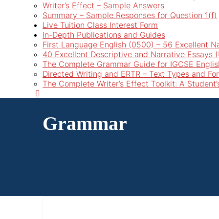
Writer’s Effect – Sample Answers
Summary – Sample Responses for Question 1(f)
Live Tuition Class Interest Form
In-Depth Publications and Guides
First Language English (0500) – 56 Excellent N
40 Excellent Descriptive and Narrative Essays
The Complete Grammar Guide for IGCSE Englis
Directed Writing and ERTR – Text Types and Fo
The Complete Writer’s Effect Toolkit: A Student
Grammar