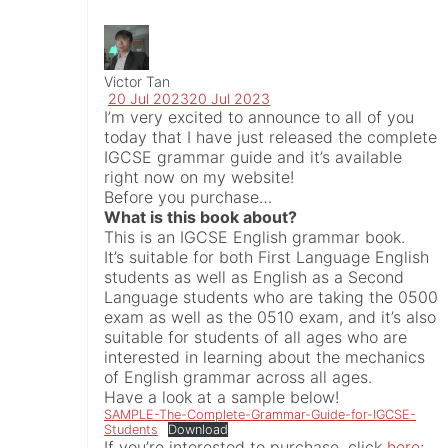
Victor Tan
20 Jul 2023
20 Jul 2023
I’m very excited to announce to all of you
today that I have just released the complete
IGCSE grammar guide and it’s available
right now on my website!
Before you purchase…
What is this book about?
This is an IGCSE English grammar book.
It’s suitable for both First Language English
students as well as English as a Second
Language students who are taking the 0500
exam as well as the 0510 exam, and it’s also
suitable for students of all ages who are
interested in learning about the mechanics
of English grammar across all ages.
Have a look at a sample below!
SAMPLE-The-Complete-Grammar-Guide-for-IGCSE-
Students
Download
If you’re interested to purchase, click
here
;