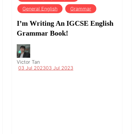
General English
Grammar
I’m Writing An IGCSE English
Grammar Book!
Victor Tan
03 Jul 2023
03 Jul 2023