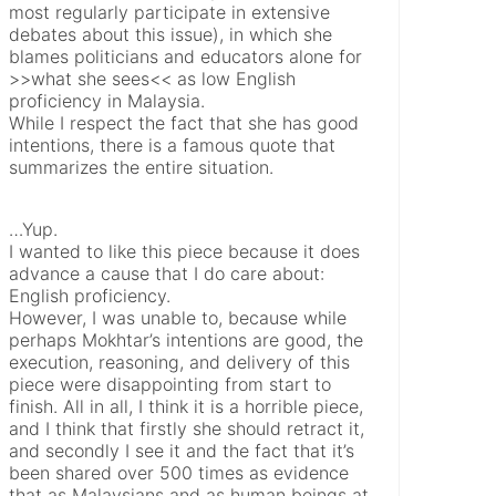
most regularly participate in extensive
debates about this issue), in which she
blames politicians and educators alone for
>>what she sees<< as low English
proficiency in Malaysia.
While I respect the fact that she has good
intentions, there is a famous quote that
summarizes the entire situation.
…Yup.
I wanted to like this piece because it does
advance a cause that I do care about:
English proficiency.
However, I was unable to, because while
perhaps Mokhtar’s intentions are good, the
execution, reasoning, and delivery of this
piece were disappointing from start to
finish. All in all, I think it is a horrible piece,
and I think that firstly she should retract it,
and secondly I see it and the fact that it’s
been shared over 500 times as evidence
that as Malaysians and as human beings at