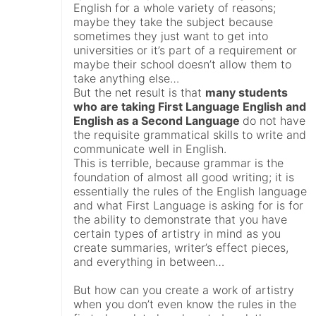
English for a whole variety of reasons;
maybe they take the subject because
sometimes they just want to get into
universities or it’s part of a requirement or
maybe their school doesn’t allow them to
take anything else…
But the net result is that
many students
who are taking First Language English and
English as a Second Language
do not have
the requisite grammatical skills to write and
communicate well in English.
This is terrible, because grammar is the
foundation of almost all good writing; it is
essentially the rules of the English language
and what First Language is asking for is for
the ability to demonstrate that you have
certain types of artistry in mind as you
create summaries, writer’s effect pieces,
and everything in between…
But how can you create a work of artistry
when you don’t even know the rules in the