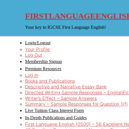
Skip
to
content
FIRSTLANGUAGEENGLIS
Your key to IGCSE First Language English!
Login/Logout
Your Profile
Log Out
Membership Signup
Premium Resources
Log In
Books and Publications
Descriptive and Narrative Essay Bank
Directed Writing Sample Responses – EnglishFi
Writer’s Effect – Sample Answers
Summary – Sample Responses for Question 1(f)
Live Tuition Class Interest Form
In-Depth Publications and Guides
First Language English (0500) – 56 Excellent N