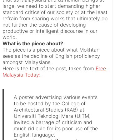
large, we need to start demanding higher
standard critics of our society or at the least
refrain from sharing works that ultimately do
not further the cause of developing
productive or intelligent discourse in our
world.
What is the piece about?
The piece is a piece about what Mokhtar
sees as the decline of English proficiency
amongst Malaysians.
Here is the text of the post, taken from
Free
Malaysia Today:
A poster advertising various events
to be hosted by the College of
Architectural Studies (KAB) at
Universiti Teknologi Mara (UiTM)
invited a barrage of criticism and
much ridicule for its poor use of the
English language.