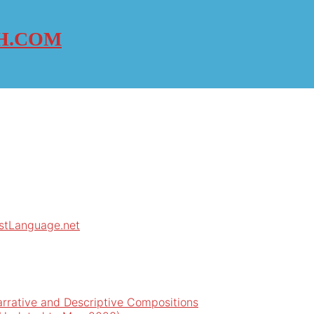
H.COM
rstLanguage.net
arrative and Descriptive Compositions