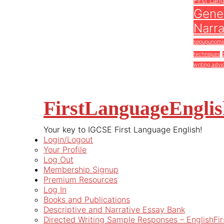
First Lan
Gener
Narra
sepupunomi
techniques
writing advi
FirstLanguageEngli
Your key to IGCSE First Language English!
Login/Logout
Your Profile
Log Out
Membership Signup
Premium Resources
Log In
Books and Publications
Descriptive and Narrative Essay Bank
Directed Writing Sample Responses – EnglishFi