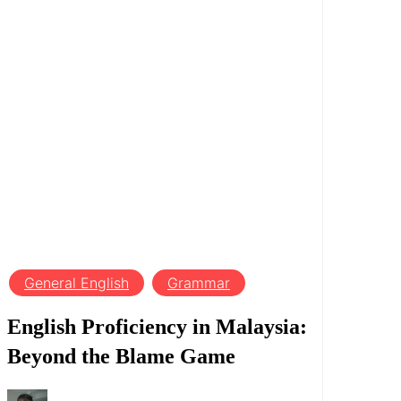
General English
Grammar
English Proficiency in Malaysia:
Beyond the Blame Game