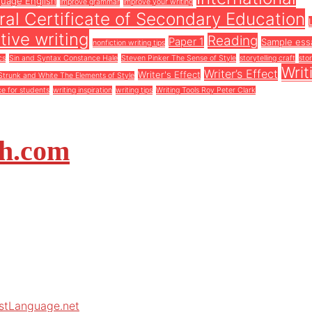
guage English
improve grammar
improve your writing
al Certificate of Secondary Education
tive writing
Reading
Paper 1
Sample ess
nonfiction writing tips
cs
Sin and Syntax Constance Hale
Steven Pinker The Sense of Style
storytelling craft
stor
Writ
Writer’s Effect
Writer's Effect
Strunk and White The Elements of Style
ce for students
writing inspiration
writing tips
Writing Tools Roy Peter Clark
sh.com
rstLanguage.net