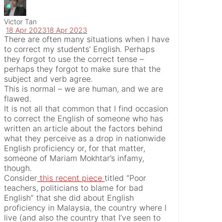
Victor Tan
18 Apr 2023
18 Apr 2023
There are often many situations when I have
to correct my students’ English. Perhaps
they forgot to use the correct tense –
perhaps they forgot to make sure that the
subject and verb agree.
This is normal – we are human, and we are
flawed.
It is not all that common that I find occasion
to correct the English of someone who has
written an article about the factors behind
what they perceive as a drop in nationwide
English proficiency or, for that matter,
someone of Mariam Mokhtar’s infamy,
though.
Consider
this recent piece
titled “Poor
teachers, politicians to blame for bad
English” that she did about English
proficiency in Malaysia, the country where I
live (and also the country that I’ve seen to