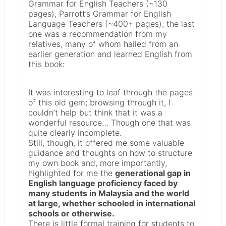
Grammar for English Teachers (~130
pages), Parrott’s Grammar for English
Language Teachers (~400+ pages); the last
one was a recommendation from my
relatives, many of whom hailed from an
earlier generation and learned English from
this book:
It was interesting to leaf through the pages
of this old gem; browsing through it, I
couldn’t help but think that it was a
wonderful resource… Though one that was
quite clearly incomplete.
Still, though, it offered me some valuable
guidance and thoughts on how to structure
my own book and, more importantly,
highlighted for me the
generational gap in
English language proficiency faced by
many students in Malaysia and the world
at large, whether schooled in international
schools or otherwise.
There is little formal training for students to