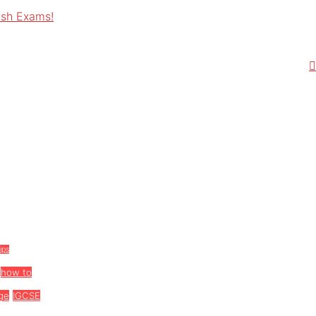
ish Exams!
tips
how to
ge
IGCSE