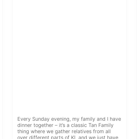
Every Sunday evening, my family and I have
dinner together – it’s a classic Tan Family
thing where we gather relatives from all
over different parts of KL and we just have