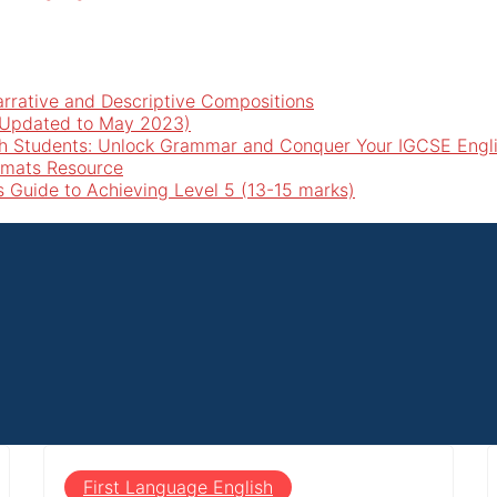
arrative and Descriptive Compositions
 (Updated to May 2023)
h Students: Unlock Grammar and Conquer Your IGCSE Engl
rmats Resource
’s Guide to Achieving Level 5 (13-15 marks)
First Language English