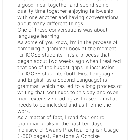
a good meal together and spend some
quality time together enjoying fellowship
with one another and having conversations
about many different things.
One of these conversations was about
language learning.
As some of you know, I’m in the process of
compiling a grammar book at the moment
for IGCSE students – it’s a process that
began about two weeks ago when I realized
that one of the hugest gaps in instruction
for IGCSE students (both First Language
and English as a Second Language) is
grammar, which has led to a long process of
writing that continues to this day and even
more extensive reading as I research what
needs to be included and as I refine the
work.
As a matter of fact, I read four entire
grammar books in the past ten days,
inclusive of Swan’s Practical English Usage
(~600 pages), Penston’s A Concise