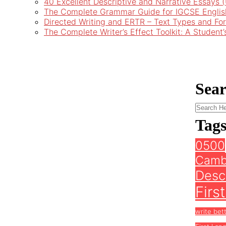
40 Excellent Descriptive and Narrative Essays
The Complete Grammar Guide for IGCSE Englis
Directed Writing and ERTR – Text Types and Fo
The Complete Writer’s Effect Toolkit: A Student
Sea
Tag
0500
Camb
Descr
Firs
write bet