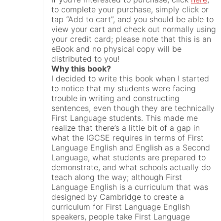
to complete your purchase, simply click or
tap “Add to cart”, and you should be able to
view your cart and check out normally using
your credit card; please note that this is an
eBook and no physical copy will be
distributed to you!
Why this book?
I decided to write this book when I started
to notice that my students were facing
trouble in writing and constructing
sentences, even though they are technically
First Language students. This made me
realize that there’s a little bit of a gap in
what the IGCSE requires in terms of First
Language English and English as a Second
Language, what students are prepared to
demonstrate, and what schools actually do
teach along the way; although First
Language English is a curriculum that was
designed by Cambridge to create a
curriculum for First Language English
speakers, people take First Language