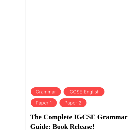
Grammar
IGCSE English
Paper 1
Paper 2
The Complete IGCSE Grammar
Guide: Book Release!