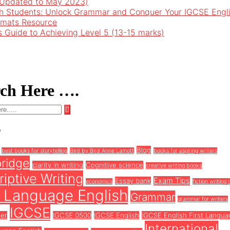
 (Updated to May 2023)
h Students: Unlock Grammar and Conquer Your IGCSE Engl
rmats Resource
’s Guide to Achieving Level 5 (13-15 marks)
rch Here ….
s
Blog
best books for storytelling
Bird by Bird Anne Lamott
books for aspiring writers
ridge
clarity in writing
Cognitive science
creative writing books
iptive Writing
Exam Tips
Essay bank
economics
fiction writing 
t Language English
Grammar
grammar for writers
IGCSE
ter
IGCSE 0500
IGCSE English
IGCSE English First Langua
International