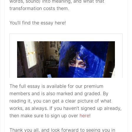
words, sound) into meaning, and what that
transformation costs them.
You’ll find the essay here!
The full essay is available for our premium
members and is also marked and graded. By
reading it, you can get a clear picture of what
works, as always. If you haven’t signed up already,
then make sure to sign up over
here
!
Thank you all, and look forward to seeing you in