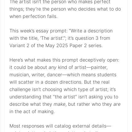
The artist isn’t the person who makes perfect
things; they’re the person who decides what to do
when perfection fails.
This week’s essay prompt: “Write a description
with the title, ‘The artist’.”; it’s question 3 from
Variant 2 of the May 2025 Paper 2 series.
Here’s what makes this prompt deceptively open:
it could be about
any
kind of artist—painter,
musician, writer, dancer—which means students
will scatter in a dozen directions. But the real
challenge isn’t choosing which type of artist; it’s
understanding that “the artist” isn’t asking you to
describe what they
make
, but rather who they
are
in the act of making.
Most responses will catalog external details—