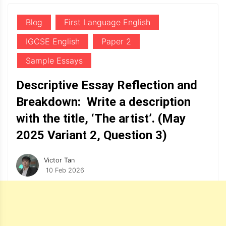
Blog
First Language English
IGCSE English
Paper 2
Sample Essays
Descriptive Essay Reflection and
Breakdown: Write a description
with the title, ‘The artist’. (May
2025 Variant 2, Question 3)
Victor Tan
10 Feb 2026