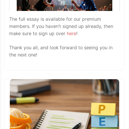
The full essay is available for our premium
members. If you haven’t signed up already, then
make sure to sign up over
here
!
Thank you all, and look forward to seeing you in
the next one!