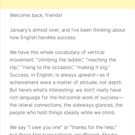
Welcome back, friends!
January’s almost over, and I’ve been thinking about
how English handles success.
We have this whole vocabulary of vertical
movement: “climbing the ladder,” “reaching the
top,” “rising to the occasion,” “making it big.”
Success, in English, is always
upward
—as if
achievement were a matter of altitude, not depth.
But here’s what’s interesting: we don’t really have
rich language for the horizontal work of success—
the lateral connections, the sideways glances, the
people who hold things steady while we climb.
We say “I owe you one” or “thanks for the help,”
but these feel transactional, insufficient. Maybe