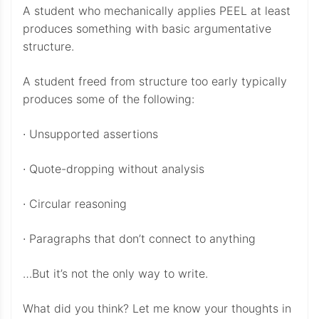
A student who mechanically applies PEEL at least
produces something with basic argumentative
structure.
A student freed from structure too early typically
produces some of the following:
∙ Unsupported assertions
∙ Quote-dropping without analysis
∙ Circular reasoning
∙ Paragraphs that don’t connect to anything
…But it’s not the only way to write.
What did you think? Let me know your thoughts in