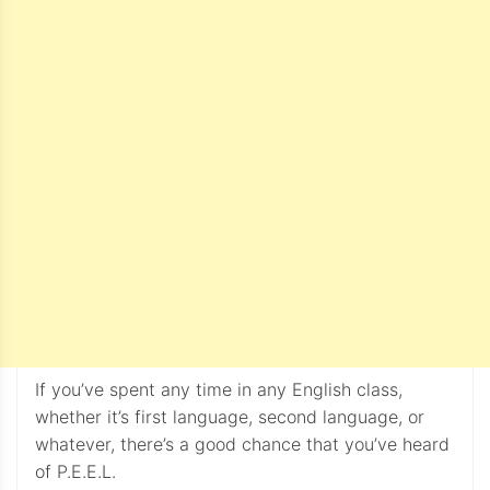
If you’ve spent any time in any English class,
whether it’s first language, second language, or
whatever, there’s a good chance that you’ve heard
of P.E.E.L.