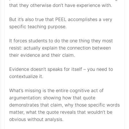
that they otherwise don’t have experience with.
But it’s also true that PEEL accomplishes a very
specific teaching purpose.
It forces students to do the one thing they most
resist: actually explain the connection between
their evidence and their claim.
Evidence doesn’t speaks for itself – you need to
contextualize it.
What’s missing is the entire cognitive act of
argumentation: showing how that quote
demonstrates that claim, why those specific words
matter, what the quote reveals that wouldn’t be
obvious without analysis.