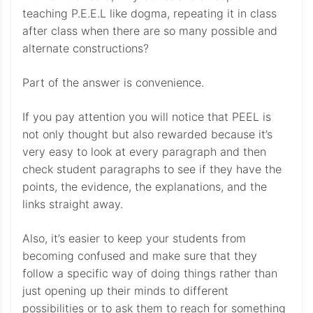
teaching P.E.E.L like dogma, repeating it in class
after class when there are so many possible and
alternate constructions?
Part of the answer is convenience.
If you pay attention you will notice that PEEL is
not only thought but also rewarded because it’s
very easy to look at every paragraph and then
check student paragraphs to see if they have the
points, the evidence, the explanations, and the
links straight away.
Also, it’s easier to keep your students from
becoming confused and make sure that they
follow a specific way of doing things rather than
just opening up their minds to different
possibilities or to ask them to reach for something