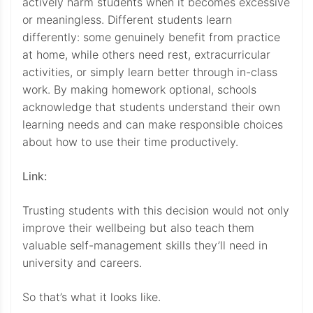
actively harm students when it becomes excessive
or meaningless. Different students learn
differently: some genuinely benefit from practice
at home, while others need rest, extracurricular
activities, or simply learn better through in-class
work. By making homework optional, schools
acknowledge that students understand their own
learning needs and can make responsible choices
about how to use their time productively.
Link:
Trusting students with this decision would not only
improve their wellbeing but also teach them
valuable self-management skills they’ll need in
university and careers.
So that’s what it looks like.