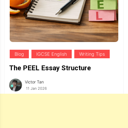
Blog
IGCSE English
Writing Tips
The PEEL Essay Structure
Victor Tan
11 Jan 2026