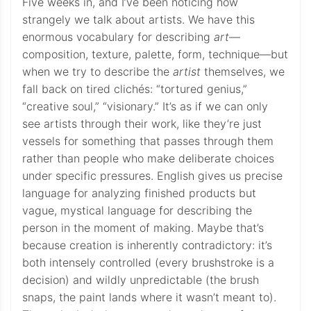
Five weeks in, and I’ve been noticing how
strangely we talk about artists. We have this
enormous vocabulary for describing
art
—
composition, texture, palette, form, technique—but
when we try to describe the
artist
themselves, we
fall back on tired clichés: “tortured genius,”
“creative soul,” “visionary.” It’s as if we can only
see artists through their work, like they’re just
vessels for something that passes through them
rather than people who make deliberate choices
under specific pressures. English gives us precise
language for analyzing finished products but
vague, mystical language for describing the
person in the moment of making. Maybe that’s
because creation is inherently contradictory: it’s
both intensely controlled (every brushstroke is a
decision) and wildly unpredictable (the brush
snaps, the paint lands where it wasn’t meant to).