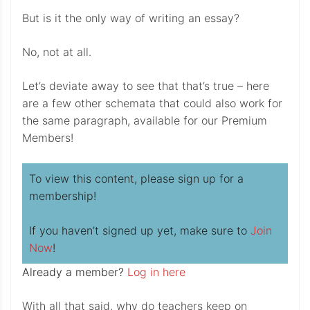
But is it the only way of writing an essay?
No, not at all.
Let’s deviate away to see that that’s true – here
are a few other schemata that could also work for
the same paragraph, available for our Premium
Members!
To view this content, please sign up for a
membership!
If you haven’t signed up yet, make sure to
Join
Now
!
Already a member?
Log in here
With all that said, why do teachers keep on