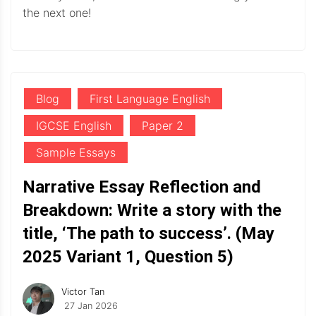
the next one!
Blog
First Language English
IGCSE English
Paper 2
Sample Essays
Narrative Essay Reflection and
Breakdown: Write a story with the
title, ‘The path to success’. (May
2025 Variant 1, Question 5)
Victor Tan
27 Jan 2026