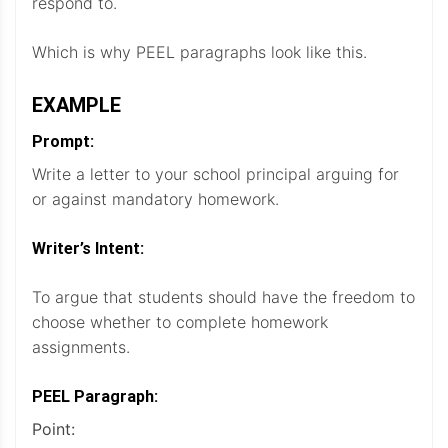
respond to.
Which is why PEEL paragraphs look like this.
EXAMPLE
Prompt:
Write a letter to your school principal arguing for
or against mandatory homework.
Writer’s Intent:
To argue that students should have the freedom to
choose whether to complete homework
assignments.
PEEL Paragraph:
Point: