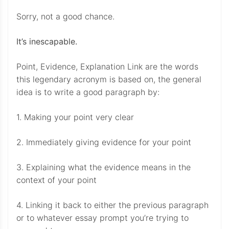
Sorry, not a good chance.
It’s inescapable.
Point, Evidence, Explanation Link are the words
this legendary acronym is based on, the general
idea is to write a good paragraph by:
1. Making your point very clear
2. Immediately giving evidence for your point
3. Explaining what the evidence means in the
context of your point
4. Linking it back to either the previous paragraph
or to whatever essay prompt you’re trying to