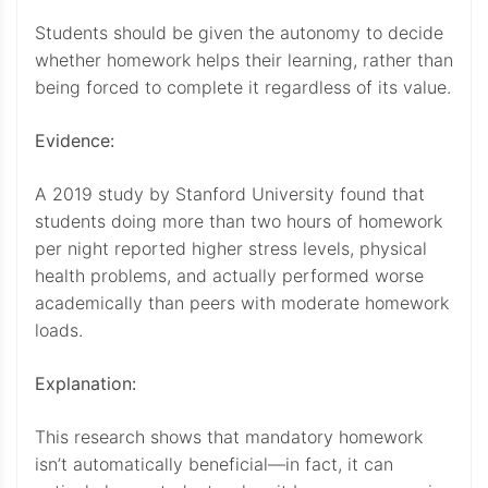
Students should be given the autonomy to decide
whether homework helps their learning, rather than
being forced to complete it regardless of its value.
Evidence:
A 2019 study by Stanford University found that
students doing more than two hours of homework
per night reported higher stress levels, physical
health problems, and actually performed worse
academically than peers with moderate homework
loads.
Explanation:
This research shows that mandatory homework
isn’t automatically beneficial—in fact, it can