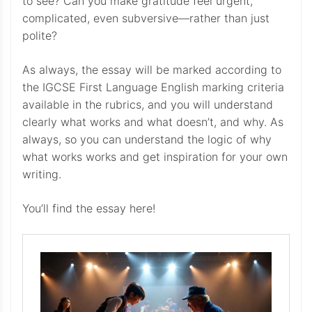
to see? Can you make gratitude feel urgent,
complicated, even subversive—rather than just
polite?
As always, the essay will be marked according to
the IGCSE First Language English marking criteria
available in the rubrics, and you will understand
clearly what works and what doesn’t, and why. As
always, so you can understand the logic of why
what works works and get inspiration for your own
writing.
You’ll find the essay here!