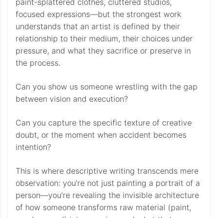
paint-splattered clothes, cluttered studios,
focused expressions—but the strongest work
understands that an artist is defined by their
relationship to their medium, their choices under
pressure, and what they sacrifice or preserve in
the process.
Can you show us someone wrestling with the gap
between vision and execution?
Can you capture the specific texture of creative
doubt, or the moment when accident becomes
intention?
This is where descriptive writing transcends mere
observation: you’re not just painting a portrait of a
person—you’re revealing the invisible architecture
of how someone transforms raw material (paint,