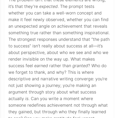
it’s that they’re
expected
. The prompt tests
whether you can take a well-worn concept and
make it feel newly observed, whether you can find
an unexpected angle on achievement that reveals
something true rather than something inspirational.
The strongest responses understand that “the path
to success” isn’t really about success at all—it’s
about perspective, about who we see and who we
render invisible on the way up. What makes
success feel
earned
rather than
granted
? Who do
we forget to thank, and why? This is where
descriptive and narrative writing converge: you’re
not just showing a journey; you’re making an
argument through story about what success
actually
is
. Can you write a moment where
someone redefines achievement not through what
they gained, but through who they finally learned