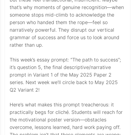
that’s why moments of genuine recognition—when
someone stops mid-climb to acknowledge the
person who handed them the rope—feel so
narratively powerful. They disrupt our vertical
grammar of success and force us to look around
rather than up.
This week’s essay prompt: “The path to success”;
it’s question 5, the final descriptive/narrative
prompt in Variant 1 of the May 2025 Paper 2
series. Next week we’ll circle back to May 2025
Q2 Variant 2!
Here’s what makes this prompt treacherous: it
practically begs for cliché. Students will reach for
the motivational poster version—obstacles
overcome, lessons learned, hard work paying off.
The problem isn’t that these elements are wrong;