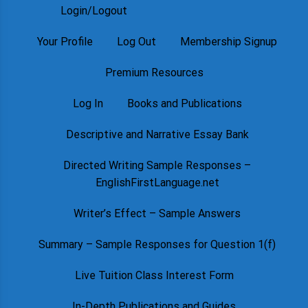
Login/Logout
Your Profile
Log Out
Membership Signup
Premium Resources
Log In
Books and Publications
Descriptive and Narrative Essay Bank
Directed Writing Sample Responses –
EnglishFirstLanguage.net
Writer’s Effect – Sample Answers
Summary – Sample Responses for Question 1(f)
Live Tuition Class Interest Form
In-Depth Publications and Guides