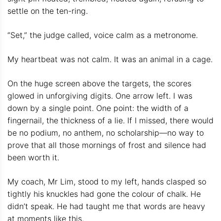
settle on the ten-ring.
“Set,” the judge called, voice calm as a metronome.
My heartbeat was not calm. It was an animal in a cage.
On the huge screen above the targets, the scores
glowed in unforgiving digits. One arrow left. I was
down by a single point. One point: the width of a
fingernail, the thickness of a lie. If I missed, there would
be no podium, no anthem, no scholarship—no way to
prove that all those mornings of frost and silence had
been worth it.
My coach, Mr Lim, stood to my left, hands clasped so
tightly his knuckles had gone the colour of chalk. He
didn’t speak. He had taught me that words are heavy
at moments like this.