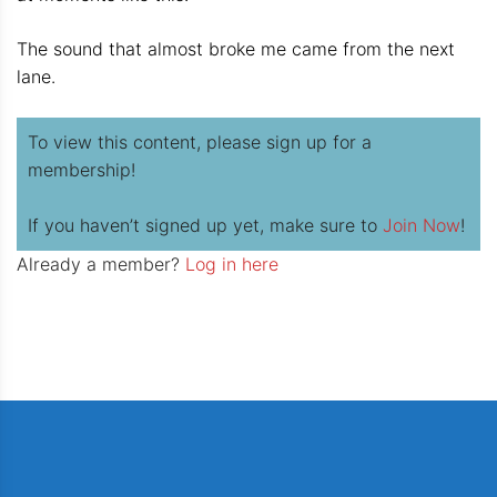
The sound that almost broke me came from the next
lane.
To view this content, please sign up for a
membership!
If you haven’t signed up yet, make sure to
Join Now
!
Already a member?
Log in here