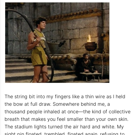
The string bit into my fingers like a thin wire as I held
the bow at full draw. Somewhere behind me, a
thousand people inhaled at once—the kind of collective
breath that makes you feel smaller than your own skin.
The stadium lights turned the air hard and white. My
sight pin floated, trembled, floated again, refusing to