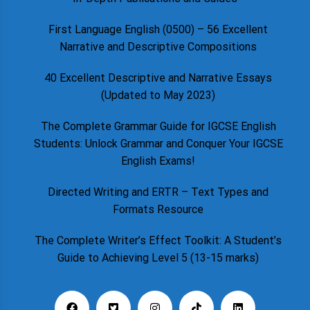
First Language English (0500) – 56 Excellent
Narrative and Descriptive Compositions
40 Excellent Descriptive and Narrative Essays
(Updated to May 2023)
The Complete Grammar Guide for IGCSE English
Students: Unlock Grammar and Conquer Your IGCSE
English Exams!
Directed Writing and ERTR – Text Types and
Formats Resource
The Complete Writer’s Effect Toolkit: A Student’s
Guide to Achieving Level 5 (13-15 marks)