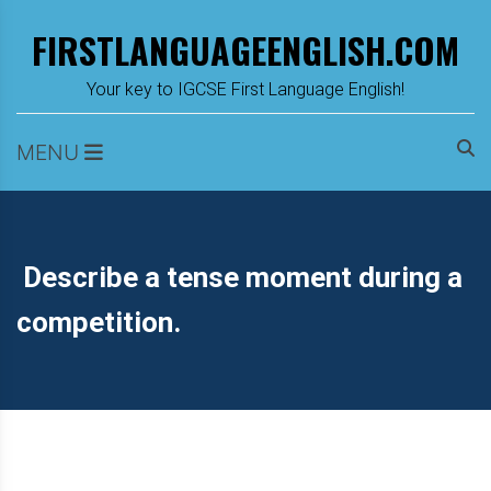
Skip
FIRSTLANGUAGEENGLISH.COM
to
content
m
Your key to IGCSE First Language English!
MENU
Describe a tense moment during a
competition.