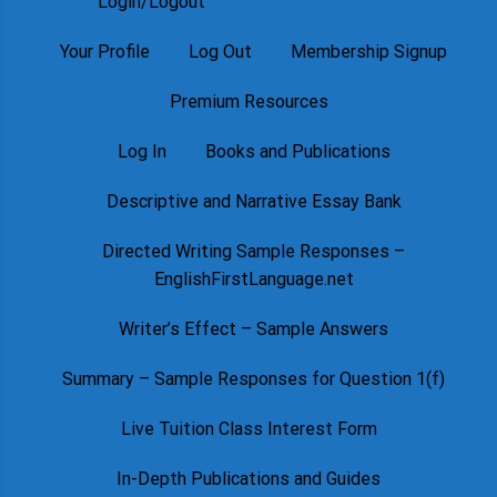
Login/Logout
Your Profile
Log Out
Membership Signup
Premium Resources
Log In
Books and Publications
Descriptive and Narrative Essay Bank
Directed Writing Sample Responses –
EnglishFirstLanguage.net
Writer’s Effect – Sample Answers
Summary – Sample Responses for Question 1(f)
Live Tuition Class Interest Form
In-Depth Publications and Guides