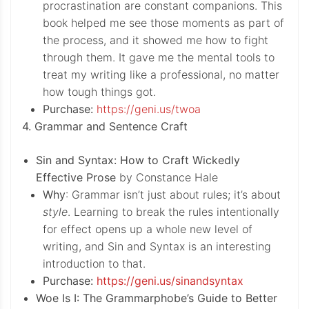
procrastination are constant companions. This
book helped me see those moments as part of
the process, and it showed me how to fight
through them. It gave me the mental tools to
treat my writing like a professional, no matter
how tough things got.
Purchase:
https://geni.us/twoa
4. Grammar and Sentence Craft
Sin and Syntax: How to Craft Wickedly
Effective Prose
by Constance Hale
Why
: Grammar isn’t just about rules; it’s about
style
. Learning to break the rules intentionally
for effect opens up a whole new level of
writing, and Sin and Syntax is an interesting
introduction to that.
Purchase:
https://geni.us/sinandsyntax
Woe Is I: The Grammarphobe’s Guide to Better