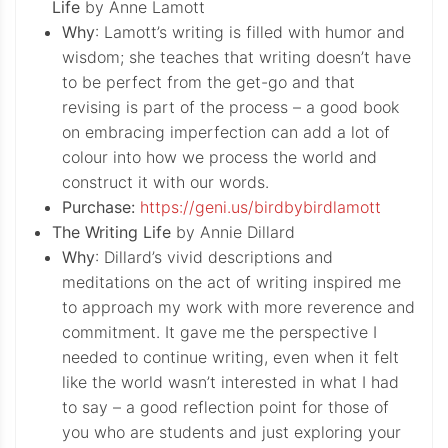
Life
by Anne Lamott
Why
: Lamott’s writing is filled with humor and
wisdom; she teaches that writing doesn’t have
to be perfect from the get-go and that
revising is part of the process – a good book
on embracing imperfection can add a lot of
colour into how we process the world and
construct it with our words.
Purchase:
https://geni.us/birdbybirdlamott
The Writing Life
by Annie Dillard
Why
: Dillard’s vivid descriptions and
meditations on the act of writing inspired me
to approach my work with more reverence and
commitment. It gave me the perspective I
needed to continue writing, even when it felt
like the world wasn’t interested in what I had
to say – a good reflection point for those of
you who are students and just exploring your