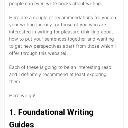
people can even write books about writing.
Here are a couple of recommendations for you on
your writing journey for those of you who are
interested in writing for pleasure (thinking about
how to put your sentences together and wanting
to get new perspectives apart from those which I
offer through this website).
Each of these is going to be an interesting read,
and I definitely recommend at least exploring
them.
Here we go!
1. Foundational Writing
Guides