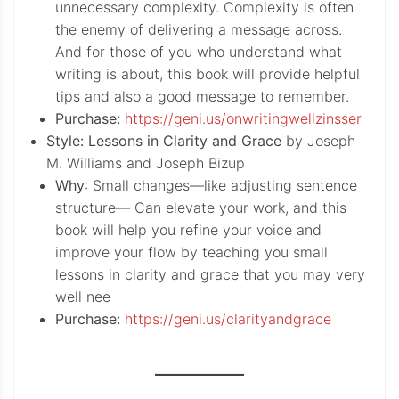
unnecessary complexity. Complexity is often
the enemy of delivering a message across.
And for those of you who understand what
writing is about, this book will provide helpful
tips and also a good message to remember.
Purchase:
https://geni.us/onwritingwellzinsser
Style: Lessons in Clarity and Grace
by Joseph
M. Williams and Joseph Bizup
Why
: Small changes—like adjusting sentence
structure— Can elevate your work, and this
book will help you refine your voice and
improve your flow by teaching you small
lessons in clarity and grace that you may very
well nee
Purchase:
https://geni.us/clarityandgrace