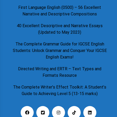
First Language English (0500) – 56 Excellent
Narrative and Descriptive Compositions
40 Excellent Descriptive and Narrative Essays
(Updated to May 2023)
The Complete Grammar Guide for IGCSE English
Students: Unlock Grammar and Conquer Your IGCSE
English Exams!
Directed Writing and ERTR – Text Types and
Formats Resource
The Complete Writer’s Effect Toolkit: A Student’s
Guide to Achieving Level 5 (13-15 marks)