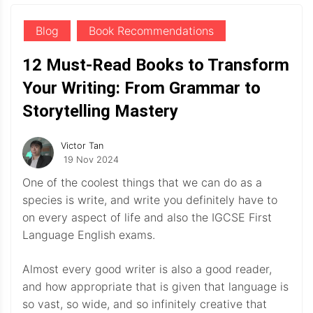
Blog
Book Recommendations
12 Must-Read Books to Transform
Your Writing: From Grammar to
Storytelling Mastery
Victor Tan
19 Nov 2024
One of the coolest things that we can do as a
species is write, and write you definitely have to
on every aspect of life and also the IGCSE First
Language English exams.
Almost every good writer is also a good reader,
and how appropriate that is given that language is
so vast, so wide, and so infinitely creative that