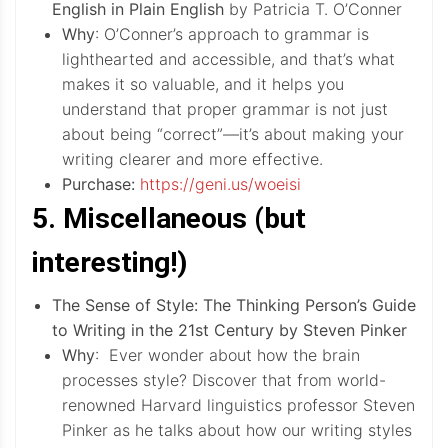
English in Plain English
by Patricia T. O’Conner
Why
: O’Conner’s approach to grammar is
lighthearted and accessible, and that’s what
makes it so valuable, and it helps you
understand that proper grammar is not just
about being “correct”—it’s about making your
writing clearer and more effective.
Purchase:
https://geni.us/woeisi
5. Miscellaneous (but
interesting!)
The Sense of Style: The Thinking Person’s Guide
to Writing in the 21st Century by Steven Pinker
Why
: Ever wonder about how the brain
processes style? Discover that from world-
renowned Harvard linguistics professor Steven
Pinker as he talks about how our writing styles