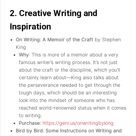
2. Creative Writing and
Inspiration
On Writing: A Memoir of the Craft
by Stephen
King
Why
: This is more of a memoir about a very
famous writer’s writing process. It’s not just
about the craft or the discipline, which you’ll
certainly learn about—King also talks about
the perseverance needed to get through the
tough days, which should be an interesting
look into the mindset of someone who has
reached world-renowned status when it comes
to writing.
Purchase:
https://geni.us/onwritingbyking
Bird by Bird: Some Instructions on Writing and