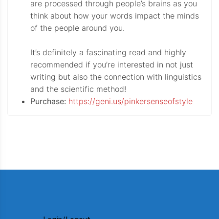
are processed through people’s brains as you
think about how your words impact the minds
of the people around you.
It’s definitely a fascinating read and highly
recommended if you’re interested in not just
writing but also the connection with linguistics
and the scientific method!
Purchase:
https://geni.us/pinkersenseofstyle