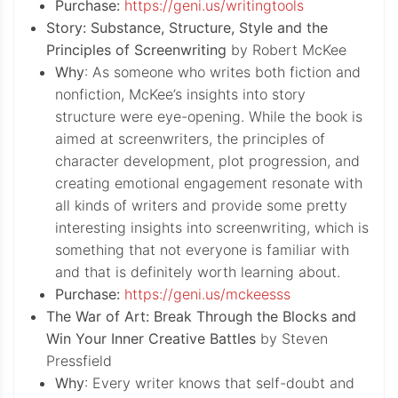
Purchase:
https://geni.us/writingtools
Story: Substance, Structure, Style and the
Principles of Screenwriting
by Robert McKee
Why
: As someone who writes both fiction and
nonfiction, McKee’s insights into story
structure were eye-opening. While the book is
aimed at screenwriters, the principles of
character development, plot progression, and
creating emotional engagement resonate with
all kinds of writers and provide some pretty
interesting insights into screenwriting, which is
something that not everyone is familiar with
and that is definitely worth learning about.
Purchase:
https://geni.us/mckeesss
The War of Art: Break Through the Blocks and
Win Your Inner Creative Battles
by Steven
Pressfield
Why
: Every writer knows that self-doubt and