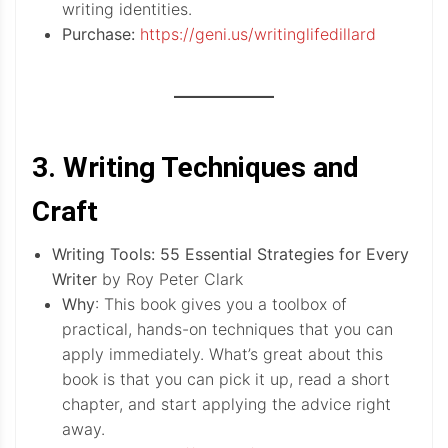
writing identities.
Purchase:
https://geni.us/writinglifedillard
3. Writing Techniques and
Craft
Writing Tools: 55 Essential Strategies for Every
Writer
by Roy Peter Clark
Why
: This book gives you a toolbox of
practical, hands-on techniques that you can
apply immediately. What’s great about this
book is that you can pick it up, read a short
chapter, and start applying the advice right
away.