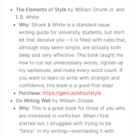
The Elements of Style
by William Strunk Jr. and
E.B. White
Why
: Strunk & White is a standard issue
writing guide for university students, but don’t
let that deceive you – it is filled with rules that,
although may seem simple, are actually both
deep and very effective. This book taught me
how to cut out unnecessary words, tighten up
my sentences, and make every word count. If
you want to learn to write with strength and
confidence, this book is a good first step!
Purchase:
https://geni.us/eltsofstyle
On Writing Well
by William Zinsser
Why
: This is a great book for those of you who
are interested in nonfiction. When I first
started out, I struggled with trying to be
“fancy” in my writing—overloading it with