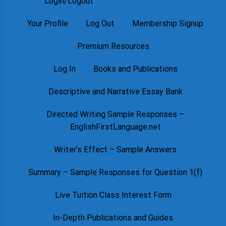
Login/Logout
Your Profile
Log Out
Membership Signup
Premium Resources
Log In
Books and Publications
Descriptive and Narrative Essay Bank
Directed Writing Sample Responses –
EnglishFirstLanguage.net
Writer’s Effect – Sample Answers
Summary – Sample Responses for Question 1(f)
Live Tuition Class Interest Form
In-Depth Publications and Guides