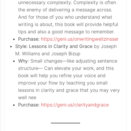
unnecessary complexity. Complexity is often
the enemy of delivering a message across.
And for those of you who understand what
writing is about, this book will provide helpful
tips and also a good message to remember.
Purchase:
https://geni.us/onwritingwellzinsser
Style: Lessons in Clarity and Grace
by Joseph
M. Williams and Joseph Bizup
Why
: Small changes—like adjusting sentence
structure— Can elevate your work, and this
book will help you refine your voice and
improve your flow by teaching you small
lessons in clarity and grace that you may very
well nee
Purchase:
https://geni.us/clarityandgrace