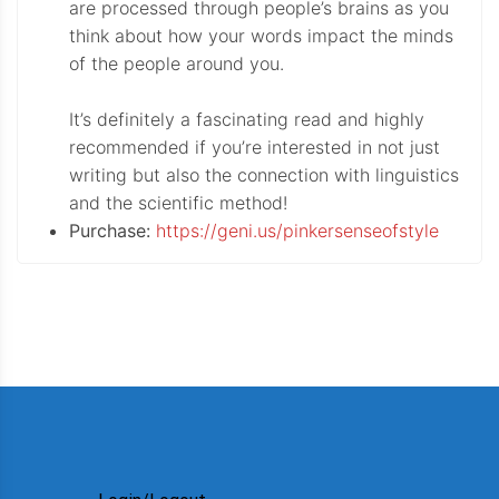
are processed through people’s brains as you
think about how your words impact the minds
of the people around you.
It’s definitely a fascinating read and highly
recommended if you’re interested in not just
writing but also the connection with linguistics
and the scientific method!
Purchase:
https://geni.us/pinkersenseofstyle