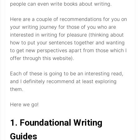
people can even write books about writing.
Here are a couple of recommendations for you on
your writing journey for those of you who are
interested in writing for pleasure (thinking about
how to put your sentences together and wanting
to get new perspectives apart from those which I
offer through this website).
Each of these is going to be an interesting read,
and I definitely recommend at least exploring
them.
Here we go!
1. Foundational Writing
Guides