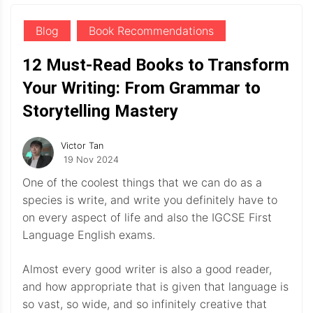
Blog
Book Recommendations
12 Must-Read Books to Transform
Your Writing: From Grammar to
Storytelling Mastery
Victor Tan
19 Nov 2024
One of the coolest things that we can do as a
species is write, and write you definitely have to
on every aspect of life and also the IGCSE First
Language English exams.
Almost every good writer is also a good reader,
and how appropriate that is given that language is
so vast, so wide, and so infinitely creative that