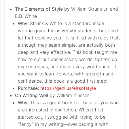
The Elements of Style
by William Strunk Jr. and
E.B. White
Why
: Strunk & White is a standard issue
writing guide for university students, but don’t
let that deceive you – it is filled with rules that,
although may seem simple, are actually both
deep and very effective. This book taught me
how to cut out unnecessary words, tighten up
my sentences, and make every word count. If
you want to learn to write with strength and
confidence, this book is a good first step!
Purchase:
https://geni.us/eltsofstyle
On Writing Well
by William Zinsser
Why
: This is a great book for those of you who
are interested in nonfiction. When I first
started out, I struggled with trying to be
“fancy” in my writing—overloading it with