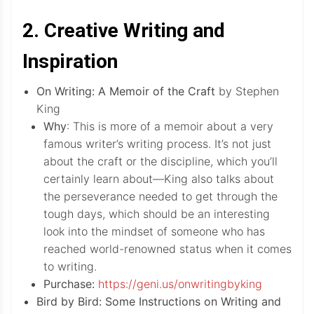
2. Creative Writing and
Inspiration
On Writing: A Memoir of the Craft
by Stephen
King
Why
: This is more of a memoir about a very
famous writer’s writing process. It’s not just
about the craft or the discipline, which you’ll
certainly learn about—King also talks about
the perseverance needed to get through the
tough days, which should be an interesting
look into the mindset of someone who has
reached world-renowned status when it comes
to writing.
Purchase:
https://geni.us/onwritingbyking
Bird by Bird: Some Instructions on Writing and