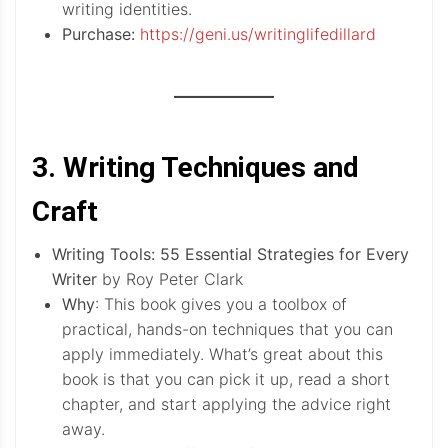
writing identities.
Purchase:
https://geni.us/writinglifedillard
3. Writing Techniques and
Craft
Writing Tools: 55 Essential Strategies for Every
Writer
by Roy Peter Clark
Why
: This book gives you a toolbox of
practical, hands-on techniques that you can
apply immediately. What’s great about this
book is that you can pick it up, read a short
chapter, and start applying the advice right
away.