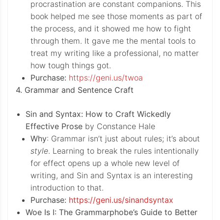
procrastination are constant companions. This
book helped me see those moments as part of
the process, and it showed me how to fight
through them. It gave me the mental tools to
treat my writing like a professional, no matter
how tough things got.
Purchase:
https://geni.us/twoa
4. Grammar and Sentence Craft
Sin and Syntax: How to Craft Wickedly
Effective Prose
by Constance Hale
Why
: Grammar isn’t just about rules; it’s about
style
. Learning to break the rules intentionally
for effect opens up a whole new level of
writing, and Sin and Syntax is an interesting
introduction to that.
Purchase:
https://geni.us/sinandsyntax
Woe Is I: The Grammarphobe’s Guide to Better