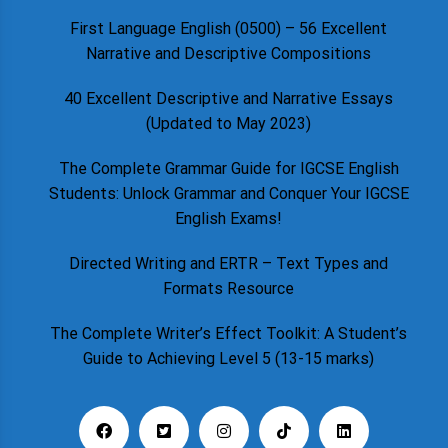
First Language English (0500) – 56 Excellent
Narrative and Descriptive Compositions
40 Excellent Descriptive and Narrative Essays
(Updated to May 2023)
The Complete Grammar Guide for IGCSE English
Students: Unlock Grammar and Conquer Your IGCSE
English Exams!
Directed Writing and ERTR – Text Types and
Formats Resource
The Complete Writer’s Effect Toolkit: A Student’s
Guide to Achieving Level 5 (13-15 marks)