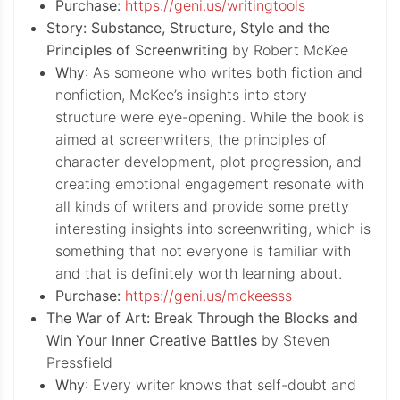
Purchase:
https://geni.us/writingtools
Story: Substance, Structure, Style and the
Principles of Screenwriting
by Robert McKee
Why
: As someone who writes both fiction and
nonfiction, McKee’s insights into story
structure were eye-opening. While the book is
aimed at screenwriters, the principles of
character development, plot progression, and
creating emotional engagement resonate with
all kinds of writers and provide some pretty
interesting insights into screenwriting, which is
something that not everyone is familiar with
and that is definitely worth learning about.
Purchase:
https://geni.us/mckeesss
The War of Art: Break Through the Blocks and
Win Your Inner Creative Battles
by Steven
Pressfield
Why
: Every writer knows that self-doubt and