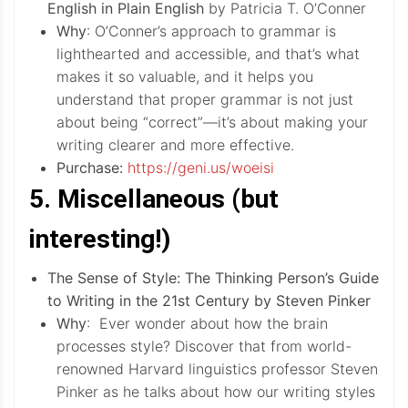
English in Plain English
by Patricia T. O’Conner
Why
: O’Conner’s approach to grammar is
lighthearted and accessible, and that’s what
makes it so valuable, and it helps you
understand that proper grammar is not just
about being “correct”—it’s about making your
writing clearer and more effective.
Purchase:
https://geni.us/woeisi
5. Miscellaneous (but
interesting!)
The Sense of Style: The Thinking Person’s Guide
to Writing in the 21st Century by Steven Pinker
Why
: Ever wonder about how the brain
processes style? Discover that from world-
renowned Harvard linguistics professor Steven
Pinker as he talks about how our writing styles