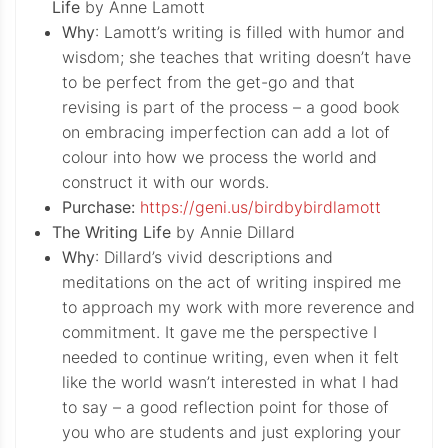
Life
by Anne Lamott
Why
: Lamott’s writing is filled with humor and
wisdom; she teaches that writing doesn’t have
to be perfect from the get-go and that
revising is part of the process – a good book
on embracing imperfection can add a lot of
colour into how we process the world and
construct it with our words.
Purchase:
https://geni.us/birdbybirdlamott
The Writing Life
by Annie Dillard
Why
: Dillard’s vivid descriptions and
meditations on the act of writing inspired me
to approach my work with more reverence and
commitment. It gave me the perspective I
needed to continue writing, even when it felt
like the world wasn’t interested in what I had
to say – a good reflection point for those of
you who are students and just exploring your