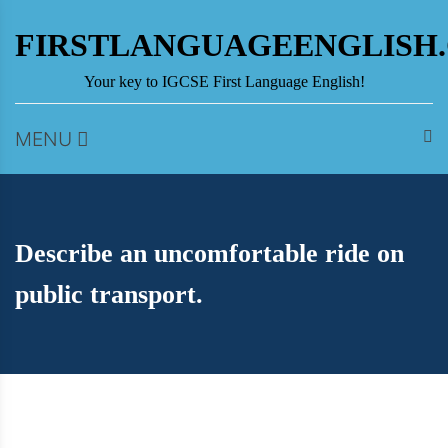
Skip
to
FIRSTLANGUAGEENGLISH
content
Your key to IGCSE First Language English!
MENU
Describe an uncomfortable ride on
public transport.