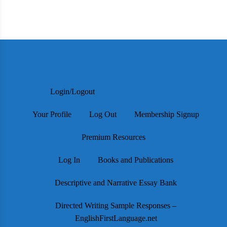
Login/Logout
Your Profile
Log Out
Membership Signup
Premium Resources
Log In
Books and Publications
Descriptive and Narrative Essay Bank
Directed Writing Sample Responses –
EnglishFirstLanguage.net