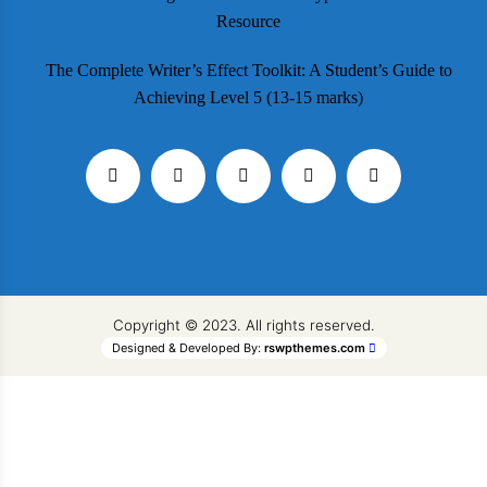
Resource
The Complete Writer’s Effect Toolkit: A Student’s Guide to
Achieving Level 5 (13-15 marks)
Copyright © 2023. All rights reserved.
Designed & Developed By:
rswpthemes.com