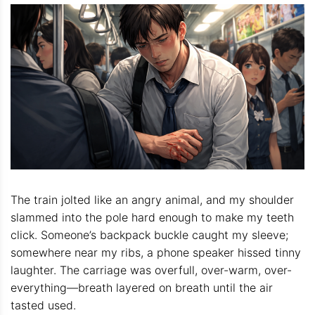
The train jolted like an angry animal, and my shoulder
slammed into the pole hard enough to make my teeth
click. Someone’s backpack buckle caught my sleeve;
somewhere near my ribs, a phone speaker hissed tinny
laughter. The carriage was overfull, over-warm, over-
everything—breath layered on breath until the air
tasted used.