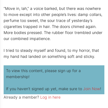
“Move in, lah,” a voice barked, but there was nowhere
to move except into other people’s lives: damp collars,
perfume too sweet, the sour trace of yesterday’s
cigarettes trapped in hair. The doors chimed again.
More bodies pressed. The rubber floor trembled under
our combined impatience.
I tried to steady myself and found, to my horror, that
my hand had landed on something soft and sticky.
To view this content, please sign up for a
membership!
If you haven’t signed up yet, make sure to
Join Now
!
Already a member?
Log in here