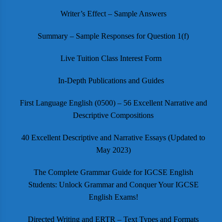
Writer’s Effect – Sample Answers
Summary – Sample Responses for Question 1(f)
Live Tuition Class Interest Form
In-Depth Publications and Guides
First Language English (0500) – 56 Excellent Narrative and
Descriptive Compositions
40 Excellent Descriptive and Narrative Essays (Updated to
May 2023)
The Complete Grammar Guide for IGCSE English
Students: Unlock Grammar and Conquer Your IGCSE
English Exams!
Directed Writing and ERTR – Text Types and Formats