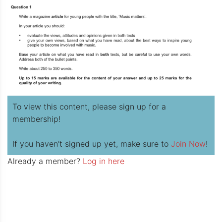
To view this content, please sign up for a
membership!
If you haven’t signed up yet, make sure to
Join Now
!
Already a member?
Log in here