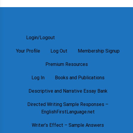
Login/Logout
Your Profile
Log Out
Membership Signup
Premium Resources
Log In
Books and Publications
Descriptive and Narrative Essay Bank
Directed Writing Sample Responses –
EnglishFirstLanguage.net
Writer’s Effect – Sample Answers