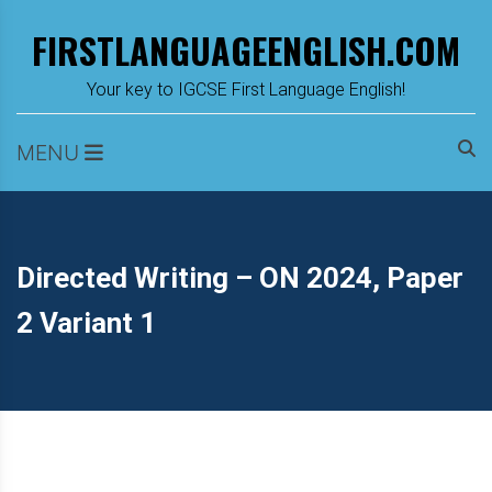
Skip
FIRSTLANGUAGEENGLISH.COM
to
content
m
Your key to IGCSE First Language English!
MENU
Directed Writing – ON 2024, Paper
2 Variant 1