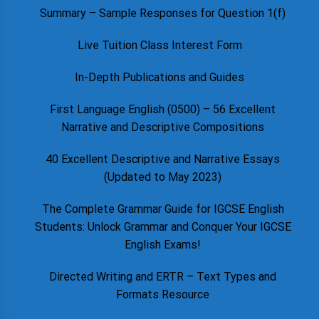
Summary – Sample Responses for Question 1(f)
Live Tuition Class Interest Form
In-Depth Publications and Guides
First Language English (0500) – 56 Excellent
Narrative and Descriptive Compositions
40 Excellent Descriptive and Narrative Essays
(Updated to May 2023)
The Complete Grammar Guide for IGCSE English
Students: Unlock Grammar and Conquer Your IGCSE
English Exams!
Directed Writing and ERTR – Text Types and
Formats Resource