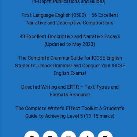
In-Depth Publications and Guides
First Language English (0500) – 56 Excellent
Narrative and Descriptive Compositions
40 Excellent Descriptive and Narrative Essays
(Updated to May 2023)
The Complete Grammar Guide for IGCSE English
Students: Unlock Grammar and Conquer Your IGCSE
English Exams!
Directed Writing and ERTR – Text Types and
Formats Resource
The Complete Writer’s Effect Toolkit: A Student’s
Guide to Achieving Level 5 (13-15 marks)