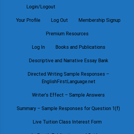
Login/Logout
Your Profile
Log Out
Membership Signup
Premium Resources
Log In
Books and Publications
Descriptive and Narrative Essay Bank
Directed Writing Sample Responses –
EnglishFirstLanguage.net
Writer’s Effect – Sample Answers
Summary – Sample Responses for Question 1(f)
Live Tuition Class Interest Form