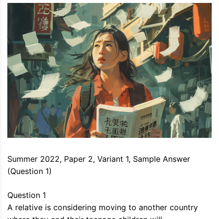
Summer 2022, Paper 2, Variant 1, Sample Answer
(Question 1)
Question 1
A relative is considering moving to another country