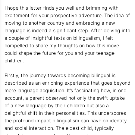
I hope this letter finds you well and brimming with
excitement for your prospective adventure. The idea of
moving to another country and embracing a new
language is indeed a significant step. After delving into
a couple of insightful texts on bilingualism, I felt
compelled to share my thoughts on how this move
could shape the future for you and your teenage
children.
Firstly, the journey towards becoming bilingual is
described as an enriching experience that goes beyond
mere language acquisition. It’s fascinating how, in one
account, a parent observed not only the swift uptake
of a new language by their children but also a
delightful shift in their personalities. This underscores
the profound impact bilingualism can have on identity
and social interaction. The eldest child, typically