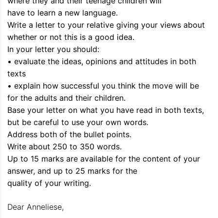
where they and their teenage children will
have to learn a new language.
Write a letter to your relative giving your views about
whether or not this is a good idea.
In your letter you should:
• evaluate the ideas, opinions and attitudes in both
texts
• explain how successful you think the move will be
for the adults and their children.
Base your letter on what you have read in both texts,
but be careful to use your own words.
Address both of the bullet points.
Write about 250 to 350 words.
Up to 15 marks are available for the content of your
answer, and up to 25 marks for the
quality of your writing.
Dear Anneliese,