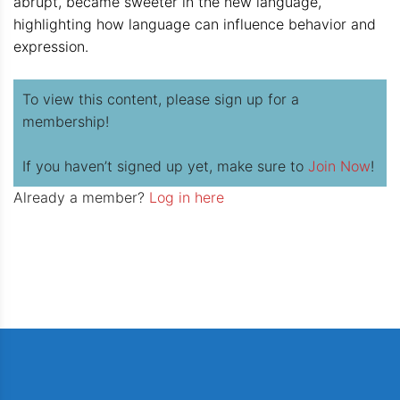
abrupt, became sweeter in the new language,
highlighting how language can influence behavior and
expression.
To view this content, please sign up for a
membership!
If you haven’t signed up yet, make sure to
Join Now
!
Already a member?
Log in here