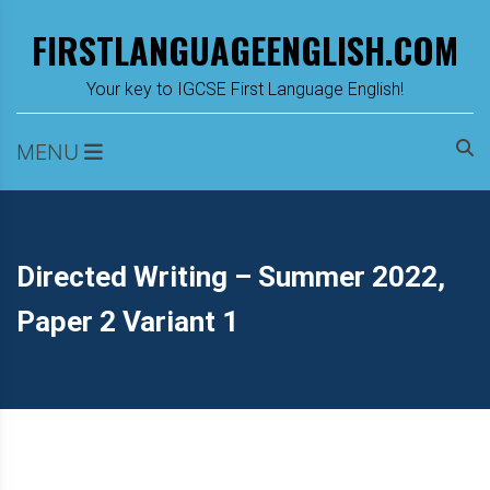
Skip
FIRSTLANGUAGEENGLISH.COM
to
content
m
Your key to IGCSE First Language English!
MENU
Directed Writing – Summer 2022,
Paper 2 Variant 1