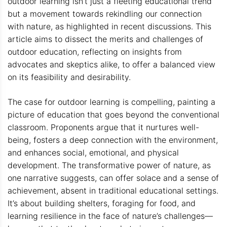
outdoor learning isn’t just a fleeting educational trend
but a movement towards rekindling our connection
with nature, as highlighted in recent discussions. This
article aims to dissect the merits and challenges of
outdoor education, reflecting on insights from
advocates and skeptics alike, to offer a balanced view
on its feasibility and desirability.
The case for outdoor learning is compelling, painting a
picture of education that goes beyond the conventional
classroom. Proponents argue that it nurtures well-
being, fosters a deep connection with the environment,
and enhances social, emotional, and physical
development. The transformative power of nature, as
one narrative suggests, can offer solace and a sense of
achievement, absent in traditional educational settings.
It’s about building shelters, foraging for food, and
learning resilience in the face of nature’s challenges—