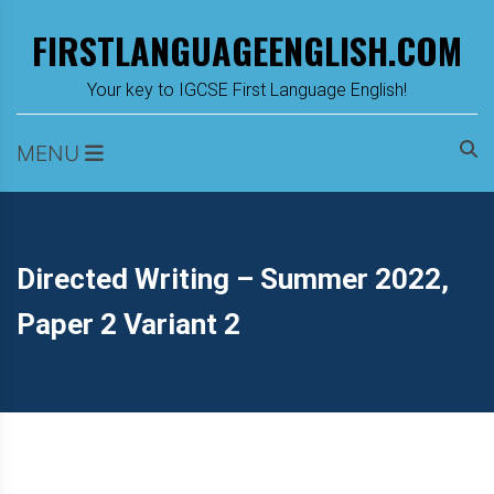
Skip
FIRSTLANGUAGEENGLISH.COM
to
content
m
Your key to IGCSE First Language English!
MENU
Directed Writing – Summer 2022,
Paper 2 Variant 2