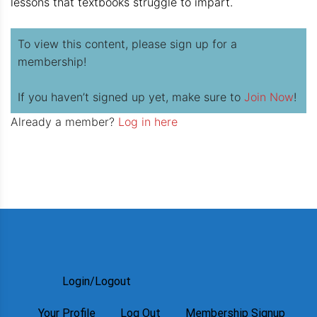
lessons that textbooks struggle to impart.
To view this content, please sign up for a
membership!
If you haven’t signed up yet, make sure to
Join Now
!
Already a member?
Log in here
Login/Logout
Your Profile
Log Out
Membership Signup