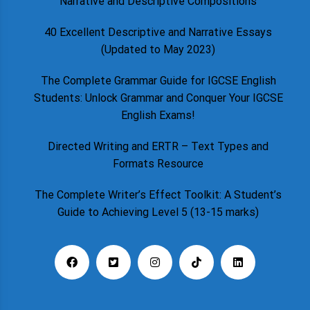
Narrative and Descriptive Compositions
40 Excellent Descriptive and Narrative Essays
(Updated to May 2023)
The Complete Grammar Guide for IGCSE English
Students: Unlock Grammar and Conquer Your IGCSE
English Exams!
Directed Writing and ERTR – Text Types and
Formats Resource
The Complete Writer’s Effect Toolkit: A Student’s
Guide to Achieving Level 5 (13-15 marks)