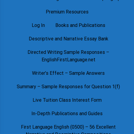
Premium Resources
Log In
Books and Publications
Descriptive and Narrative Essay Bank
Directed Writing Sample Responses –
EnglishFirstLanguage.net
Writer’s Effect – Sample Answers
Summary – Sample Responses for Question 1(f)
Live Tuition Class Interest Form
In-Depth Publications and Guides
First Language English (0500) – 56 Excellent