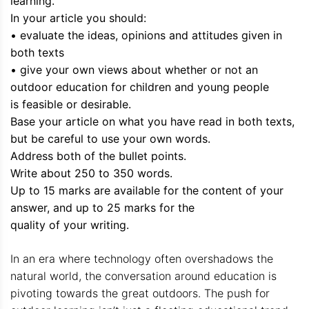
learning.
In your article you should:
• evaluate the ideas, opinions and attitudes given in
both texts
• give your own views about whether or not an
outdoor education for children and young people
is feasible or desirable.
Base your article on what you have read in both texts,
but be careful to use your own words.
Address both of the bullet points.
Write about 250 to 350 words.
Up to 15 marks are available for the content of your
answer, and up to 25 marks for the
quality of your writing.
In an era where technology often overshadows the
natural world, the conversation around education is
pivoting towards the great outdoors. The push for