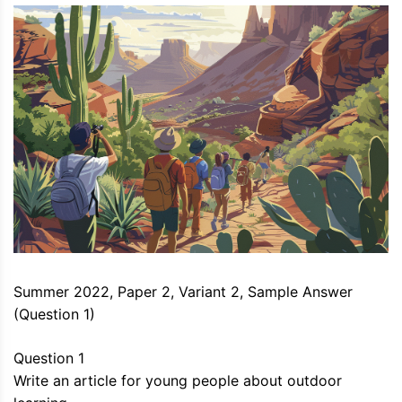
Summer 2022, Paper 2, Variant 2, Sample Answer
(Question 1)
Question 1
Write an article for young people about outdoor