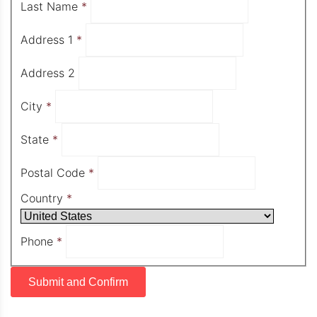
Last Name
*
Address 1
*
Address 2
City
*
State
*
Postal Code
*
Country
*
Phone
*