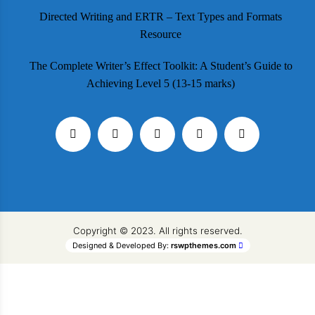
Directed Writing and ERTR – Text Types and Formats
Resource
The Complete Writer’s Effect Toolkit: A Student’s Guide to
Achieving Level 5 (13-15 marks)
Copyright © 2023. All rights reserved.
Designed & Developed By:
rswpthemes.com