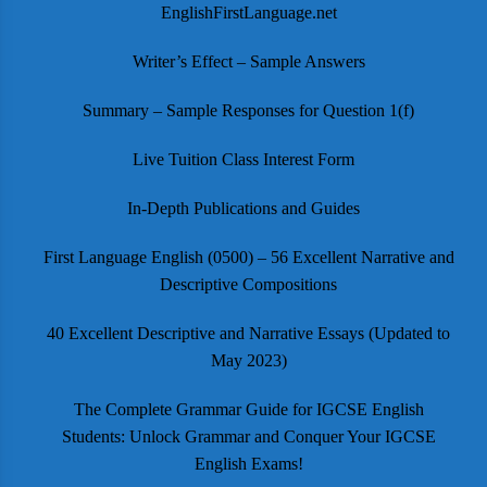
EnglishFirstLanguage.net
Writer’s Effect – Sample Answers
Summary – Sample Responses for Question 1(f)
Live Tuition Class Interest Form
In-Depth Publications and Guides
First Language English (0500) – 56 Excellent Narrative and
Descriptive Compositions
40 Excellent Descriptive and Narrative Essays (Updated to
May 2023)
The Complete Grammar Guide for IGCSE English
Students: Unlock Grammar and Conquer Your IGCSE
English Exams!