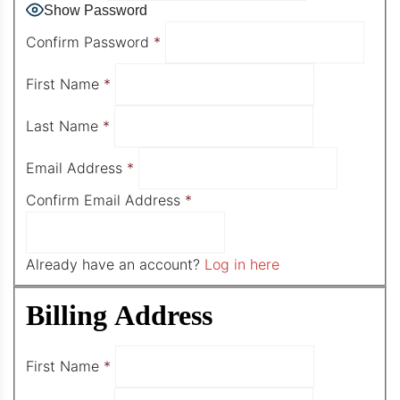
Show Password
Confirm Password
*
First Name
*
Last Name
*
Email Address
*
Confirm Email Address
*
Already have an account?
Log in here
Billing Address
First Name
*