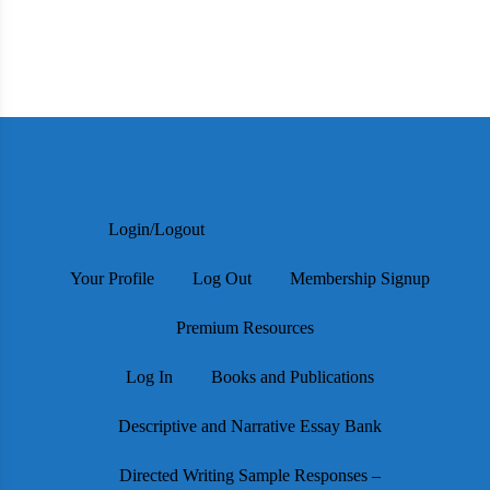
Login/Logout
Your Profile
Log Out
Membership Signup
Premium Resources
Log In
Books and Publications
Descriptive and Narrative Essay Bank
Directed Writing Sample Responses –