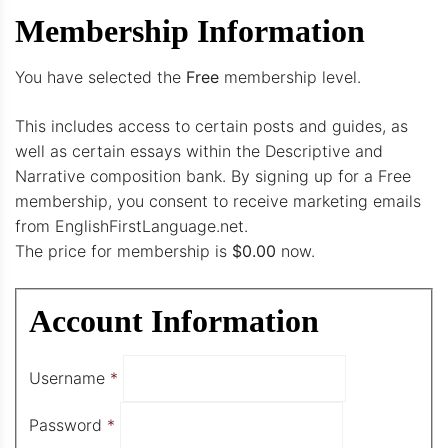
Membership Information
You have selected the
Free
membership level.
This includes access to certain posts and guides, as
well as certain essays within the Descriptive and
Narrative composition bank. By signing up for a Free
membership, you consent to receive marketing emails
from EnglishFirstLanguage.net.
The price for membership is
$0.00
now.
Account Information
Username
*
Password
*