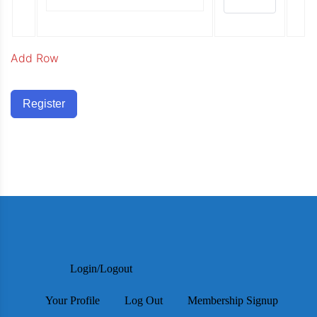
Add Row
Register
Login/Logout
Your Profile
Log Out
Membership Signup