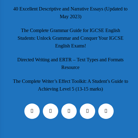
40 Excellent Descriptive and Narrative Essays (Updated to
May 2023)
The Complete Grammar Guide for IGCSE English
Students: Unlock Grammar and Conquer Your IGCSE
English Exams!
Directed Writing and ERTR – Text Types and Formats
Resource
The Complete Writer’s Effect Toolkit: A Student’s Guide to
Achieving Level 5 (13-15 marks)