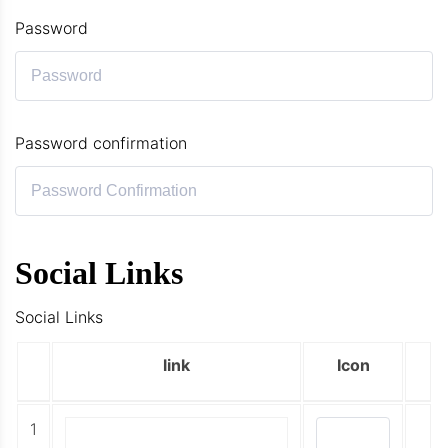
Password
Password confirmation
Social Links
Social Links
link
Icon
1