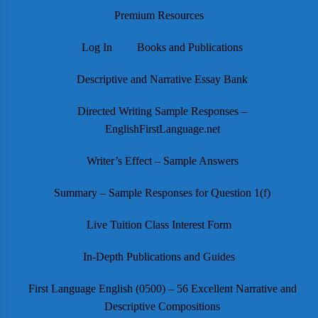
Premium Resources
Log In
Books and Publications
Descriptive and Narrative Essay Bank
Directed Writing Sample Responses –
EnglishFirstLanguage.net
Writer’s Effect – Sample Answers
Summary – Sample Responses for Question 1(f)
Live Tuition Class Interest Form
In-Depth Publications and Guides
First Language English (0500) – 56 Excellent Narrative and
Descriptive Compositions