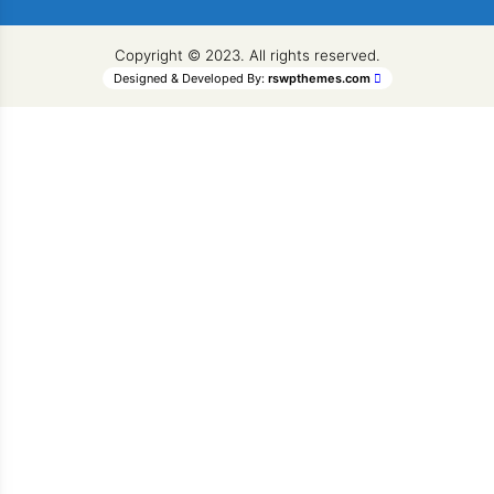
Copyright © 2023. All rights reserved.
Designed & Developed By:
rswpthemes.com