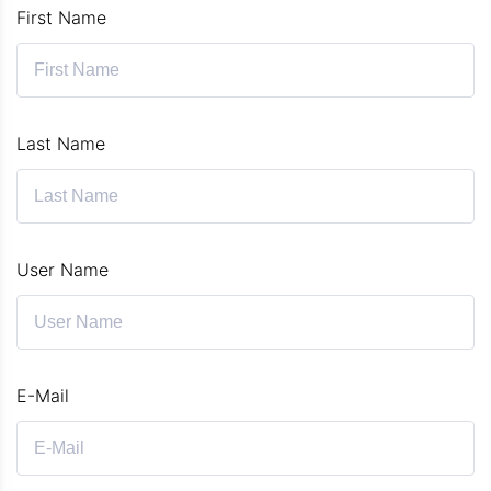
First Name
Last Name
User Name
E-Mail