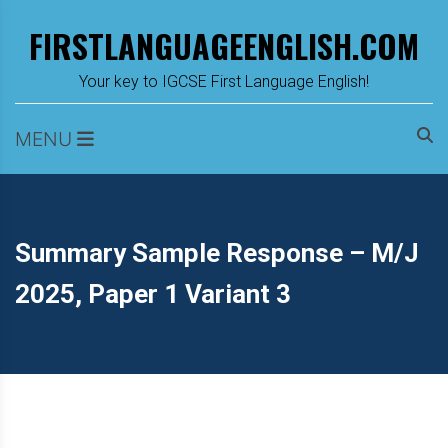
Skip
FIRSTLANGUAGEENGLISH.COM
to
content
m
Your key to IGCSE First Language English!
MENU
Summary Sample Response – M/J
2025, Paper 1 Variant 3