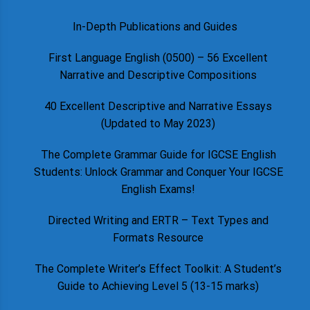
In-Depth Publications and Guides
First Language English (0500) – 56 Excellent
Narrative and Descriptive Compositions
40 Excellent Descriptive and Narrative Essays
(Updated to May 2023)
The Complete Grammar Guide for IGCSE English
Students: Unlock Grammar and Conquer Your IGCSE
English Exams!
Directed Writing and ERTR – Text Types and
Formats Resource
The Complete Writer’s Effect Toolkit: A Student’s
Guide to Achieving Level 5 (13-15 marks)