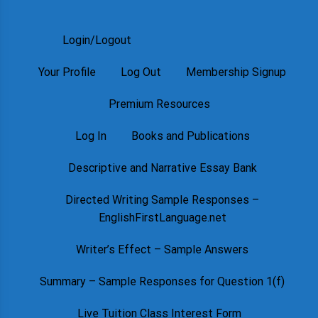
Login/Logout
Your Profile
Log Out
Membership Signup
Premium Resources
Log In
Books and Publications
Descriptive and Narrative Essay Bank
Directed Writing Sample Responses –
EnglishFirstLanguage.net
Writer’s Effect – Sample Answers
Summary – Sample Responses for Question 1(f)
Live Tuition Class Interest Form