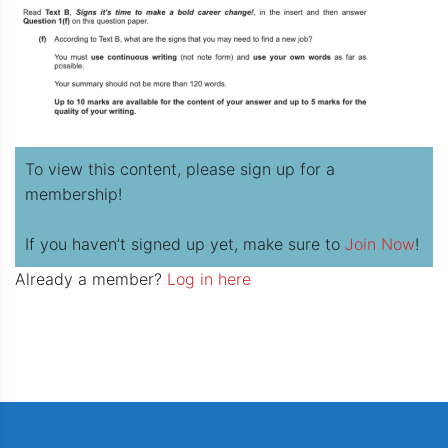
To view this content, please sign up for a
membership!
If you haven’t signed up yet, make sure to
Join Now
!
Already a member?
Log in here