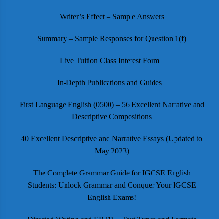
Writer’s Effect – Sample Answers
Summary – Sample Responses for Question 1(f)
Live Tuition Class Interest Form
In-Depth Publications and Guides
First Language English (0500) – 56 Excellent Narrative and
Descriptive Compositions
40 Excellent Descriptive and Narrative Essays (Updated to
May 2023)
The Complete Grammar Guide for IGCSE English
Students: Unlock Grammar and Conquer Your IGCSE
English Exams!