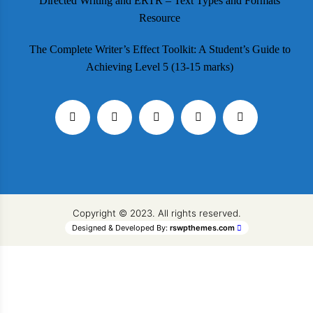
Directed Writing and ERTR – Text Types and Formats
Resource
The Complete Writer’s Effect Toolkit: A Student’s Guide to
Achieving Level 5 (13-15 marks)
Copyright © 2023. All rights reserved.
Designed & Developed By:
rswpthemes.com