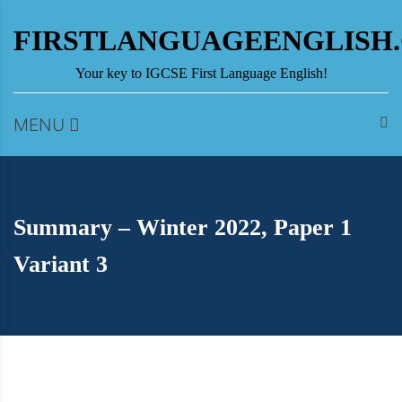
Skip
to
FIRSTLANGUAGEENGLISH
content
Your key to IGCSE First Language English!
MENU
Summary – Winter 2022, Paper 1
Variant 3