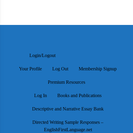
Login/Logout
Your Profile
Log Out
Membership Signup
Premium Resources
Log In
Books and Publications
Descriptive and Narrative Essay Bank
Directed Writing Sample Responses –
EnglishFirstLanguage.net