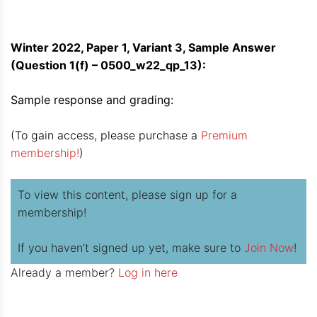
Winter 2022, Paper 1, Variant 3, Sample Answer
(Question 1(f) – 0500_w22_qp_13):
Sample response and grading:
(To gain access, please purchase a
Premium
membership!
)
To view this content, please sign up for a
membership!
If you haven’t signed up yet, make sure to
Join Now
!
Already a member?
Log in here