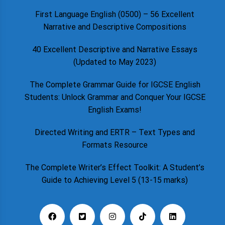
First Language English (0500) – 56 Excellent
Narrative and Descriptive Compositions
40 Excellent Descriptive and Narrative Essays
(Updated to May 2023)
The Complete Grammar Guide for IGCSE English
Students: Unlock Grammar and Conquer Your IGCSE
English Exams!
Directed Writing and ERTR – Text Types and
Formats Resource
The Complete Writer’s Effect Toolkit: A Student’s
Guide to Achieving Level 5 (13-15 marks)