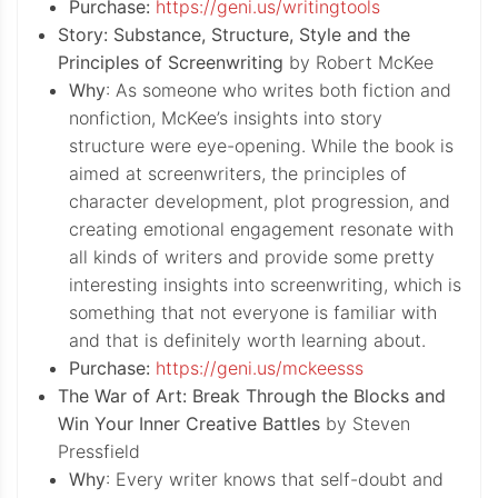
Purchase:
https://geni.us/writingtools
Story: Substance, Structure, Style and the
Principles of Screenwriting
by Robert McKee
Why
: As someone who writes both fiction and
nonfiction, McKee’s insights into story
structure were eye-opening. While the book is
aimed at screenwriters, the principles of
character development, plot progression, and
creating emotional engagement resonate with
all kinds of writers and provide some pretty
interesting insights into screenwriting, which is
something that not everyone is familiar with
and that is definitely worth learning about.
Purchase:
https://geni.us/mckeesss
The War of Art: Break Through the Blocks and
Win Your Inner Creative Battles
by Steven
Pressfield
Why
: Every writer knows that self-doubt and