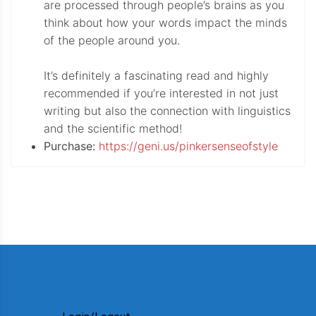
are processed through people’s brains as you
think about how your words impact the minds
of the people around you.
It’s definitely a fascinating read and highly
recommended if you’re interested in not just
writing but also the connection with linguistics
and the scientific method!
Purchase:
https://geni.us/pinkersenseofstyle