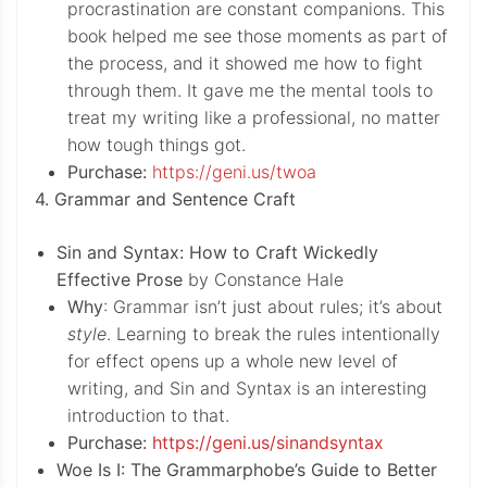
procrastination are constant companions. This
book helped me see those moments as part of
the process, and it showed me how to fight
through them. It gave me the mental tools to
treat my writing like a professional, no matter
how tough things got.
Purchase:
https://geni.us/twoa
4. Grammar and Sentence Craft
Sin and Syntax: How to Craft Wickedly
Effective Prose
by Constance Hale
Why
: Grammar isn’t just about rules; it’s about
style
. Learning to break the rules intentionally
for effect opens up a whole new level of
writing, and Sin and Syntax is an interesting
introduction to that.
Purchase:
https://geni.us/sinandsyntax
Woe Is I: The Grammarphobe’s Guide to Better