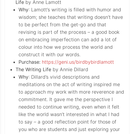
Life
by Anne Lamott
Why
: Lamott’s writing is filled with humor and
wisdom; she teaches that writing doesn’t have
to be perfect from the get-go and that
revising is part of the process – a good book
on embracing imperfection can add a lot of
colour into how we process the world and
construct it with our words.
Purchase:
https://geni.us/birdbybirdlamott
The Writing Life
by Annie Dillard
Why
: Dillard’s vivid descriptions and
meditations on the act of writing inspired me
to approach my work with more reverence and
commitment. It gave me the perspective I
needed to continue writing, even when it felt
like the world wasn’t interested in what I had
to say – a good reflection point for those of
you who are students and just exploring your