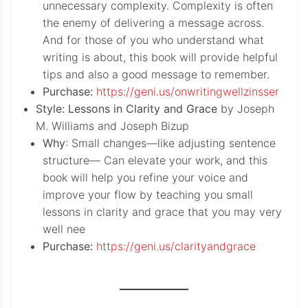
unnecessary complexity. Complexity is often
the enemy of delivering a message across.
And for those of you who understand what
writing is about, this book will provide helpful
tips and also a good message to remember.
Purchase:
https://geni.us/onwritingwellzinsser
Style: Lessons in Clarity and Grace
by Joseph
M. Williams and Joseph Bizup
Why
: Small changes—like adjusting sentence
structure— Can elevate your work, and this
book will help you refine your voice and
improve your flow by teaching you small
lessons in clarity and grace that you may very
well nee
Purchase:
https://geni.us/clarityandgrace