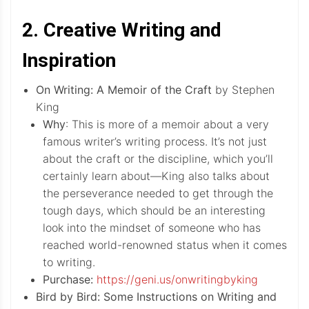
2. Creative Writing and
Inspiration
On Writing: A Memoir of the Craft
by Stephen
King
Why
: This is more of a memoir about a very
famous writer’s writing process. It’s not just
about the craft or the discipline, which you’ll
certainly learn about—King also talks about
the perseverance needed to get through the
tough days, which should be an interesting
look into the mindset of someone who has
reached world-renowned status when it comes
to writing.
Purchase:
https://geni.us/onwritingbyking
Bird by Bird: Some Instructions on Writing and