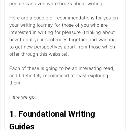
people can even write books about writing.
Here are a couple of recommendations for you on
your writing journey for those of you who are
interested in writing for pleasure (thinking about
how to put your sentences together and wanting
to get new perspectives apart from those which I
offer through this website).
Each of these is going to be an interesting read,
and I definitely recommend at least exploring
them.
Here we go!
1. Foundational Writing
Guides