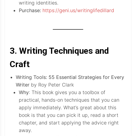
writing identities.
Purchase:
https://geni.us/writinglifedillard
3. Writing Techniques and
Craft
Writing Tools: 55 Essential Strategies for Every
Writer
by Roy Peter Clark
Why
: This book gives you a toolbox of
practical, hands-on techniques that you can
apply immediately. What’s great about this
book is that you can pick it up, read a short
chapter, and start applying the advice right
away.