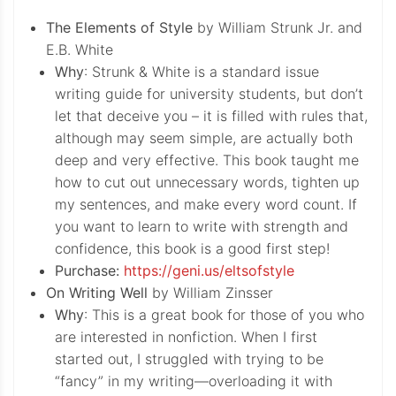
The Elements of Style
by William Strunk Jr. and
E.B. White
Why
: Strunk & White is a standard issue
writing guide for university students, but don’t
let that deceive you – it is filled with rules that,
although may seem simple, are actually both
deep and very effective. This book taught me
how to cut out unnecessary words, tighten up
my sentences, and make every word count. If
you want to learn to write with strength and
confidence, this book is a good first step!
Purchase:
https://geni.us/eltsofstyle
On Writing Well
by William Zinsser
Why
: This is a great book for those of you who
are interested in nonfiction. When I first
started out, I struggled with trying to be
“fancy” in my writing—overloading it with