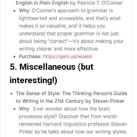
English in Plain English
by Patricia T. O’Conner
Why
: O’Conner’s approach to grammar is
lighthearted and accessible, and that’s what
makes it so valuable, and it helps you
understand that proper grammar is not just
about being “correct”—it’s about making your
writing clearer and more effective.
Purchase:
https://geni.us/woeisi
5. Miscellaneous (but
interesting!)
The Sense of Style: The Thinking Person’s Guide
to Writing in the 21st Century by Steven Pinker
Why
: Ever wonder about how the brain
processes style? Discover that from world-
renowned Harvard linguistics professor Steven
Pinker as he talks about how our writing styles