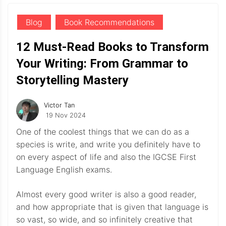
Blog
Book Recommendations
12 Must-Read Books to Transform
Your Writing: From Grammar to
Storytelling Mastery
Victor Tan
19 Nov 2024
One of the coolest things that we can do as a
species is write, and write you definitely have to
on every aspect of life and also the IGCSE First
Language English exams.
Almost every good writer is also a good reader,
and how appropriate that is given that language is
so vast, so wide, and so infinitely creative that