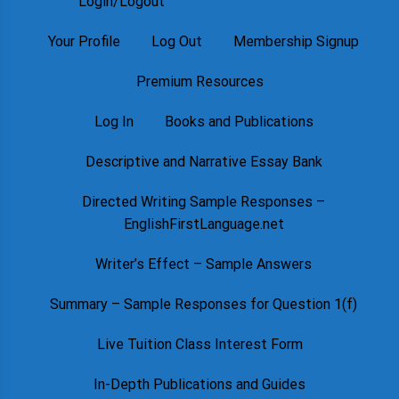
Login/Logout
Your Profile
Log Out
Membership Signup
Premium Resources
Log In
Books and Publications
Descriptive and Narrative Essay Bank
Directed Writing Sample Responses –
EnglishFirstLanguage.net
Writer’s Effect – Sample Answers
Summary – Sample Responses for Question 1(f)
Live Tuition Class Interest Form
In-Depth Publications and Guides