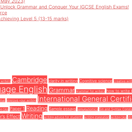
o May 2023)
 Unlock Grammar and Conquer Your IGCSE English Exams!
rce
Achieving Level 5 (13-15 marks)
Cambridge
clarity in writing
Cognitive science
 writers
creative wri
uage English
Grammar
how to write 
grammar for writers
International General Certi
mmar
improve your writing
Reading
Paper 1
Sample essays
ng tips
sepupunomics
Sin and Syntax Const
Writing
r’s Effect
writing advice for students
writing inspiration
writing tips
Wr