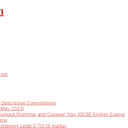
m
.net
d Descriptive Compositions
o May 2023)
 Unlock Grammar and Conquer Your IGCSE English Exams!
rce
Achieving Level 5 (13-15 marks)