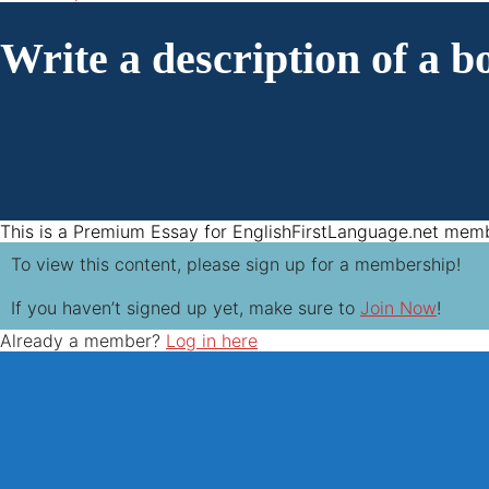
Write a description of a bo
This is a Premium Essay for EnglishFirstLanguage.net mem
To view this content, please sign up for a membership!
If you haven’t signed up yet, make sure to
Join Now
!
Already a member?
Log in here