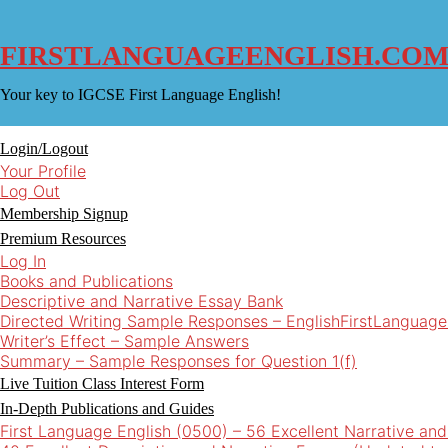
Skip
to
content
FIRSTLANGUAGEENGLISH.CO
Your key to IGCSE First Language English!
Login/Logout
Your Profile
Log Out
Membership Signup
Premium Resources
Log In
Books and Publications
Descriptive and Narrative Essay Bank
Directed Writing Sample Responses – EnglishFirstLanguage
Writer’s Effect – Sample Answers
Summary – Sample Responses for Question 1(f)
Live Tuition Class Interest Form
In-Depth Publications and Guides
First Language English (0500) – 56 Excellent Narrative an