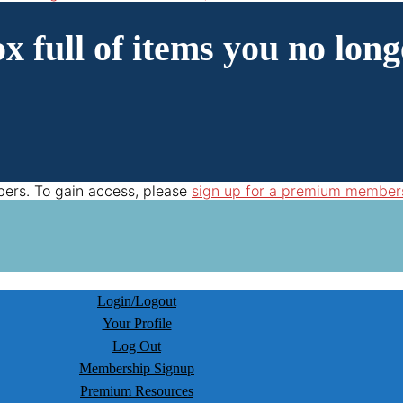
x full of items you no long
bers. To gain access, please
sign up for a premium member
Login/Logout
Your Profile
Log Out
Membership Signup
Premium Resources