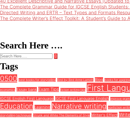
40 Excellent Descriptive and Narrative Essays (Updated t
The Complete Grammar Guide for IGCSE English Students:
Directed Writing and ERTR – Text Types and Formats Resou
The Complete Writer’s Effect Toolkit: A Student’s Guide to 
Search Here ….
Tags
0500
Blog
best books for storytelling
Bird by Bird Anne Lamott
books for aspiring
First Lang
Exam Tips
Essay bank
economics
fiction writing tips
IGCSE English First Language
IGCSE First Language English
improve gra
Education
Narrative writing
Learning
nonfiction writi
Write
Writer's Effect
storytelling techniques
Strunk and White The Elements of Style