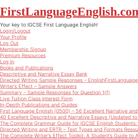
FirstLanguageEnglish.co
Your key to IGCSE First Language English!
Login/Logout
Your Profile
Log Out
Membership Signup
Premium Resources
Log In
Books and Publications
Descriptive and Narrative Essay Bank
Directed Writing Sample Responses – EnglishFirstLanguage
Writer’s Effect – Sample Answers
Summary – Sample Responses for Question 1(f)
Live Tuition Class Interest Form
In-Depth Publications and Guides
First Language English (0500) – 56 Excellent Narrative an
40 Excellent Descriptive and Narrative Essays (Updated t
The Complete Grammar Guide for IGCSE English Students:
Directed Writing and ERTR – Text Types and Formats Resou
The Complete Writer’s Effect Toolkit: A Student’s Guide to 