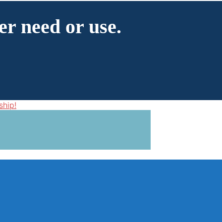
er need or use.
ship!