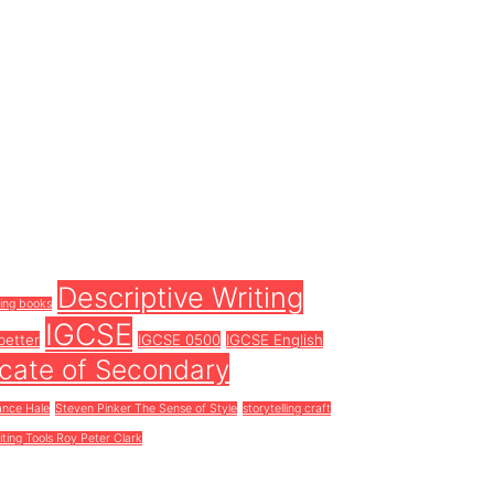
Descriptive Writing
ting books
IGCSE
better
IGCSE 0500
IGCSE English
ficate of Secondary
ance Hale
Steven Pinker The Sense of Style
storytelling craft
iting Tools Roy Peter Clark