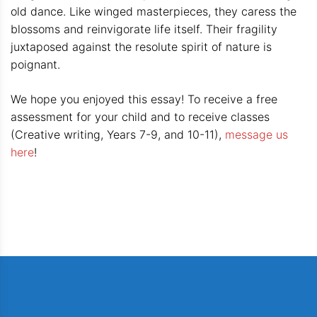
old dance. Like winged masterpieces, they caress the
blossoms and reinvigorate life itself. Their fragility
juxtaposed against the resolute spirit of nature is
poignant.
We hope you enjoyed this essay! To receive a free
assessment for your child and to receive classes
(Creative writing, Years 7-9, and 10-11),
message us
here
!