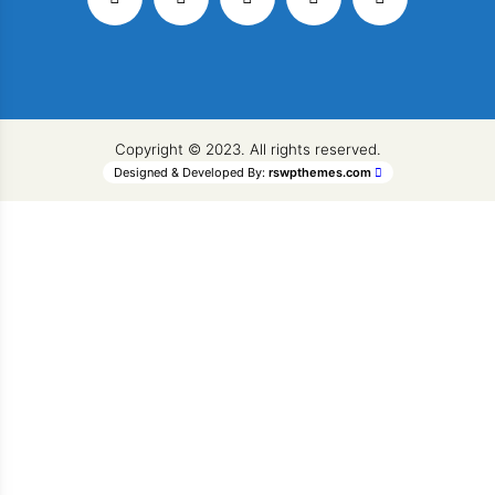
Copyright © 2023. All rights reserved.
Designed & Developed By:
rswpthemes.com