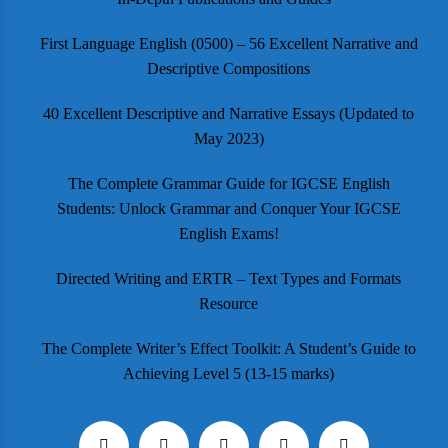
First Language English (0500) – 56 Excellent Narrative and
Descriptive Compositions
40 Excellent Descriptive and Narrative Essays (Updated to
May 2023)
The Complete Grammar Guide for IGCSE English
Students: Unlock Grammar and Conquer Your IGCSE
English Exams!
Directed Writing and ERTR – Text Types and Formats
Resource
The Complete Writer’s Effect Toolkit: A Student’s Guide to
Achieving Level 5 (13-15 marks)