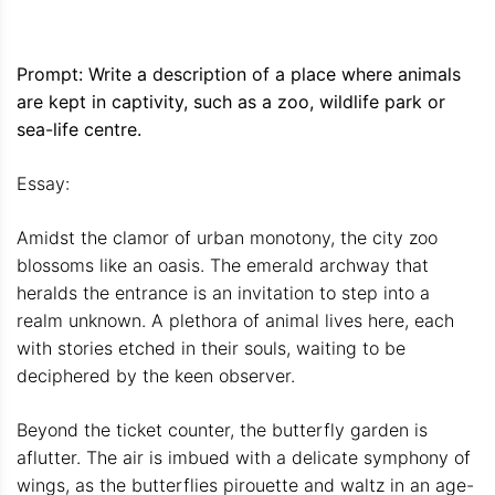
Prompt: Write a description of a place where animals
are kept in captivity, such as a zoo, wildlife park or
sea-life centre.
Essay:
Amidst the clamor of urban monotony, the city zoo
blossoms like an oasis. The emerald archway that
heralds the entrance is an invitation to step into a
realm unknown. A plethora of animal lives here, each
with stories etched in their souls, waiting to be
deciphered by the keen observer.
Beyond the ticket counter, the butterfly garden is
aflutter. The air is imbued with a delicate symphony of
wings, as the butterflies pirouette and waltz in an age-