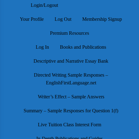
Login/Logout
Your Profile
Log Out
Membership Signup
Premium Resources
Log In
Books and Publications
Descriptive and Narrative Essay Bank
Directed Writing Sample Responses –
EnglishFirstLanguage.net
Writer’s Effect – Sample Answers
Summary – Sample Responses for Question 1(f)
Live Tuition Class Interest Form
In-Depth Publications and Guides