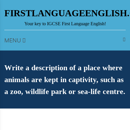
Skip
to
FIRSTLANGUAGEENGLISH
content
Your key to IGCSE First Language English!
MENU
Write a description of a place where
animals are kept in captivity, such as
a zoo, wildlife park or sea-life centre.