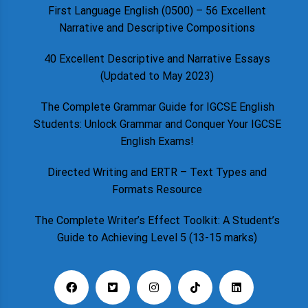
First Language English (0500) – 56 Excellent
Narrative and Descriptive Compositions
40 Excellent Descriptive and Narrative Essays
(Updated to May 2023)
The Complete Grammar Guide for IGCSE English
Students: Unlock Grammar and Conquer Your IGCSE
English Exams!
Directed Writing and ERTR – Text Types and
Formats Resource
The Complete Writer’s Effect Toolkit: A Student’s
Guide to Achieving Level 5 (13-15 marks)