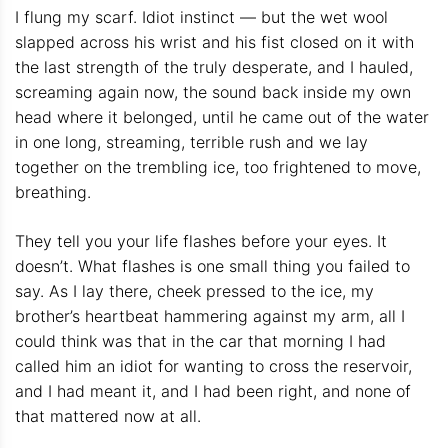
I flung my scarf. Idiot instinct — but the wet wool
slapped across his wrist and his fist closed on it with
the last strength of the truly desperate, and I hauled,
screaming again now, the sound back inside my own
head where it belonged, until he came out of the water
in one long, streaming, terrible rush and we lay
together on the trembling ice, too frightened to move,
breathing.
They tell you your life flashes before your eyes. It
doesn’t. What flashes is one small thing you failed to
say. As I lay there, cheek pressed to the ice, my
brother’s heartbeat hammering against my arm, all I
could think was that in the car that morning I had
called him an idiot for wanting to cross the reservoir,
and I had meant it, and I had been right, and none of
that mattered now at all.