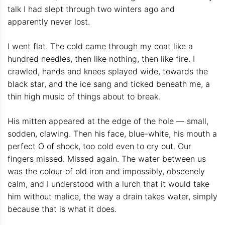
talk I had slept through two winters ago and
apparently never lost.
I went flat. The cold came through my coat like a
hundred needles, then like nothing, then like fire. I
crawled, hands and knees splayed wide, towards the
black star, and the ice sang and ticked beneath me, a
thin high music of things about to break.
His mitten appeared at the edge of the hole — small,
sodden, clawing. Then his face, blue-white, his mouth a
perfect O of shock, too cold even to cry out. Our
fingers missed. Missed again. The water between us
was the colour of old iron and impossibly, obscenely
calm, and I understood with a lurch that it would take
him without malice, the way a drain takes water, simply
because that is what it does.