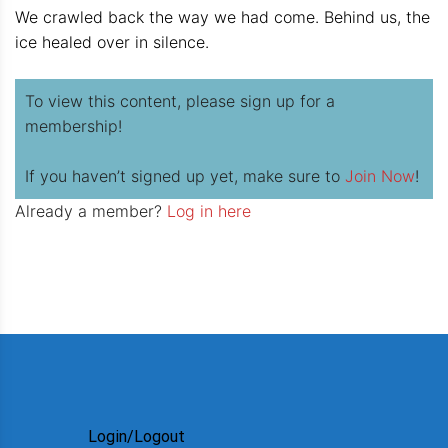
We crawled back the way we had come. Behind us, the
ice healed over in silence.
To view this content, please sign up for a
membership!
If you haven’t signed up yet, make sure to
Join Now
!
Already a member?
Log in here
Login/Logout