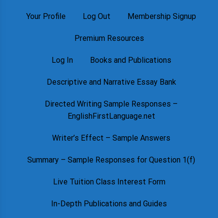
Your Profile
Log Out
Membership Signup
Premium Resources
Log In
Books and Publications
Descriptive and Narrative Essay Bank
Directed Writing Sample Responses –
EnglishFirstLanguage.net
Writer’s Effect – Sample Answers
Summary – Sample Responses for Question 1(f)
Live Tuition Class Interest Form
In-Depth Publications and Guides