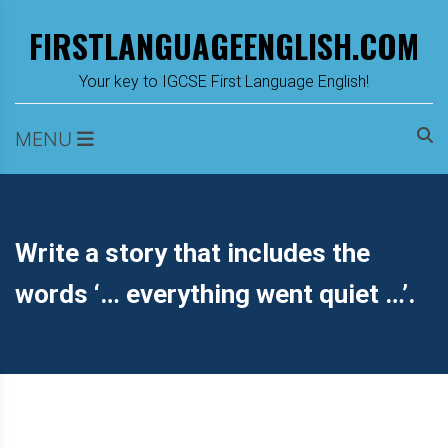
Skip
FIRSTLANGUAGEENGLISH.COM
to
content
m
Your key to IGCSE First Language English!
MENU
Write a story that includes the
words ‘… everything went quiet …’.