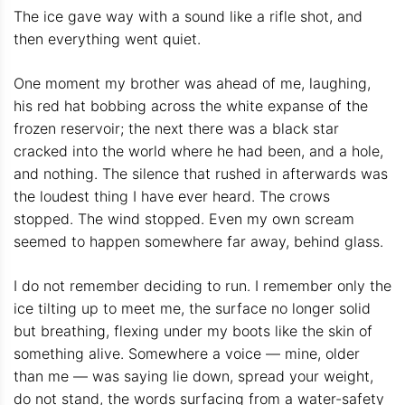
The ice gave way with a sound like a rifle shot, and
then everything went quiet.
One moment my brother was ahead of me, laughing,
his red hat bobbing across the white expanse of the
frozen reservoir; the next there was a black star
cracked into the world where he had been, and a hole,
and nothing. The silence that rushed in afterwards was
the loudest thing I have ever heard. The crows
stopped. The wind stopped. Even my own scream
seemed to happen somewhere far away, behind glass.
I do not remember deciding to run. I remember only the
ice tilting up to meet me, the surface no longer solid
but breathing, flexing under my boots like the skin of
something alive. Somewhere a voice — mine, older
than me — was saying lie down, spread your weight,
do not stand, the words surfacing from a water-safety