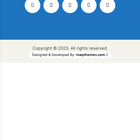
Copyright © 2023. All rights reserved.
Designed & Developed By:
rswpthemes.com