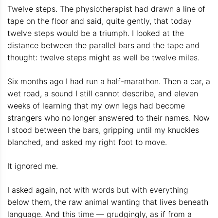
Twelve steps. The physiotherapist had drawn a line of
tape on the floor and said, quite gently, that today
twelve steps would be a triumph. I looked at the
distance between the parallel bars and the tape and
thought: twelve steps might as well be twelve miles.
Six months ago I had run a half-marathon. Then a car, a
wet road, a sound I still cannot describe, and eleven
weeks of learning that my own legs had become
strangers who no longer answered to their names. Now
I stood between the bars, gripping until my knuckles
blanched, and asked my right foot to move.
It ignored me.
I asked again, not with words but with everything
below them, the raw animal wanting that lives beneath
language. And this time — grudgingly, as if from a