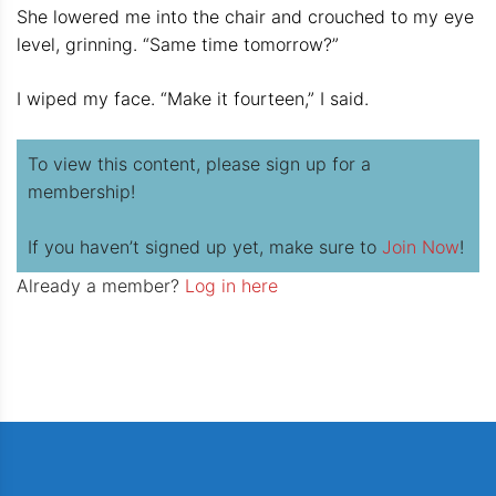
She lowered me into the chair and crouched to my eye
level, grinning. “Same time tomorrow?”
I wiped my face. “Make it fourteen,” I said.
To view this content, please sign up for a
membership!
If you haven’t signed up yet, make sure to
Join Now
!
Already a member?
Log in here