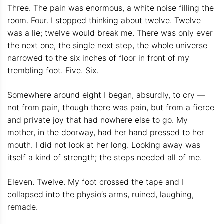
Three. The pain was enormous, a white noise filling the
room. Four. I stopped thinking about twelve. Twelve
was a lie; twelve would break me. There was only ever
the next one, the single next step, the whole universe
narrowed to the six inches of floor in front of my
trembling foot. Five. Six.
Somewhere around eight I began, absurdly, to cry —
not from pain, though there was pain, but from a fierce
and private joy that had nowhere else to go. My
mother, in the doorway, had her hand pressed to her
mouth. I did not look at her long. Looking away was
itself a kind of strength; the steps needed all of me.
Eleven. Twelve. My foot crossed the tape and I
collapsed into the physio’s arms, ruined, laughing,
remade.