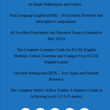
In-Depth Publications and Guides
First Language English (0500) – 56 Excellent Narrative and
Descriptive Compositions
40 Excellent Descriptive and Narrative Essays (Updated to
May 2023)
The Complete Grammar Guide for IGCSE English
Students: Unlock Grammar and Conquer Your IGCSE
English Exams!
Directed Writing and ERTR – Text Types and Formats
Resource
The Complete Writer’s Effect Toolkit: A Student’s Guide to
Achieving Level 5 (13-15 marks)