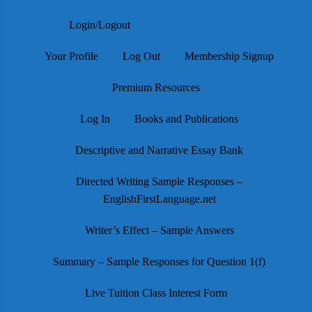
Login/Logout
Your Profile
Log Out
Membership Signup
Premium Resources
Log In
Books and Publications
Descriptive and Narrative Essay Bank
Directed Writing Sample Responses –
EnglishFirstLanguage.net
Writer’s Effect – Sample Answers
Summary – Sample Responses for Question 1(f)
Live Tuition Class Interest Form