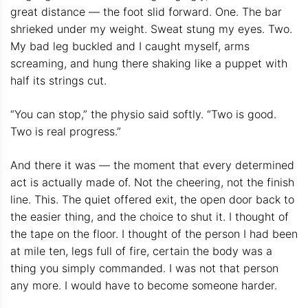
great distance — the foot slid forward. One. The bar
shrieked under my weight. Sweat stung my eyes. Two.
My bad leg buckled and I caught myself, arms
screaming, and hung there shaking like a puppet with
half its strings cut.
“You can stop,” the physio said softly. “Two is good.
Two is real progress.”
And there it was — the moment that every determined
act is actually made of. Not the cheering, not the finish
line. This. The quiet offered exit, the open door back to
the easier thing, and the choice to shut it. I thought of
the tape on the floor. I thought of the person I had been
at mile ten, legs full of fire, certain the body was a
thing you simply commanded. I was not that person
any more. I would have to become someone harder.