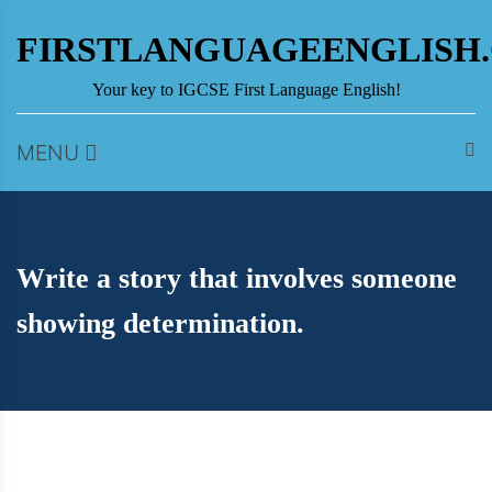
Skip
to
FIRSTLANGUAGEENGLISH
content
Your key to IGCSE First Language English!
MENU
Write a story that involves someone
showing determination.