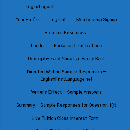
Login/Logout
Your Profile
Log Out
Membership Signup
Premium Resources
Log In
Books and Publications
Descriptive and Narrative Essay Bank
Directed Writing Sample Responses –
EnglishFirstLanguage.net
Writer’s Effect – Sample Answers
Summary – Sample Responses for Question 1(f)
Live Tuition Class Interest Form