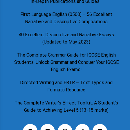
In-Depth Publications and Guides
First Language English (0500) – 56 Excellent
Narrative and Descriptive Compositions
40 Excellent Descriptive and Narrative Essays
(Updated to May 2023)
The Complete Grammar Guide for IGCSE English
Students: Unlock Grammar and Conquer Your IGCSE
English Exams!
Directed Writing and ERTR – Text Types and
Formats Resource
The Complete Writer’s Effect Toolkit: A Student’s
Guide to Achieving Level 5 (13-15 marks)