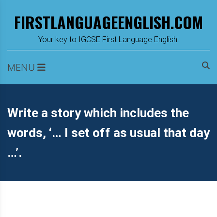
Skip
FIRSTLANGUAGEENGLISH.COM
to
content
m
Your key to IGCSE First Language English!
MENU
Write a story which includes the
words, ‘… I set off as usual that day
…’.