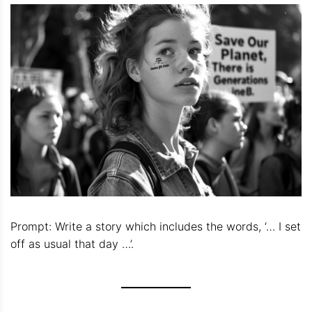
Prompt: Write a story which includes the words, ‘… I set
off as usual that day …’.