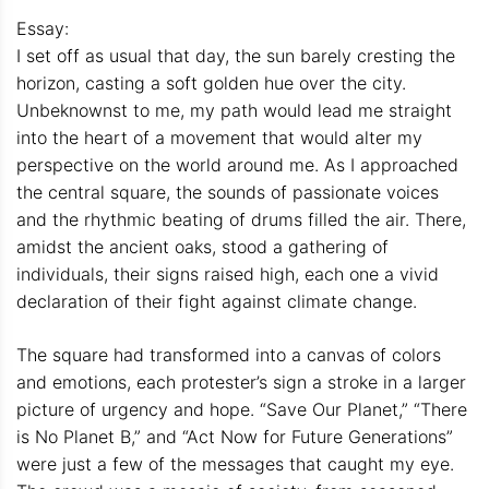
Essay:
I set off as usual that day, the sun barely cresting the
horizon, casting a soft golden hue over the city.
Unbeknownst to me, my path would lead me straight
into the heart of a movement that would alter my
perspective on the world around me. As I approached
the central square, the sounds of passionate voices
and the rhythmic beating of drums filled the air. There,
amidst the ancient oaks, stood a gathering of
individuals, their signs raised high, each one a vivid
declaration of their fight against climate change.
The square had transformed into a canvas of colors
and emotions, each protester’s sign a stroke in a larger
picture of urgency and hope. “Save Our Planet,” “There
is No Planet B,” and “Act Now for Future Generations”
were just a few of the messages that caught my eye.