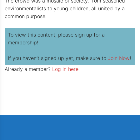
The crowd was a mosaic of society, from seasoned
environmentalists to young children, all united by a
common purpose.
To view this content, please sign up for a
membership!
If you haven’t signed up yet, make sure to
Join Now
!
Already a member?
Log in here