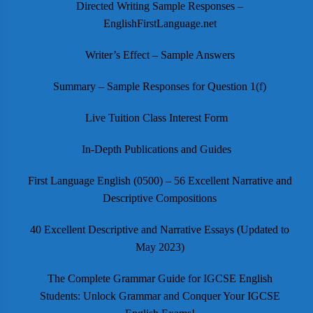
Directed Writing Sample Responses –
EnglishFirstLanguage.net
Writer’s Effect – Sample Answers
Summary – Sample Responses for Question 1(f)
Live Tuition Class Interest Form
In-Depth Publications and Guides
First Language English (0500) – 56 Excellent Narrative and
Descriptive Compositions
40 Excellent Descriptive and Narrative Essays (Updated to
May 2023)
The Complete Grammar Guide for IGCSE English
Students: Unlock Grammar and Conquer Your IGCSE