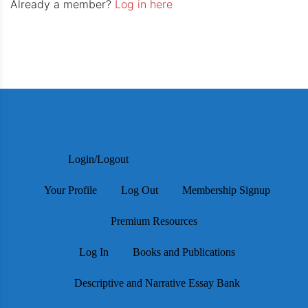
Already a member?
Log in here
Login/Logout
Your Profile
Log Out
Membership Signup
Premium Resources
Log In
Books and Publications
Descriptive and Narrative Essay Bank