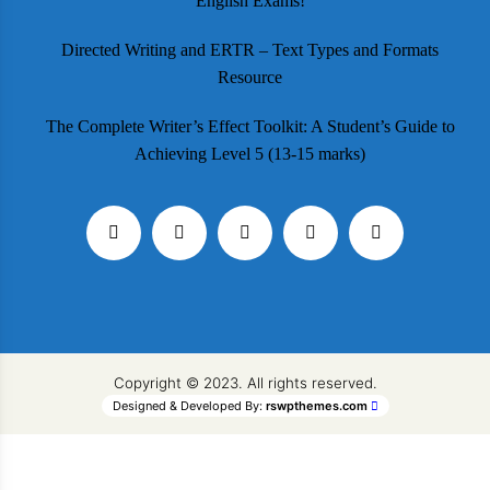
English Exams!
Directed Writing and ERTR – Text Types and Formats
Resource
The Complete Writer’s Effect Toolkit: A Student’s Guide to
Achieving Level 5 (13-15 marks)
Copyright © 2023. All rights reserved.
Designed & Developed By:
rswpthemes.com