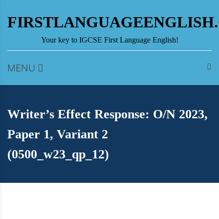
Skip
to
FIRSTLANGUAGEENGLISH
content
Your key to IGCSE First Language English!
MENU
Writer’s Effect Response: O/N 2023,
Paper 1, Variant 2
(0500_w23_qp_12)