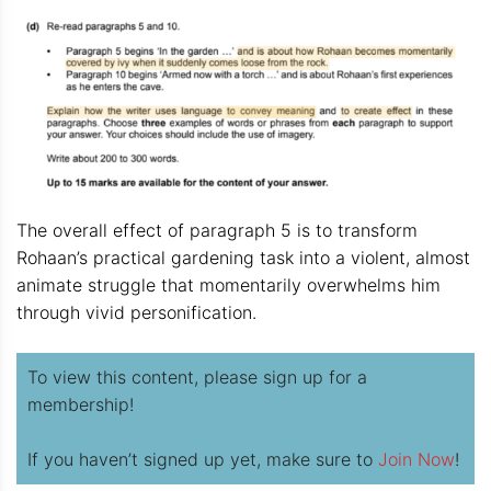
The overall effect of paragraph 5 is to transform
Rohaan’s practical gardening task into a violent, almost
animate struggle that momentarily overwhelms him
through vivid personification.
To view this content, please sign up for a
membership!
If you haven’t signed up yet, make sure to
Join Now
!