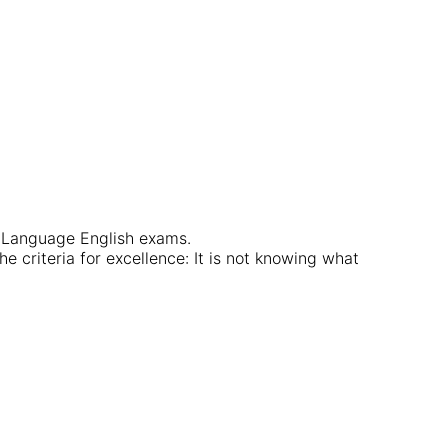
t Language English exams.
e criteria for excellence: It is not knowing what