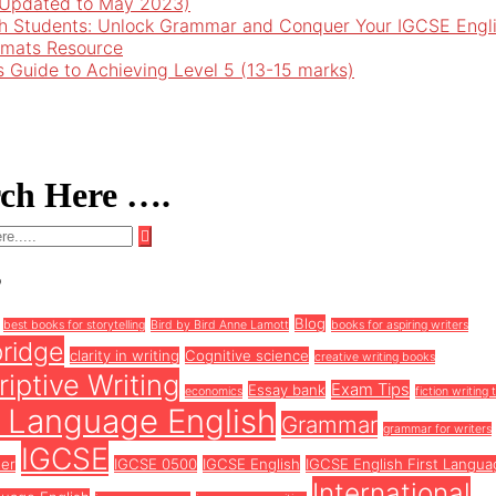
 (Updated to May 2023)
h Students: Unlock Grammar and Conquer Your IGCSE Engl
rmats Resource
’s Guide to Achieving Level 5 (13-15 marks)
rch Here ….
s
Blog
best books for storytelling
Bird by Bird Anne Lamott
books for aspiring writers
ridge
clarity in writing
Cognitive science
creative writing books
iptive Writing
Exam Tips
Essay bank
economics
fiction writing 
t Language English
Grammar
grammar for writers
IGCSE
ter
IGCSE 0500
IGCSE English
IGCSE English First Langua
International