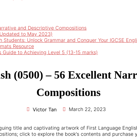
arrative and Descriptive Compositions
 (Updated to May 2023)
h Students: Unlock Grammar and Conquer Your IGCSE Engl
rmats Resource
’s Guide to Achieving Level 5 (13-15 marks)
sh (0500) – 56 Excellent Narr
Compositions
March 22, 2023
Victor Tan