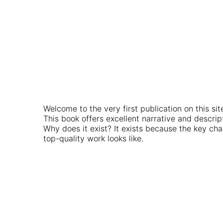
Welcome to the very first publication on this sit
This book offers excellent narrative and descr
Why does it exist? It exists because the key chal
top-quality work looks like.