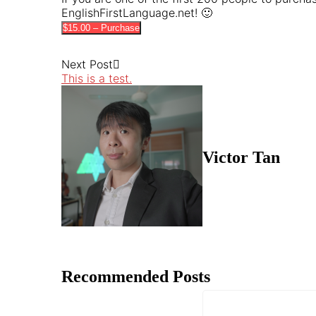
EnglishFirstLanguage.net! 🙂
$15.00 – Purchase
Next Post
This is a test.
Victor Tan
Recommended Posts