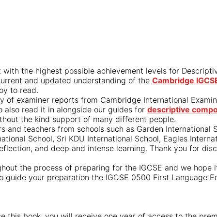
 with the highest possible achievement levels for Descript
 current and updated understanding of the
Cambridge IGCSE 
oy to read.
tory of examiner reports from Cambridge International Exami
also read it in alongside our guides for
descriptive compo
thout the kind support of many different people.
s and teachers from schools such as Garden International Sc
national School, Sri KDU International School, Eagles Intern
reflection, and deep and intense learning. Thank you for dis
hout the process of preparing for the IGCSE and we hope it 
 to guide your preparation the IGCSE 0500 First Language En
ase this book, you will receive one year of access to the p