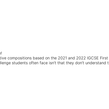
e!
iptive compositions based on the 2021 and 2022 IGCSE Firs
lenge students often face isn’t that they don’t understand th