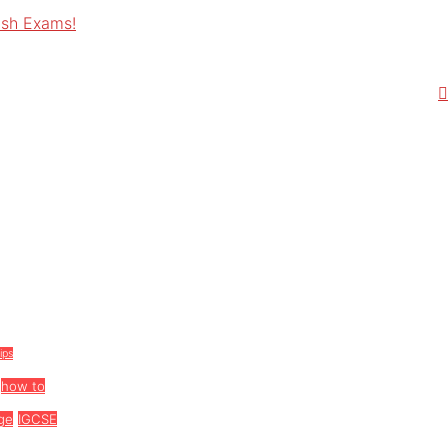
ish Exams!
tips
how to
ge
IGCSE