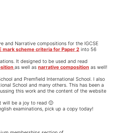
ive and Narrative compositions for the IGCSE
mark scheme criteria for Paper 2
into 56
nations. It designed to be used and read
sition
as well as
narrative composition
as well!
hool and Premfield International School. I also
ational School and many others. This has been a
cussing this work and the content of the website
will be a joy to read 🙂
glish examinations, pick up a copy today!
remium memberships section of