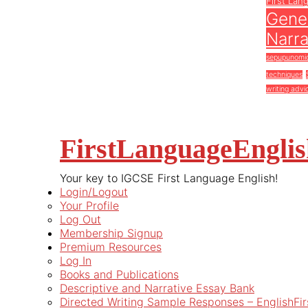
First Lan
Gener
Narra
sepupunomi
techniques
writing advi
FirstLanguageEngli
Your key to IGCSE First Language English!
Login/Logout
Your Profile
Log Out
Membership Signup
Premium Resources
Log In
Books and Publications
Descriptive and Narrative Essay Bank
Directed Writing Sample Responses – EnglishFi