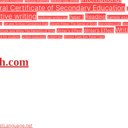
guage English
improve grammar
improve your writing
al Certificate of Secondary Education
tive writing
Reading
Paper 1
Sample ess
nonfiction writing tips
cs
Sin and Syntax Constance Hale
Steven Pinker The Sense of Style
storytelling craft
stor
Writ
Writer’s Effect
Writer's Effect
Strunk and White The Elements of Style
ce for students
writing inspiration
writing tips
Writing Tools Roy Peter Clark
sh.com
rstLanguage.net