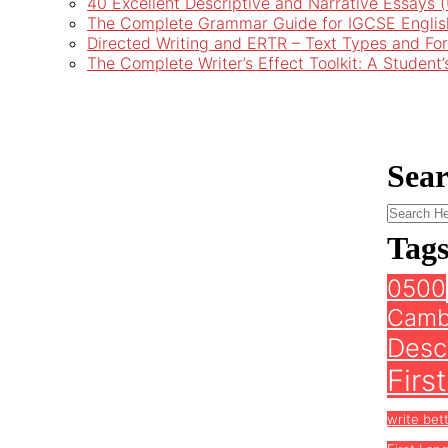
40 Excellent Descriptive and Narrative Essays
The Complete Grammar Guide for IGCSE Englis
Directed Writing and ERTR – Text Types and Fo
The Complete Writer’s Effect Toolkit: A Student
Sea
Tag
0500
Camb
Descr
Firs
write bet