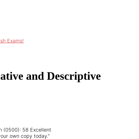
ish Exams!
ative and Descriptive