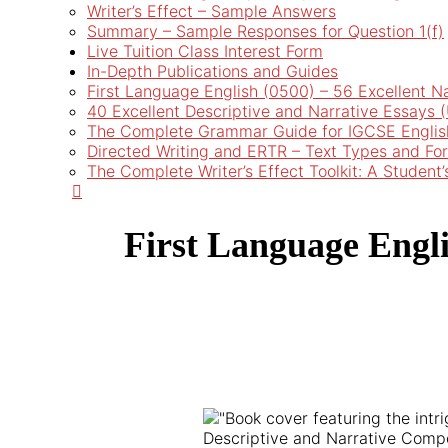
Writer’s Effect – Sample Answers
Summary – Sample Responses for Question 1(f)
Live Tuition Class Interest Form
In-Depth Publications and Guides
First Language English (0500) – 56 Excellent N
40 Excellent Descriptive and Narrative Essays
The Complete Grammar Guide for IGCSE Englis
Directed Writing and ERTR – Text Types and Fo
The Complete Writer’s Effect Toolkit: A Student
First Language Engli