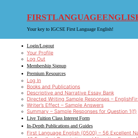
Skip
to
content
FIRSTLANGUAGEENGLIS
Your key to IGCSE First Language English!
Login/Logout
Your Profile
Log Out
Membership Signup
Premium Resources
Log In
Books and Publications
Descriptive and Narrative Essay Bank
Directed Writing Sample Responses – EnglishFi
Writer’s Effect – Sample Answers
Summary – Sample Responses for Question 1(f)
Live Tuition Class Interest Form
In-Depth Publications and Guides
First Language English (0500) – 56 Excellent N