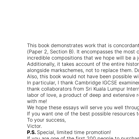
This book demonstrates work that is concordant
(Paper 2, Section B). It encompasses the most
incredible compositions that we hope will be a j
Additionally, it takes account of the entire his
alongside markschemes, not to replace them. Do 
Also, this book would not have been possible wi
In particular, I thank Cambridge IGCSE examiner
thank collaborators from Sri Kuala Lumpur Inter
labor of love, a product of deep and extensive 
with me!
We hope these essays will serve you well throug
If you want one of the best possible resources
To your success,
Victor.
P.S.
Special, limited time promotion!
If you are one of the first 200 people to purch