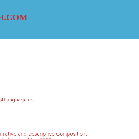
H.COM
rstLanguage.net
arrative and Descriptive Compositions