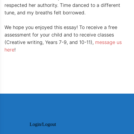
respected her authority. Time danced to a different
tune, and my breaths felt borrowed.
We hope you enjoyed this essay! To receive a free
assessment for your child and to receive classes
(Creative writing, Years 7-9, and 10-11),
message us
here
!
Login/Logout