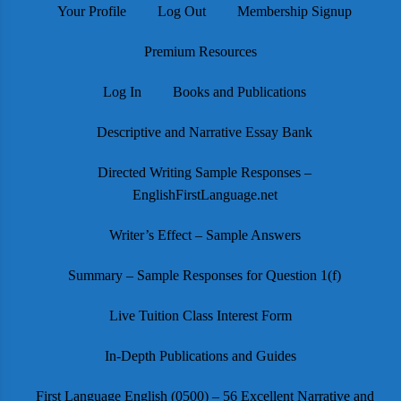
Your Profile
Log Out
Membership Signup
Premium Resources
Log In
Books and Publications
Descriptive and Narrative Essay Bank
Directed Writing Sample Responses –
EnglishFirstLanguage.net
Writer’s Effect – Sample Answers
Summary – Sample Responses for Question 1(f)
Live Tuition Class Interest Form
In-Depth Publications and Guides
First Language English (0500) – 56 Excellent Narrative and