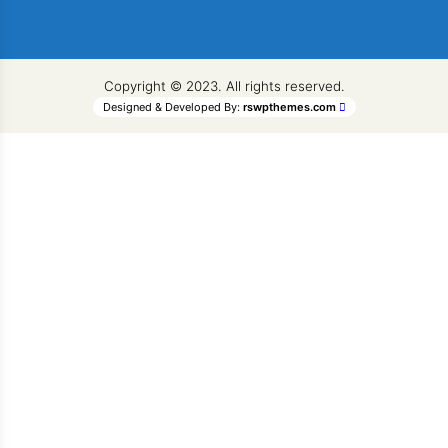
Copyright © 2023. All rights reserved.
Designed & Developed By:
rswpthemes.com