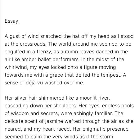
Essay:
A gust of wind snatched the hat off my head as I stood
at the crossroads. The world around me seemed to be
engulfed in a frenzy, as autumn leaves danced in the
air like amber ballet performers. In the midst of the
whirlwind, my eyes locked onto a figure moving
towards me with a grace that defied the tempest. A
sense of déjà vu washed over me.
Her silver hair shimmered like a moonlit river,
cascading down her shoulders. Her eyes, endless pools
of wisdom and secrets, were achingly familiar. The
delicate scent of jasmine wafted through the air as she
neared, and my heart raced. Her enigmatic presence
seemed to calm the very winds as if the storm