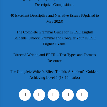
Descriptive Compositions
40 Excellent Descriptive and Narrative Essays (Updated to
May 2023)
The Complete Grammar Guide for IGCSE English
Students: Unlock Grammar and Conquer Your IGCSE
English Exams!
Directed Writing and ERTR – Text Types and Formats
Resource
The Complete Writer’s Effect Toolkit: A Student’s Guide to
Achieving Level 5 (13-15 marks)