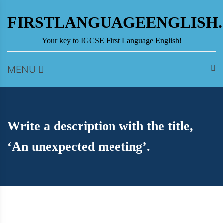
Skip
to
FIRSTLANGUAGEENGLISH
content
Your key to IGCSE First Language English!
MENU
Write a description with the title,
‘An unexpected meeting’.