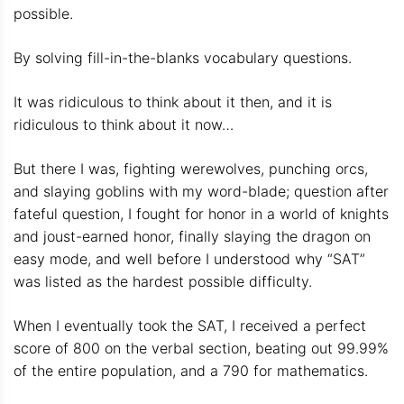
possible.
By solving fill-in-the-blanks vocabulary questions.
It was ridiculous to think about it then, and it is
ridiculous to think about it now…
But there I was, fighting werewolves, punching orcs,
and slaying goblins with my word-blade; question after
fateful question, I fought for honor in a world of knights
and joust-earned honor, finally slaying the dragon on
easy mode, and well before I understood why “SAT”
was listed as the hardest possible difficulty.
When I eventually took the SAT, I received a perfect
score of 800 on the verbal section, beating out 99.99%
of the entire population, and a 790 for mathematics.