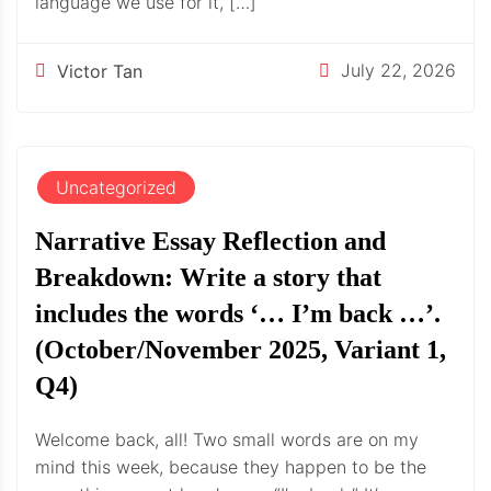
language we use for it, […]
July 22, 2026
Victor Tan
Uncategorized
Narrative Essay Reflection and
Breakdown: Write a story that
includes the words ‘… I’m back …’.
(October/November 2025, Variant 1,
Q4)
Welcome back, all! Two small words are on my
mind this week, because they happen to be the