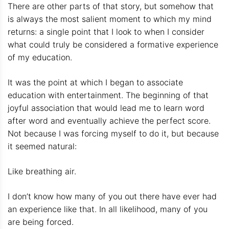
There are other parts of that story, but somehow that
is always the most salient moment to which my mind
returns: a single point that I look to when I consider
what could truly be considered a formative experience
of my education.
It was the point at which I began to associate
education with entertainment. The beginning of that
joyful association that would lead me to learn word
after word and eventually achieve the perfect score.
Not because I was forcing myself to do it, but because
it seemed natural:
Like breathing air.
I don’t know how many of you out there have ever had
an experience like that. In all likelihood, many of you
are being forced.