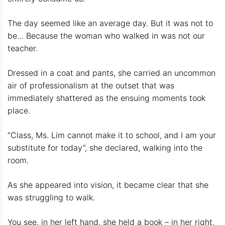
The day seemed like an average day. But it was not to
be… Because the woman who walked in was not our
teacher.
Dressed in a coat and pants, she carried an uncommon
air of professionalism at the outset that was
immediately shattered as the ensuing moments took
place.
“Class, Ms. Lim cannot make it to school, and I am your
substitute for today”, she declared, walking into the
room.
As she appeared into vision, it became clear that she
was struggling to walk.
You see, in her left hand, she held a book – in her right,