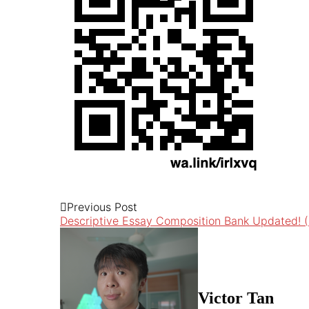
Previous Post
Descriptive Essay Composition Bank Updated! (
Victor Tan