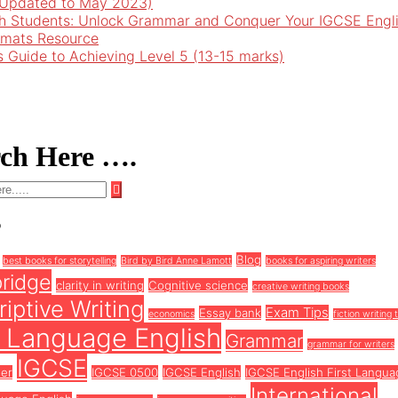
 (Updated to May 2023)
h Students: Unlock Grammar and Conquer Your IGCSE Engl
rmats Resource
’s Guide to Achieving Level 5 (13-15 marks)
rch Here ….
s
Blog
best books for storytelling
Bird by Bird Anne Lamott
books for aspiring writers
ridge
clarity in writing
Cognitive science
creative writing books
iptive Writing
Exam Tips
Essay bank
economics
fiction writing 
t Language English
Grammar
grammar for writers
IGCSE
ter
IGCSE 0500
IGCSE English
IGCSE English First Langua
International