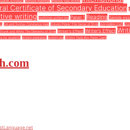
guage English
improve grammar
improve your writing
al Certificate of Secondary Education
tive writing
Reading
Paper 1
Sample ess
nonfiction writing tips
cs
Sin and Syntax Constance Hale
Steven Pinker The Sense of Style
storytelling craft
stor
Writ
Writer’s Effect
Writer's Effect
Strunk and White The Elements of Style
ce for students
writing inspiration
writing tips
Writing Tools Roy Peter Clark
sh.com
rstLanguage.net