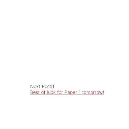
Next Post
Best of luck for Paper 1 tomorrow!