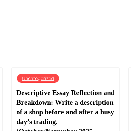
Uncategorized
Descriptive Essay Reflection and
Breakdown: Write a description
of a shop before and after a busy
day’s trading.