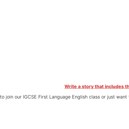
Write a story that includes t
o join our IGCSE First Language English class or just want