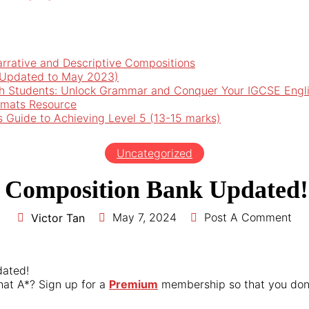
arrative and Descriptive Compositions
 (Updated to May 2023)
h Students: Unlock Grammar and Conquer Your IGCSE Engl
rmats Resource
’s Guide to Achieving Level 5 (13-15 marks)
Uncategorized
 Composition Bank Updated!
May 7, 2024
Post A Comment
Victor Tan
dated!
hat A*? Sign up for a
Premium
membership so that you don’