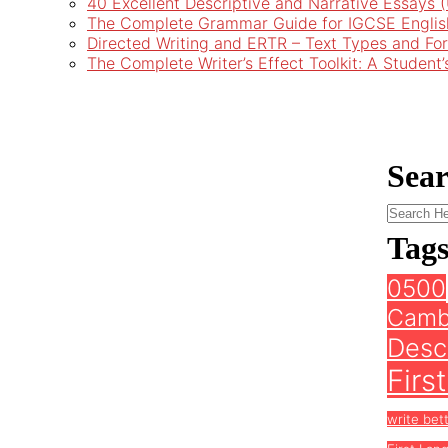
40 Excellent Descriptive and Narrative Essays
The Complete Grammar Guide for IGCSE Englis
Directed Writing and ERTR – Text Types and Fo
The Complete Writer’s Effect Toolkit: A Student
Sea
Tag
0500
Camb
Descr
Firs
write bet