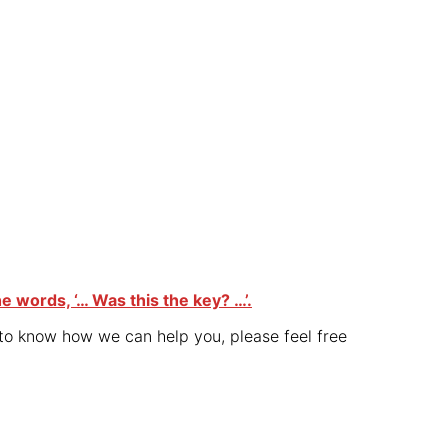
he words, ‘… Was this the key? …’.
 to know how we can help you, please feel free