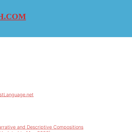
H.COM
rstLanguage.net
arrative and Descriptive Compositions