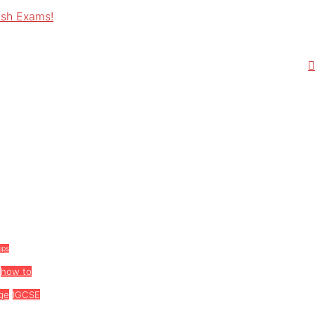
ish Exams!
tips
how to
ge
IGCSE