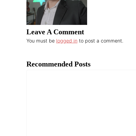
Leave A Comment
You must be
logged in
to post a comment.
Recommended Posts