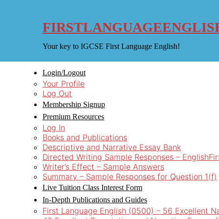
Skip
to
content
FIRSTLANGUAGEENGLIS
Your key to IGCSE First Language English!
Login/Logout
Your Profile
Log Out
Membership Signup
Premium Resources
Log In
Books and Publications
Descriptive and Narrative Essay Bank
Directed Writing Sample Responses – EnglishFi
Writer’s Effect – Sample Answers
Summary – Sample Responses for Question 1(f)
Live Tuition Class Interest Form
In-Depth Publications and Guides
First Language English (0500) – 56 Excellent N