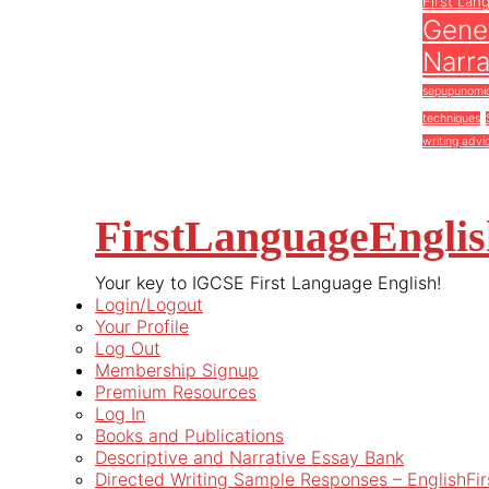
First Lan
Gener
Narra
sepupunomi
techniques
writing advi
FirstLanguageEngli
Your key to IGCSE First Language English!
Login/Logout
Your Profile
Log Out
Membership Signup
Premium Resources
Log In
Books and Publications
Descriptive and Narrative Essay Bank
Directed Writing Sample Responses – EnglishFi