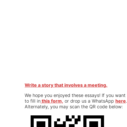
Write a story that involves a meeting.
We hope you enjoyed these essays! If you want t
to fill in
this form,
or drop us a WhatsApp
here
.
Alternately, you may scan the QR code below: