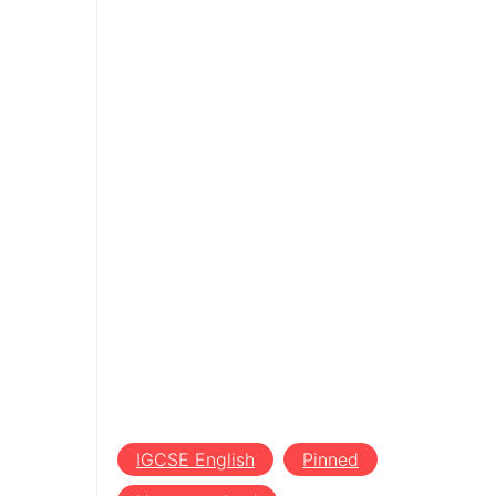
IGCSE English
Pinned