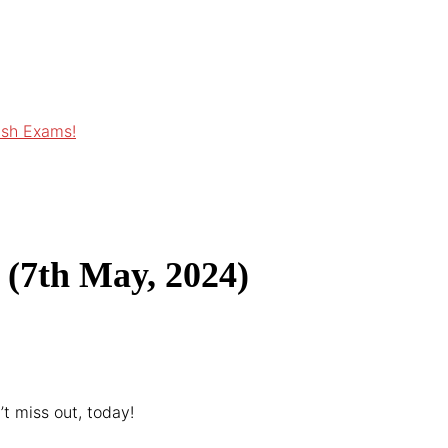
ish Exams!
 (7th May, 2024)
t miss out, today!