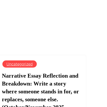
Uncategorized
Narrative Essay Reflection and
Breakdown: Write a story
where someone stands in for, or
replaces, someone else.