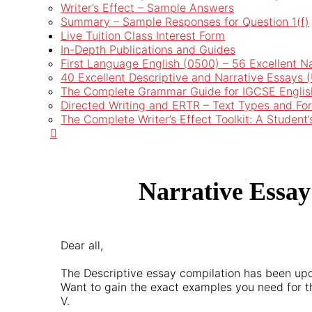
Writer’s Effect – Sample Answers
Summary – Sample Responses for Question 1(f)
Live Tuition Class Interest Form
In-Depth Publications and Guides
First Language English (0500) – 56 Excellent N
40 Excellent Descriptive and Narrative Essays
The Complete Grammar Guide for IGCSE Englis
Directed Writing and ERTR – Text Types and Fo
The Complete Writer’s Effect Toolkit: A Student
Narrative Essay
Dear all,
The Descriptive essay compilation has been up
Want to gain the exact examples you need for t
V.