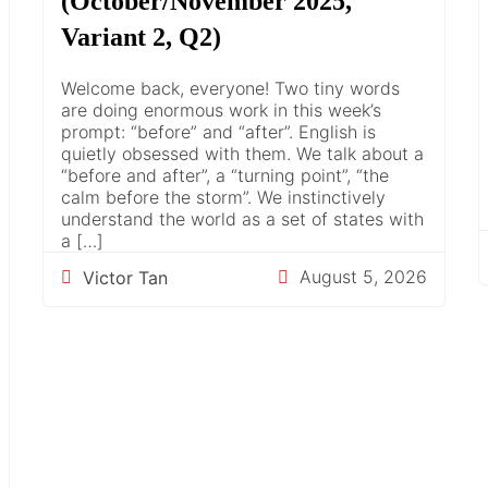
(October/November 2025,
Variant 2, Q2)
Welcome back, everyone! Two tiny words
are doing enormous work in this week’s
prompt: “before” and “after”. English is
quietly obsessed with them. We talk about a
“before and after”, a “turning point”, “the
calm before the storm”. We instinctively
understand the world as a set of states with
a […]
August 5, 2026
Victor Tan