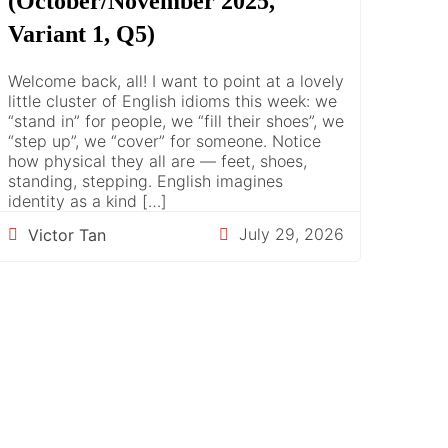
(October/November 2025,
Variant 1, Q5)
Welcome back, all! I want to point at a lovely
little cluster of English idioms this week: we
“stand in” for people, we “fill their shoes”, we
“step up”, we “cover” for someone. Notice
how physical they all are — feet, shoes,
standing, stepping. English imagines
identity as a kind […]
July 29, 2026
Victor Tan