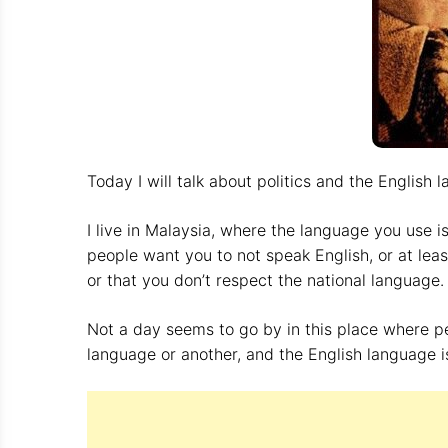
Today I will talk about politics and the English 
I live in Malaysia, where the language you use i
people want you to not speak English, or at le
or that you don’t respect the national language
Not a day seems to go by in this place where p
language or another, and the English language is 