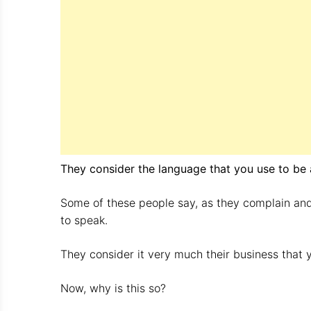
They consider the language that you use to be a
Some of these people say, as they complain and
to speak.
They consider it very much their business that 
Now, why is this so?