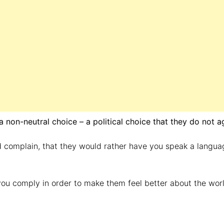
 non-neutral choice – a political choice that they do not a
 complain, that they would rather have you speak a langua
you comply in order to make them feel better about the worl