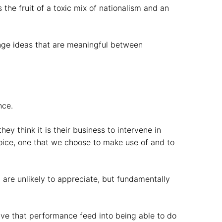
the fruit of a toxic mix of nationalism and an
ange ideas that are meaningful between
nce.
ey think it is their business to intervene in
oice, one that we choose to make use of and to
 are unlikely to appreciate, but fundamentally
have that performance feed into being able to do