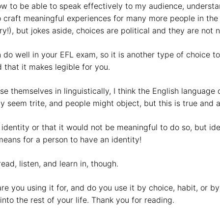
now to be able to speak effectively to my audience, under
 craft meaningful experiences for many more people in the 
!), but jokes aside, choices are political and they are not n
n do well in your EFL exam, so it is another type of choice
 that it makes legible for you.
e themselves in linguistically, I think the English language
y seem trite, and people might object, but this is true and 
n identity or that it would not be meaningful to do so, but i
means for a person to have an identity!
ad, listen, and learn in, though.
 you using it for, and do you use it by choice, habit, or b
into the rest of your life. Thank you for reading.