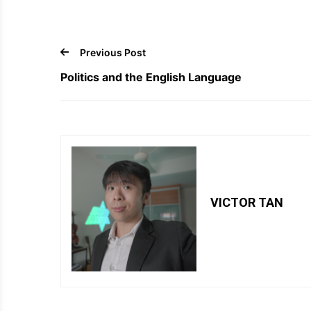
Previous Post
Politics and the English Language
VICTOR TAN