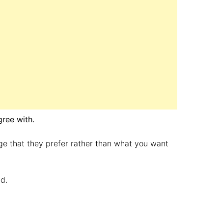
gree with.
ge that they prefer rather than what you want
d.