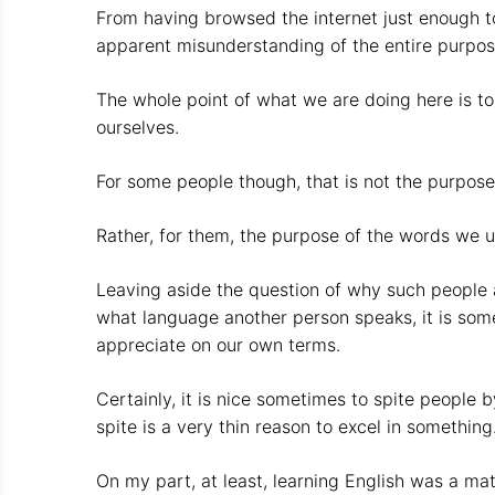
From having browsed the internet just enough to 
apparent misunderstanding of the entire purpo
The whole point of what we are doing here is t
ourselves.
For some people though, that is not the purpos
Rather, for them, the purpose of the words we u
Leaving aside the question of why such people are
what language another person speaks, it is som
appreciate on our own terms.
Certainly, it is nice sometimes to spite people
spite is a very thin reason to excel in something
On my part, at least, learning English was a mat