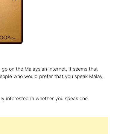
u go on the Malaysian internet, it seems that
people who would prefer that you speak Malay,
ply interested in whether you speak one