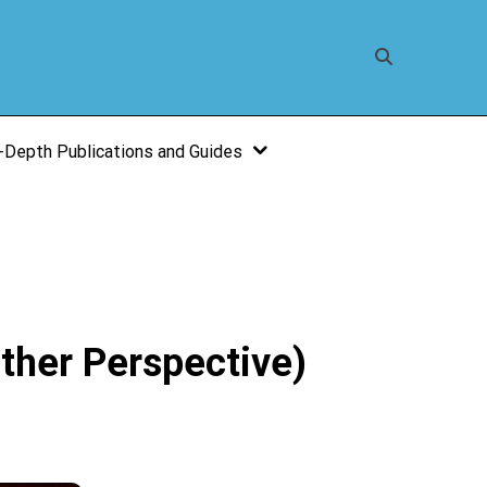
-Depth Publications and Guides
ther Perspective)