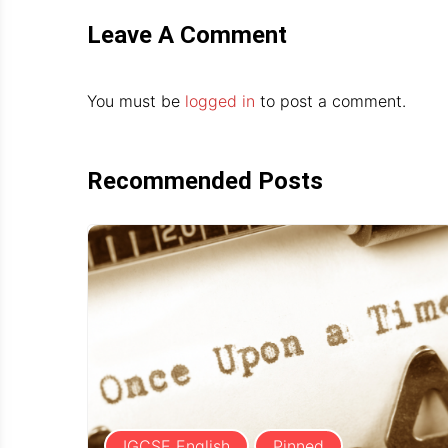
Leave A Comment
You must be
logged in
to post a comment.
Recommended Posts
IGCSE English
Pinned