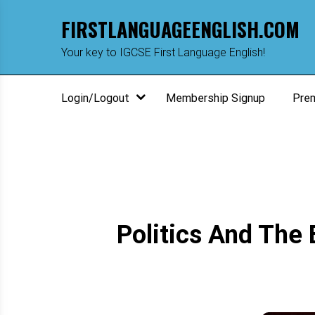
Skip
FIRSTLANGUAGEENGLISH.COM
to
content
m
Your key to IGCSE First Language English!
Login/Logout
Membership Signup
Pre
Politics And The