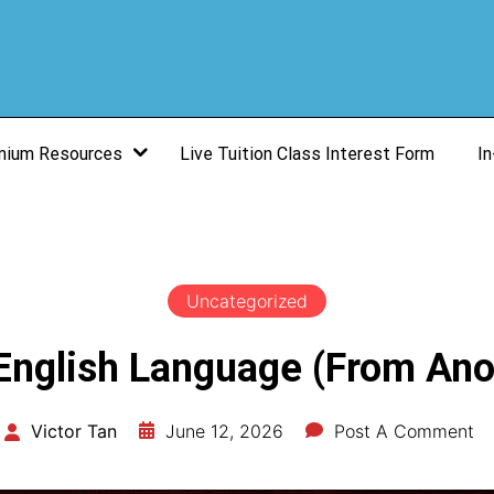
mium Resources
Live Tuition Class Interest Form
In
Uncategorized
 English Language (From Ano
June 12, 2026
Post A Comment
Victor Tan