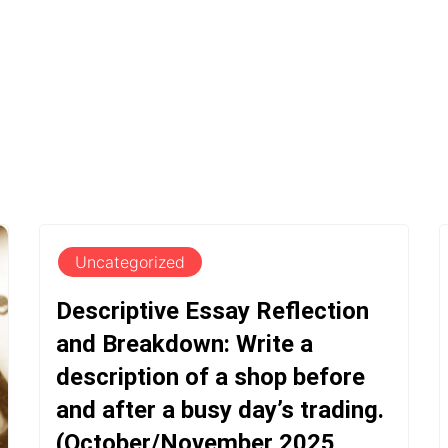
Uncategorized
Descriptive Essay Reflection
and Breakdown: Write a
description of a shop before
and after a busy day’s trading.
(October/November 2025,