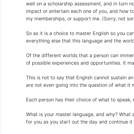
well on a scholarship assessment, and in turn 
impact or entertain each one of you, and how to
my memberships, or support me. (Sorry, not sorry
So as it is a choice to master English so you ca
everything else that this language and the world
Of the different worlds that a person can immers
of possible experiences and opportunities. It ma
This is not to say that English cannot sustain a
are not even going into the question of what it 
Each person has their choice of what to speak, re
What is your master language, and why? What are
for you as you start out the day and continue it 