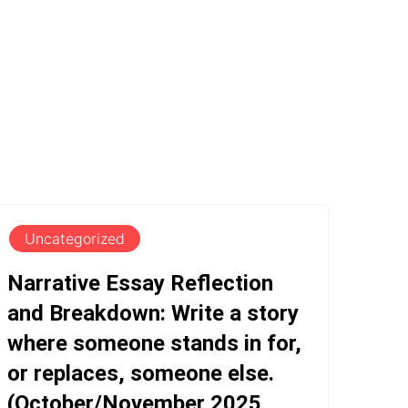
Uncategorized
Narrative Essay Reflection
and Breakdown: Write a story
where someone stands in for,
or replaces, someone else.
(October/November 2025,