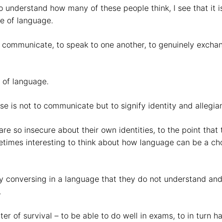
understand how many of these people think, I see that it is 
se of language.
o communicate, to speak to one another, to genuinely exch
e of language.
se is not to communicate but to signify identity and allegia
 so insecure about their own identities, to the point that th
etimes interesting to think about how language can be a ch
 by conversing in a language that they do not understand and
.
ter of survival – to be able to do well in exams, to in turn 