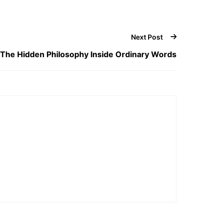
Next Post
The Hidden Philosophy Inside Ordinary Words