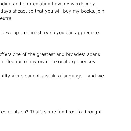
standing and appreciating how my words may
days ahead, so that you will buy my books, join
eutral.
 to develop that mastery so you can appreciate
 offers one of the greatest and broadest spans
a reflection of my own personal experiences.
dentity alone cannot sustain a language – and we
y compulsion? That’s some fun food for thought