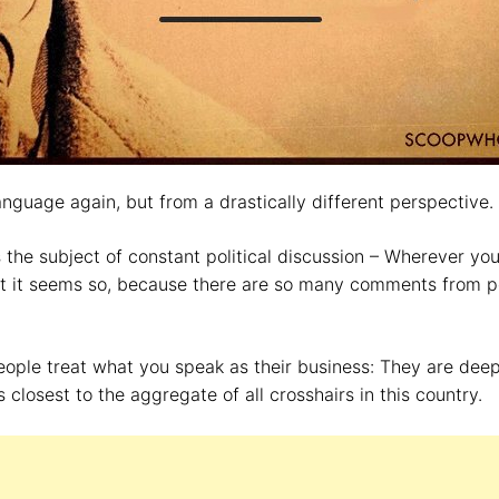
language again, but from a drastically different perspective.
s the subject of constant political discussion – Wherever yo
ast it seems so, because there are so many comments from 
.
eople treat what you speak as their business: They are dee
closest to the aggregate of all crosshairs in this country.