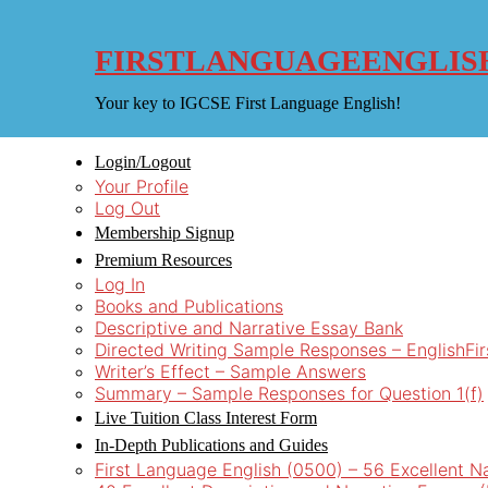
Skip
to
content
FIRSTLANGUAGEENGLIS
Your key to IGCSE First Language English!
Login/Logout
Your Profile
Log Out
Membership Signup
Premium Resources
Log In
Books and Publications
Descriptive and Narrative Essay Bank
Directed Writing Sample Responses – EnglishFi
Writer’s Effect – Sample Answers
Summary – Sample Responses for Question 1(f)
Live Tuition Class Interest Form
In-Depth Publications and Guides
First Language English (0500) – 56 Excellent N