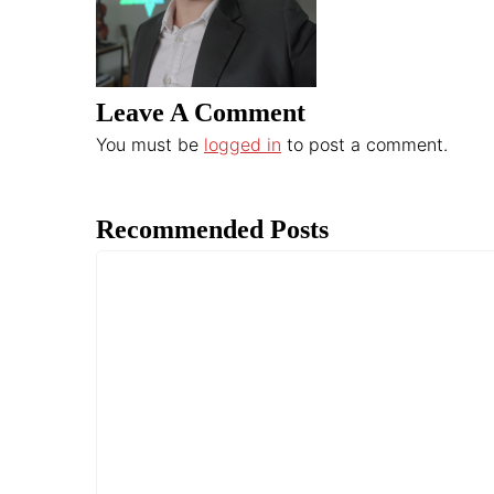
Leave A Comment
You must be
logged in
to post a comment.
Recommended Posts