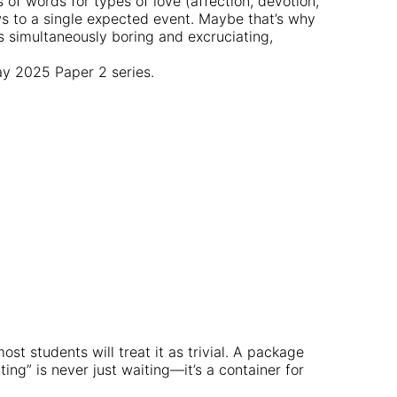
 of words for types of love (affection, devotion,
ws to a single expected event. Maybe that’s why
’s simultaneously boring and excruciating,
May 2025 Paper 2 series.
st students will treat it as trivial. A package
ing” is never just waiting—it’s a container for