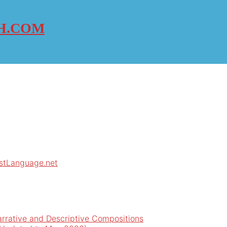
H.COM
rstLanguage.net
arrative and Descriptive Compositions