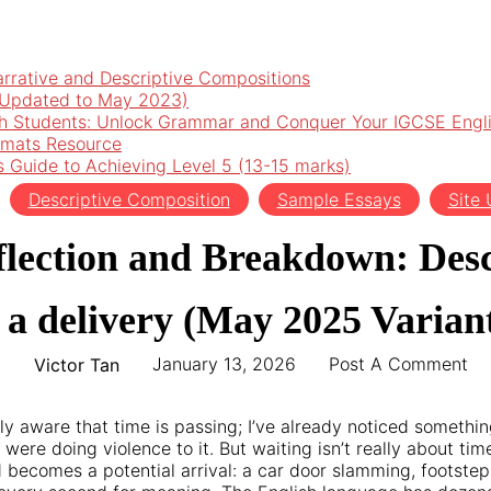
arrative and Descriptive Compositions
 (Updated to May 2023)
h Students: Unlock Grammar and Conquer Your IGCSE Engl
rmats Resource
’s Guide to Achieving Level 5 (13-15 marks)
Descriptive Composition
Sample Essays
Site
flection and Breakdown: Des
r a delivery (May 2025 Variant
January 13, 2026
Post A Comment
Victor Tan
ly aware that time is passing; I’ve already noticed someth
were doing violence to it. But waiting isn’t really about tim
 becomes a potential arrival: a car door slamming, footsteps