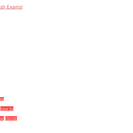
ish Exams!
tips
how to
ge
IGCSE