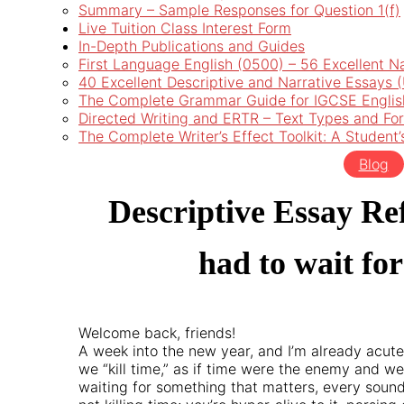
Summary – Sample Responses for Question 1(f)
Live Tuition Class Interest Form
In-Depth Publications and Guides
First Language English (0500) – 56 Excellent N
40 Excellent Descriptive and Narrative Essays
The Complete Grammar Guide for IGCSE Englis
Directed Writing and ERTR – Text Types and Fo
The Complete Writer’s Effect Toolkit: A Student
Blog
Descriptive Essay Re
had to wait fo
Welcome back, friends!
A week into the new year, and I’m already acute
we “kill time,” as if time were the enemy and we 
waiting for something that matters, every sound