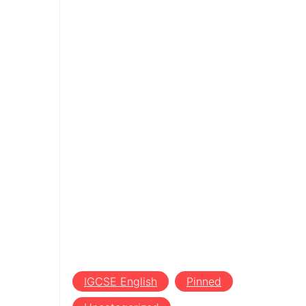
IGCSE English
Pinned