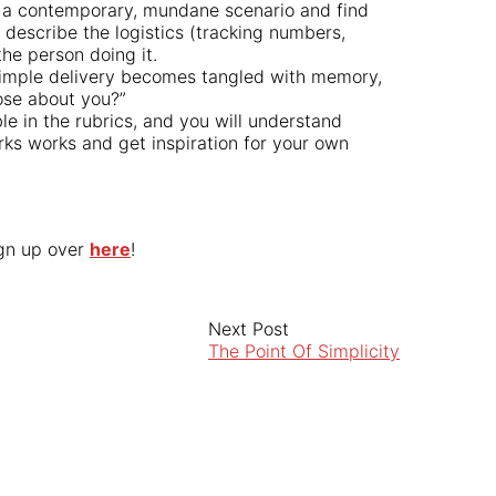
e a contemporary, mundane scenario and find
 describe the logistics (tracking numbers,
he person doing it.
simple delivery becomes tangled with memory,
pose about you?”
e in the rubrics, and you will understand
ks works and get inspiration for your own
ign up over
here
!
Next Post
The Point Of Simplicity