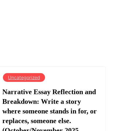
Uncategorized
Narrative Essay Reflection and
Breakdown: Write a story
where someone stands in for, or
replaces, someone else.
(October/November 2025,