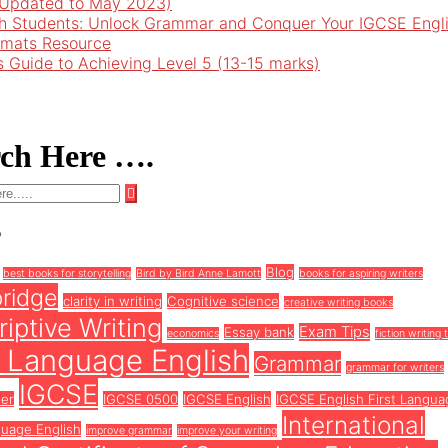
 (Updated to May 2023)
h Students: Unlock Grammar and Conquer Your IGCSE Engl
rmats Resource
’s Guide to Achieving Level 5 (13-15 marks)
rch Here ….
s
Blog
best books for storytelling
Bird by Bird Anne Lamott
books for aspiring writers
ridge
clarity in writing
Cognitive science
creative writing books
iptive Writing
Exam Tips
Essay bank
economics
fiction writing 
t Language English
Grammar
grammar for writers
IGCSE
ter
IGCSE 0500
IGCSE English
IGCSE English First Langua
International
guage English
improve grammar
improve your writing