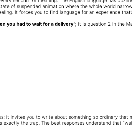
ing every second for meaning. The English language has dozens
r state of suspended animation where the whole world narro
ealing. It forces you to find language for an experience that
n you had to wait for a delivery”;
it is question 2 in the 
 it invites you to write about something so ordinary that mo
’s exactly the trap. The best responses understand that “wait