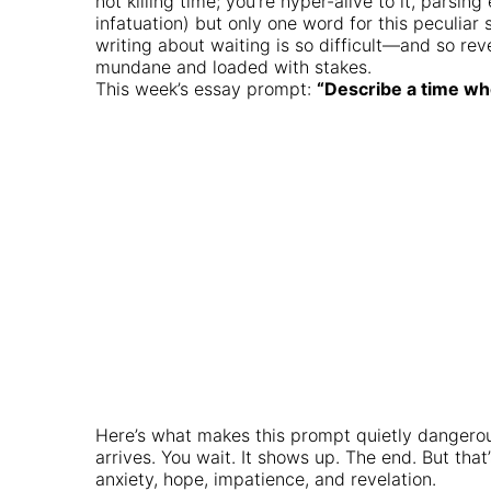
not killing time; you’re hyper-alive to it, pars
infatuation) but only one word for this peculia
writing about waiting is so difficult—and so rev
mundane and loaded with stakes.
This week’s essay prompt:
“Describe a time whe
Here’s what makes this prompt quietly dangerous:
arrives. You wait. It shows up. The end. But that
anxiety, hope, impatience, and revelation.