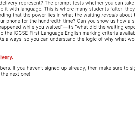
 delivery represent? The prompt tests whether you can tak
e it with language. This is where many students falter: they
nding that the power lies in what the waiting
reveals
about t
our phone for the hundredth time? Can you show us how a 
at happened while you waited”—it’s “what did the waiting ex
o the IGCSE First Language English marking criteria availabl
As always, so you can understand the logic of why what wor
ivery.
bers. If you haven’t signed up already, then make sure to s
 the next one!