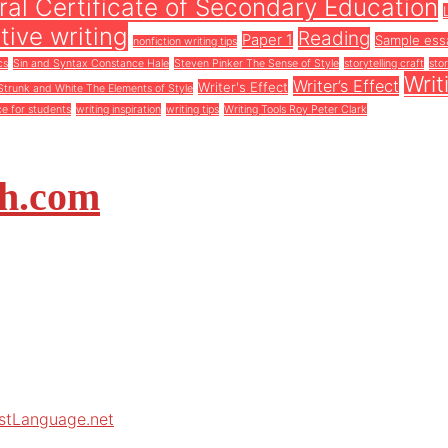
al Certificate of Secondary Education
tive writing
Reading
Paper 1
Sample ess
nonfiction writing tips
cs
Sin and Syntax Constance Hale
Steven Pinker The Sense of Style
storytelling craft
stor
Writ
Writer’s Effect
Writer's Effect
Strunk and White The Elements of Style
ce for students
writing inspiration
writing tips
Writing Tools Roy Peter Clark
sh.com
rstLanguage.net