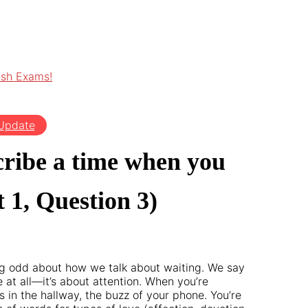
ish Exams!
 Update
cribe a time when you
 1, Question 3)
ing odd about how we talk about waiting. We say
e at all—it’s about attention. When you’re
 in the hallway, the buzz of your phone. You’re