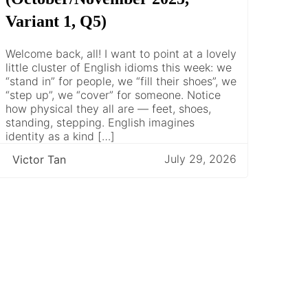
Variant 1, Q5)
Welcome back, all! I want to point at a lovely
little cluster of English idioms this week: we
“stand in” for people, we “fill their shoes”, we
“step up”, we “cover” for someone. Notice
how physical they all are — feet, shoes,
standing, stepping. English imagines
identity as a kind […]
July 29, 2026
Victor Tan