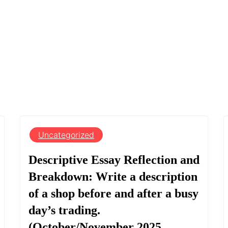
Uncategorized
Descriptive Essay Reflection and
Breakdown: Write a description
of a shop before and after a busy
day’s trading.
(October/November 2025,