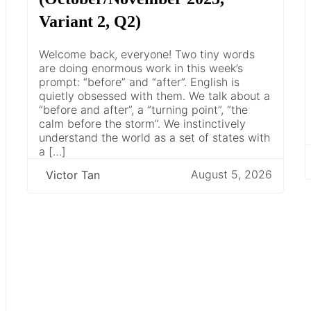
Variant 2, Q2)
Welcome back, everyone! Two tiny words
are doing enormous work in this week’s
prompt: “before” and “after”. English is
quietly obsessed with them. We talk about a
“before and after”, a “turning point”, “the
calm before the storm”. We instinctively
understand the world as a set of states with
a […]
August 5, 2026
Victor Tan