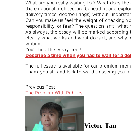
What are you really waiting for? What does the
the emotional architecture beneath it and explor
delivery times, doorbell rings) without understa
Can you make us feel the weight of checking y
responsibility, or fear? The question isn’t “wh
As always, the essay will be marked according t
clearly what works and what doesn’t, and why. 
writing.
You’ll find the essay here!
Describe a time when you had to wait for a del
The full essay is available for our premium mem
Thank you all, and look forward to seeing you in
Previous Post
The Problem With Rubrics
Victor Tan