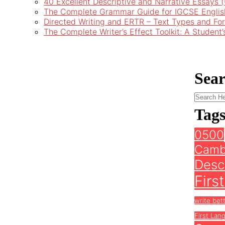
40 Excellent Descriptive and Narrative Essays
The Complete Grammar Guide for IGCSE Englis
Directed Writing and ERTR – Text Types and Fo
The Complete Writer’s Effect Toolkit: A Student
Sea
Tag
0500
Camb
Descr
Firs
write bet
First Lan