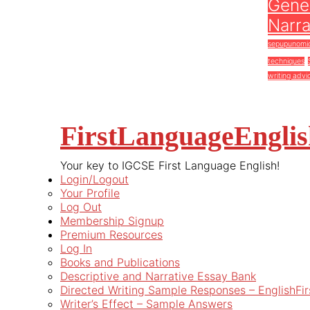
Gener
Narra
sepupunomi
techniques
writing advi
FirstLanguageEngli
Your key to IGCSE First Language English!
Login/Logout
Your Profile
Log Out
Membership Signup
Premium Resources
Log In
Books and Publications
Descriptive and Narrative Essay Bank
Directed Writing Sample Responses – EnglishFi
Writer’s Effect – Sample Answers