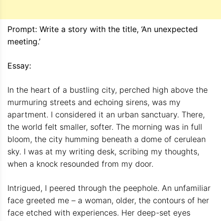
Prompt: Write a story with the title, ‘An unexpected
meeting.’
Essay:
In the heart of a bustling city, perched high above the
murmuring streets and echoing sirens, was my
apartment. I considered it an urban sanctuary. There,
the world felt smaller, softer. The morning was in full
bloom, the city humming beneath a dome of cerulean
sky. I was at my writing desk, scribing my thoughts,
when a knock resounded from my door.
Intrigued, I peered through the peephole. An unfamiliar
face greeted me – a woman, older, the contours of her
face etched with experiences. Her deep-set eyes