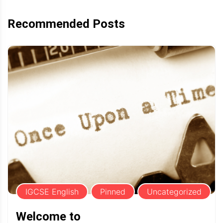
Recommended Posts
IGCSE English
Pinned
Uncategorized
Welcome to