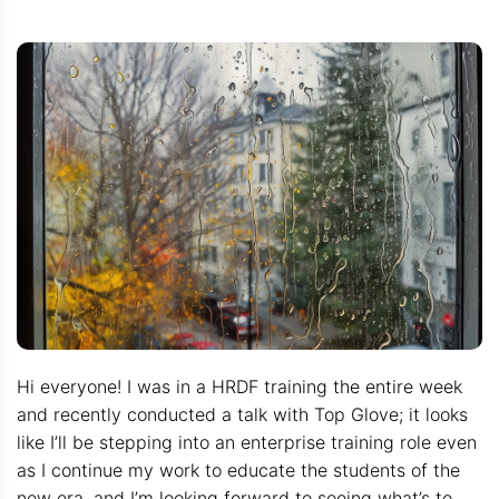
Hi everyone! I was in a HRDF training the entire week
and recently conducted a talk with Top Glove; it looks
like I’ll be stepping into an enterprise training role even
as I continue my work to educate the students of the
new era, and I’m looking forward to seeing what’s to