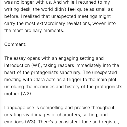
was no longer with us. And while I returned to my
writing desk, the world didn’t feel quite as small as
before. I realized that unexpected meetings might
carry the most extraordinary revelations, woven into
the most ordinary moments.
Comment:
The essay opens with an engaging setting and
introduction (W1), taking readers immediately into the
heart of the protagonist’s sanctuary. The unexpected
meeting with Clara acts as a trigger to the main plot,
unfolding the memories and history of the protagonist’s
mother (W2).
Language use is compelling and precise throughout,
creating vivid images of characters, setting, and
emotions (W3). There’s a consistent tone and register,