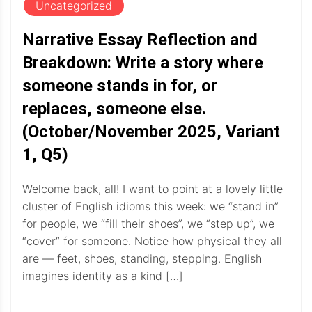
Uncategorized
Narrative Essay Reflection and
Breakdown: Write a story where
someone stands in for, or
replaces, someone else.
(October/November 2025, Variant
1, Q5)
Welcome back, all! I want to point at a lovely little
cluster of English idioms this week: we “stand in”
for people, we “fill their shoes”, we “step up”, we
“cover” for someone. Notice how physical they all
are — feet, shoes, standing, stepping. English
imagines identity as a kind […]