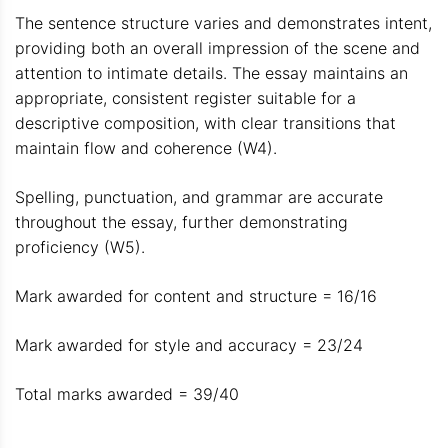
The sentence structure varies and demonstrates intent,
providing both an overall impression of the scene and
attention to intimate details. The essay maintains an
appropriate, consistent register suitable for a
descriptive composition, with clear transitions that
maintain flow and coherence (W4).
Spelling, punctuation, and grammar are accurate
throughout the essay, further demonstrating
proficiency (W5).
Mark awarded for content and structure = 16/16
Mark awarded for style and accuracy = 23/24
Total marks awarded = 39/40