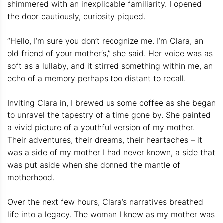
shimmered with an inexplicable familiarity. I opened
the door cautiously, curiosity piqued.
“Hello, I’m sure you don’t recognize me. I’m Clara, an
old friend of your mother’s,” she said. Her voice was as
soft as a lullaby, and it stirred something within me, an
echo of a memory perhaps too distant to recall.
Inviting Clara in, I brewed us some coffee as she began
to unravel the tapestry of a time gone by. She painted
a vivid picture of a youthful version of my mother.
Their adventures, their dreams, their heartaches – it
was a side of my mother I had never known, a side that
was put aside when she donned the mantle of
motherhood.
Over the next few hours, Clara’s narratives breathed
life into a legacy. The woman I knew as my mother was