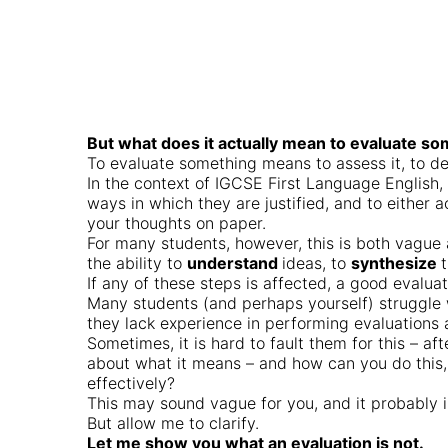
But what does it actually mean to evaluate s
To evaluate something means to assess it, to d
In the context of IGCSE First Language English
ways in which they are justified, and to either
your thoughts on paper.
For many students, however, this is both vague
the ability to
understand
ideas, to
synthesize
If any of these steps is affected, a good evalu
Many students (and perhaps yourself) struggle w
they lack experience in performing evaluations 
Sometimes, it is hard to fault them for this – af
about what it means – and how can you do this, 
effectively?
This may sound vague for you, and it probably 
But allow me to clarify.
Let me show you what an evaluation is not.