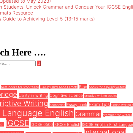
 (Updated to May 2023)
h Students: Unlock Grammar and Conquer Your IGCSE Engl
rmats Resource
’s Guide to Achieving Level 5 (13-15 marks)
rch Here ….
s
Blog
best books for storytelling
Bird by Bird Anne Lamott
books for aspiring writers
ridge
clarity in writing
Cognitive science
creative writing books
iptive Writing
Exam Tips
Essay bank
economics
fiction writing 
t Language English
Grammar
grammar for writers
IGCSE
ter
IGCSE 0500
IGCSE English
IGCSE English First Langua
International