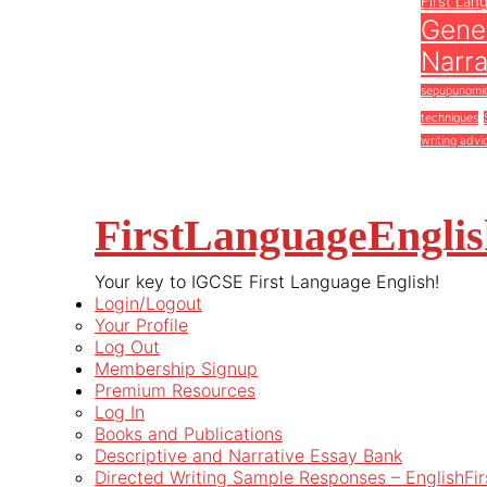
First Lan
Gener
Narra
sepupunomi
techniques
writing advi
FirstLanguageEngli
Your key to IGCSE First Language English!
Login/Logout
Your Profile
Log Out
Membership Signup
Premium Resources
Log In
Books and Publications
Descriptive and Narrative Essay Bank
Directed Writing Sample Responses – EnglishFi