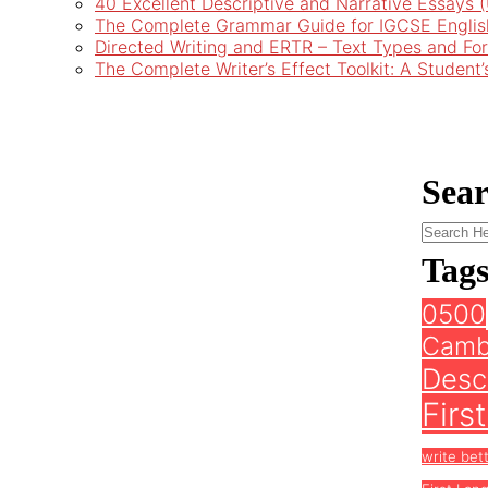
40 Excellent Descriptive and Narrative Essays
The Complete Grammar Guide for IGCSE Englis
Directed Writing and ERTR – Text Types and Fo
The Complete Writer’s Effect Toolkit: A Student
Sea
Tag
0500
Camb
Descr
Firs
write bet