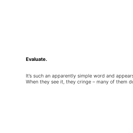
Evaluate.
It’s such an apparently simple word and appears
When they see it, they cringe – many of them d