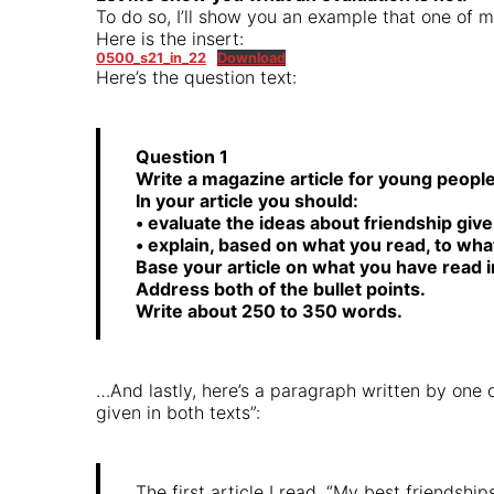
To do so, I’ll show you an example that one of 
Here is the insert:
0500_s21_in_22
Download
Here’s the question text:
Question 1
Write a magazine article for young peopl
In your article you should:
• evaluate the ideas about friendship give
• explain, based on what you read, to what
Base your article on what you have read i
Address both of the bullet points.
Write about 250 to 350 words.
…And lastly, here’s a paragraph written by one o
given in both texts”:
The first article I read, “My best friendshi