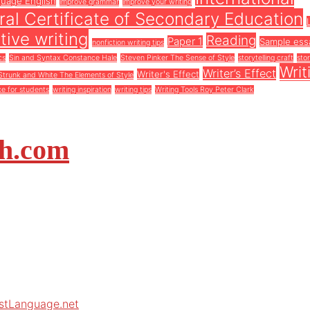
guage English
improve grammar
improve your writing
al Certificate of Secondary Education
tive writing
Reading
Paper 1
Sample ess
nonfiction writing tips
cs
Sin and Syntax Constance Hale
Steven Pinker The Sense of Style
storytelling craft
stor
Writ
Writer’s Effect
Writer's Effect
Strunk and White The Elements of Style
ce for students
writing inspiration
writing tips
Writing Tools Roy Peter Clark
sh.com
rstLanguage.net