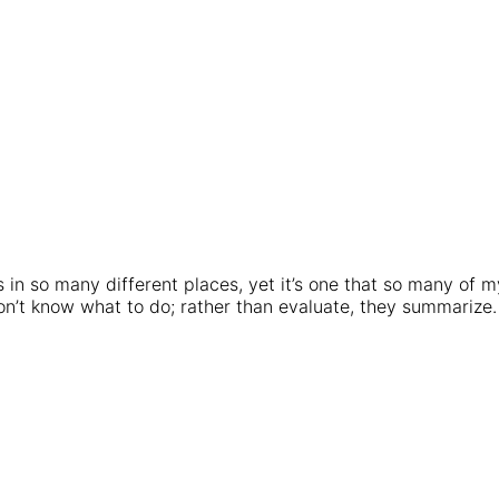
 in so many different places, yet it’s one that so many of m
on’t know what to do; rather than evaluate, they summarize.