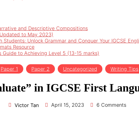
arrative and Descriptive Compositions
 (Updated to May 2023)
h Students: Unlock Grammar and Conquer Your IGCSE Engl
rmats Resource
’s Guide to Achieving Level 5 (13-15 marks)
Paper 1
Paper 2
Uncategorized
Writing Tips
luate” in IGCSE First Langu
April 15, 2023
6 Comments
Victor Tan