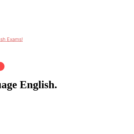
ish Exams!
age English.