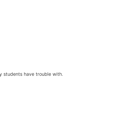
y students have trouble with.