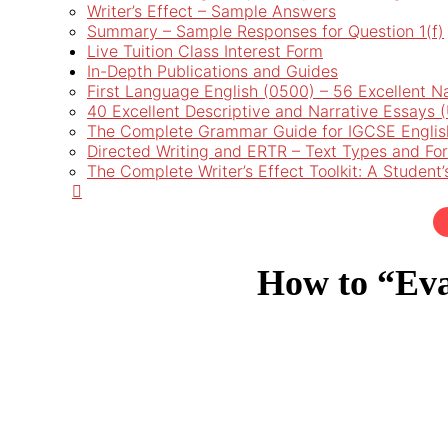
Writer’s Effect – Sample Answers
Summary – Sample Responses for Question 1(f)
Live Tuition Class Interest Form
In-Depth Publications and Guides
First Language English (0500) – 56 Excellent N
40 Excellent Descriptive and Narrative Essays
The Complete Grammar Guide for IGCSE Englis
Directed Writing and ERTR – Text Types and Fo
The Complete Writer’s Effect Toolkit: A Student
How to “Eva