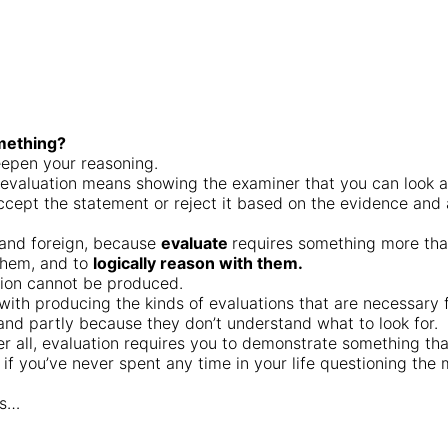
omething?
eepen your reasoning.
, evaluation means showing the examiner that you can look a
 accept the statement or reject it based on the evidence and
 and foreign, because
evaluate
requires something more than 
them, and to
logically reason with them.
ation cannot be produced.
ith producing the kinds of evaluations that are necessary 
and partly because they don’t understand what to look for.
ter all, evaluation requires you to demonstrate something that
if you’ve never spent any time in your life questioning th
is…