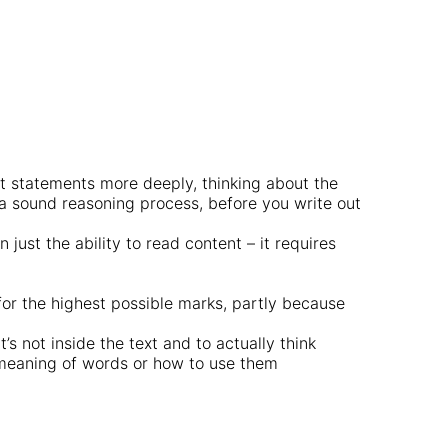
t statements more deeply, thinking about the
 a sound reasoning process, before you write out
just the ability to read content – it requires
for the highest possible marks, partly because
’s not inside the text and to actually think
e meaning of words or how to use them