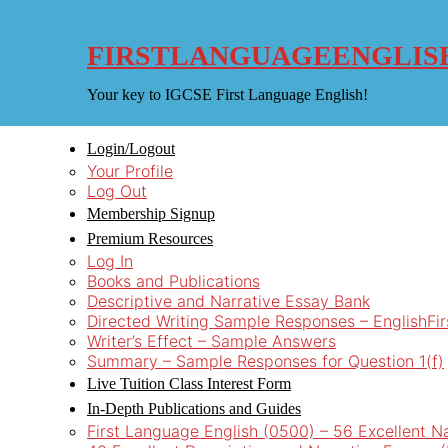
Skip
to
content
FIRSTLANGUAGEENGLIS
Your key to IGCSE First Language English!
Login/Logout
Your Profile
Log Out
Membership Signup
Premium Resources
Log In
Books and Publications
Descriptive and Narrative Essay Bank
Directed Writing Sample Responses – EnglishFi
Writer’s Effect – Sample Answers
Summary – Sample Responses for Question 1(f)
Live Tuition Class Interest Form
In-Depth Publications and Guides
First Language English (0500) – 56 Excellent N