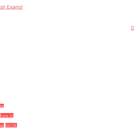
ish Exams!
tips
how to
ge
IGCSE