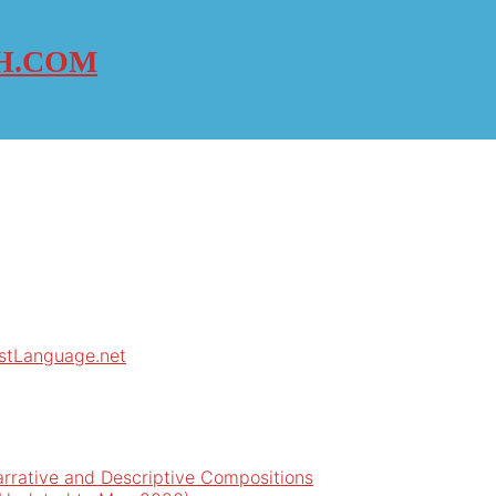
H.COM
rstLanguage.net
arrative and Descriptive Compositions