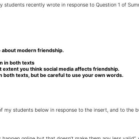
my students recently wrote in response to Question 1 of Sum
e about modern friendship.
n in both texts
 extent you think social media affects friendship.
n both texts, but be careful to use your own words.
f my students below in response to the insert, and to the bu
ps happen online but that doesn’t make them any less valid”, 