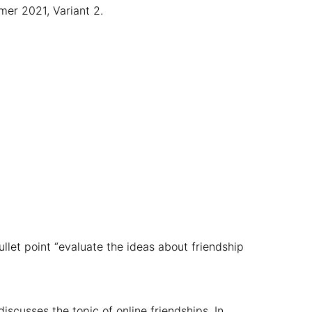
mer 2021, Variant 2.
llet point “evaluate the ideas about friendship
discusses the topic of online friendships. In