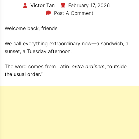
February 17, 2026
Victor Tan
Post A Comment
Welcome back, friends!
We call everything extraordinary now—a sandwich, a
sunset, a Tuesday afternoon.
The word comes from Latin:
extra ordinem
, “outside
the usual order.”