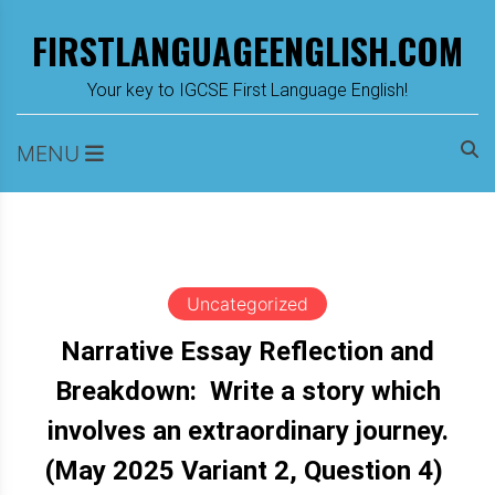
Skip
FIRSTLANGUAGEENGLISH.COM
to
content
m
Your key to IGCSE First Language English!
MENU
Uncategorized
Narrative Essay Reflection and
Breakdown: Write a story which
involves an extraordinary journey.
(May 2025 Variant 2, Question 4)