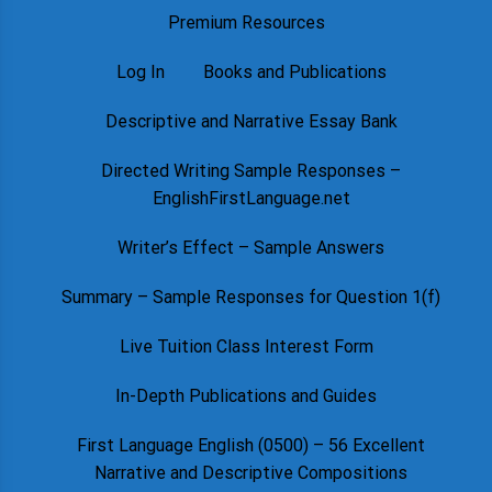
Premium Resources
Log In
Books and Publications
Descriptive and Narrative Essay Bank
Directed Writing Sample Responses –
EnglishFirstLanguage.net
Writer’s Effect – Sample Answers
Summary – Sample Responses for Question 1(f)
Live Tuition Class Interest Form
In-Depth Publications and Guides
First Language English (0500) – 56 Excellent
Narrative and Descriptive Compositions