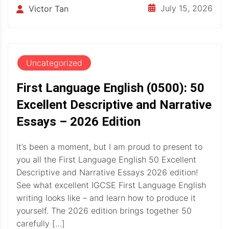
July 15, 2026
Victor Tan
Uncategorized
First Language English (0500): 50
Excellent Descriptive and Narrative
Essays – 2026 Edition
It’s been a moment, but I am proud to present to
you all the First Language English 50 Excellent
Descriptive and Narrative Essays 2026 edition!
See what excellent IGCSE First Language English
writing looks like – and learn how to produce it
yourself. The 2026 edition brings together 50
carefully […]