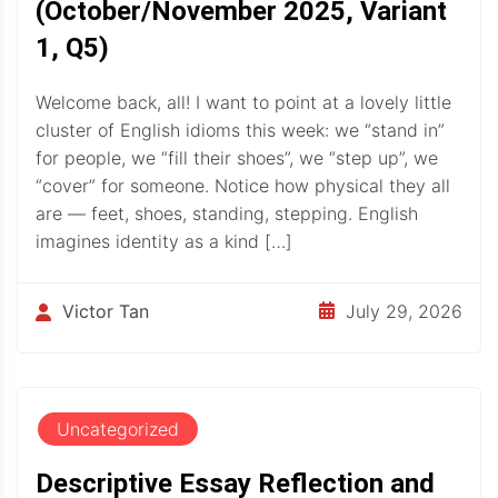
(October/November 2025, Variant
1, Q5)
Welcome back, all! I want to point at a lovely little
cluster of English idioms this week: we “stand in”
for people, we “fill their shoes”, we “step up”, we
“cover” for someone. Notice how physical they all
are — feet, shoes, standing, stepping. English
imagines identity as a kind […]
July 29, 2026
Victor Tan
Uncategorized
Descriptive Essay Reflection and