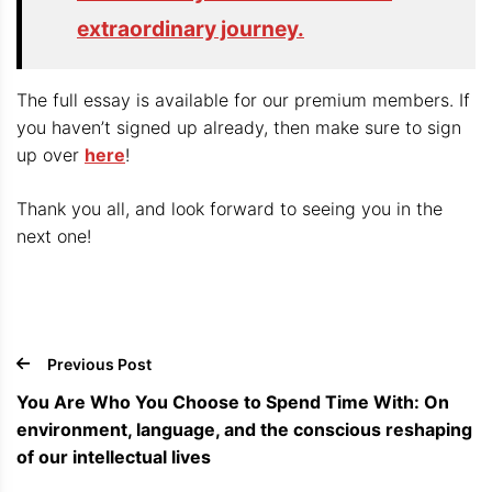
extraordinary journey.
The full essay is available for our premium members. If
you haven’t signed up already, then make sure to sign
up over
here
!
Thank you all, and look forward to seeing you in the
next one!
Previous Post
You Are Who You Choose to Spend Time With: On
environment, language, and the conscious reshaping
of our intellectual lives