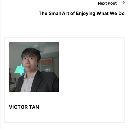
Next Post
The Small Art of Enjoying What We Do
VICTOR TAN