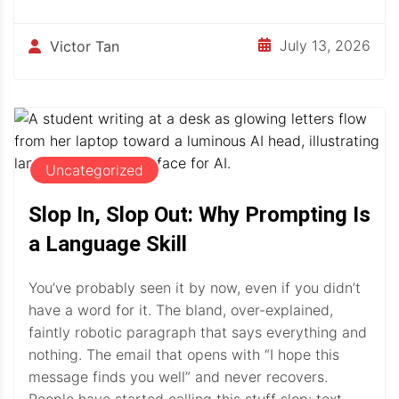
July 13, 2026
Victor Tan
Uncategorized
Slop In, Slop Out: Why Prompting Is
a Language Skill
You’ve probably seen it by now, even if you didn’t
have a word for it. The bland, over-explained,
faintly robotic paragraph that says everything and
nothing. The email that opens with “I hope this
message finds you well” and never recovers.
People have started calling this stuff slop: text