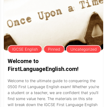
IGCSE English
Pinned
Uncategorized
Welcome to
FirstLanguageEnglish.com!
Welcome to the ultimate guide to conquering the
0500 First Language English exam! Whether you’re
a student or a teacher, we are confident that you’ll
find some value here. The materials on this site
will break down the IGCSE First Language English