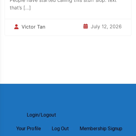
that’s […]
July 12, 2026
Victor Tan
Login/Logout
Your Profile
Log Out
Membership Signup