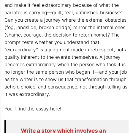
and make it feel extraordinary because of what the
narrator is carrying—guilt, fear, unfinished business?
Can you create a journey where the external obstacles
(fog, landslide, broken bridge) mirror the internal ones
(shame, courage, the decision to return home)? The
prompt tests whether you understand that
“extraordinary” is a judgment made in retrospect, not a
quality inherent to the events themselves. A journey
becomes extraordinary when the person who took it is
no longer the same person who began it—and your job
as the writer is to show us that transformation through
action, choice, and consequence, not through telling us
it was extraordinary.
You’ll find the essay here!
Write a story which involves an