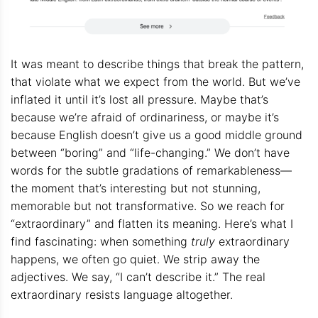
It was meant to describe things that break the pattern,
that violate what we expect from the world. But we’ve
inflated it until it’s lost all pressure. Maybe that’s
because we’re afraid of ordinariness, or maybe it’s
because English doesn’t give us a good middle ground
between “boring” and “life-changing.” We don’t have
words for the subtle gradations of remarkableness—
the moment that’s interesting but not stunning,
memorable but not transformative. So we reach for
“extraordinary” and flatten its meaning. Here’s what I
find fascinating: when something
truly
extraordinary
happens, we often go quiet. We strip away the
adjectives. We say, “I can’t describe it.” The real
extraordinary resists language altogether.