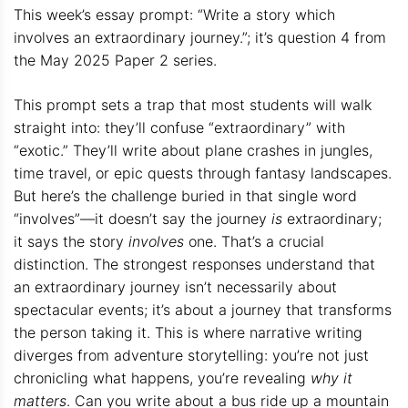
This week’s essay prompt: “Write a story which
involves an extraordinary journey.”; it’s question 4 from
the May 2025 Paper 2 series.
This prompt sets a trap that most students will walk
straight into: they’ll confuse “extraordinary” with
“exotic.” They’ll write about plane crashes in jungles,
time travel, or epic quests through fantasy landscapes.
But here’s the challenge buried in that single word
“involves”—it doesn’t say the journey
is
extraordinary;
it says the story
involves
one. That’s a crucial
distinction. The strongest responses understand that
an extraordinary journey isn’t necessarily about
spectacular events; it’s about a journey that transforms
the person taking it. This is where narrative writing
diverges from adventure storytelling: you’re not just
chronicling what happens, you’re revealing
why it
matters
. Can you write about a bus ride up a mountain