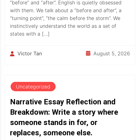
“before” and “after”. English is quietly obsessed
with them. We talk about a “before and after”, a
“turning point”, “the calm before the storm”. We
instinctively understand the world as a set of
states with a […]
August 5, 2026
Victor Tan
Uncategorized
Narrative Essay Reflection and
Breakdown: Write a story where
someone stands in for, or
replaces, someone else.