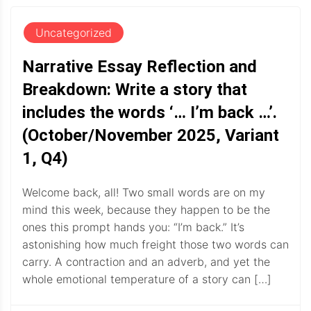
Uncategorized
Narrative Essay Reflection and
Breakdown: Write a story that
includes the words ‘… I’m back …’.
(October/November 2025, Variant
1, Q4)
Welcome back, all! Two small words are on my
mind this week, because they happen to be the
ones this prompt hands you: “I’m back.” It’s
astonishing how much freight those two words can
carry. A contraction and an adverb, and yet the
whole emotional temperature of a story can […]