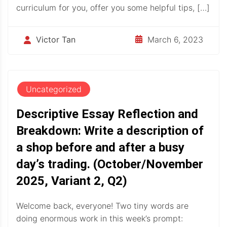
curriculum for you, offer you some helpful tips, […]
March 6, 2023
Victor Tan
Uncategorized
Descriptive Essay Reflection and
Breakdown: Write a description of
a shop before and after a busy
day’s trading. (October/November
2025, Variant 2, Q2)
Welcome back, everyone! Two tiny words are
doing enormous work in this week’s prompt: