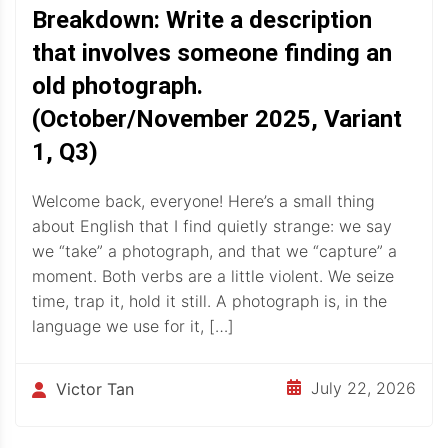
Breakdown: Write a description
that involves someone finding an
old photograph.
(October/November 2025, Variant
1, Q3)
Welcome back, everyone! Here’s a small thing
about English that I find quietly strange: we say
we “take” a photograph, and that we “capture” a
moment. Both verbs are a little violent. We seize
time, trap it, hold it still. A photograph is, in the
language we use for it, […]
July 22, 2026
Victor Tan