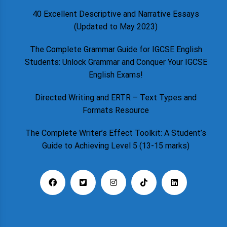
40 Excellent Descriptive and Narrative Essays
(Updated to May 2023)
The Complete Grammar Guide for IGCSE English
Students: Unlock Grammar and Conquer Your IGCSE
English Exams!
Directed Writing and ERTR – Text Types and
Formats Resource
The Complete Writer’s Effect Toolkit: A Student’s
Guide to Achieving Level 5 (13-15 marks)