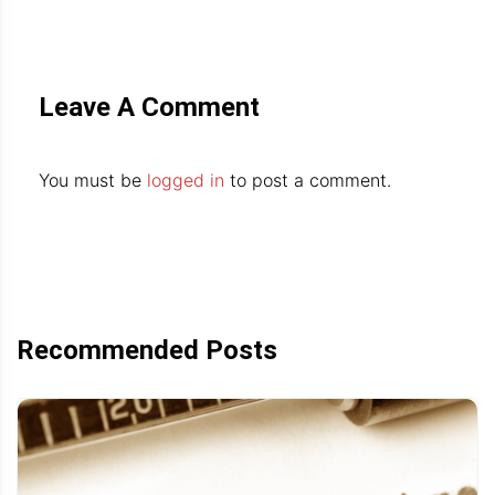
Leave A Comment
You must be
logged in
to post a comment.
Recommended Posts