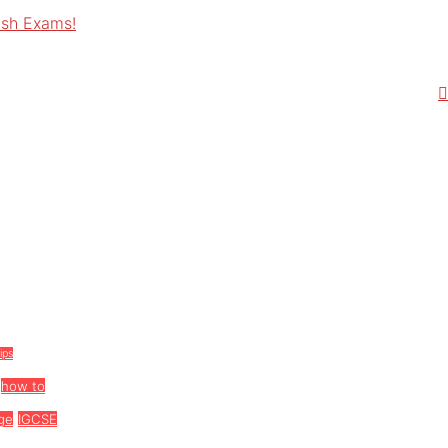
ish Exams!
tips
how to
ge
IGCSE