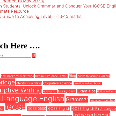
 (Updated to May 2023)
h Students: Unlock Grammar and Conquer Your IGCSE Engl
rmats Resource
’s Guide to Achieving Level 5 (13-15 marks)
rch Here ….
s
Blog
best books for storytelling
Bird by Bird Anne Lamott
books for aspiring writers
ridge
clarity in writing
Cognitive science
creative writing books
iptive Writing
Exam Tips
Essay bank
economics
fiction writing 
t Language English
Grammar
grammar for writers
IGCSE
ter
IGCSE 0500
IGCSE English
IGCSE English First Langua
International