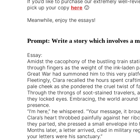
If you’d like to purchase our extremely well-r
pick up your copy
here
🙂
Meanwhile, enjoy the essays!
Prompt: Write a story which involves a mi
Essay:
Amidst the cacophony of the bustling train stati
through fingers as the weight of the ink-laden p
Great War had summoned him to this very platf
Fleetingly, Clara recalled the hours spent craf
pale cheek as she pondered the cruel twist of 
Through the throngs of soot-stained travelers, 
they locked eyes. Embracing, the world around t
presence.
“I’m here,” he whispered. “Your message, it bro
Clara’s heart throbbed painfully against her ribc
they parted, she pressed a small envelope into
Months later, a letter arrived, clad in military
your letters were his sanctuary.”