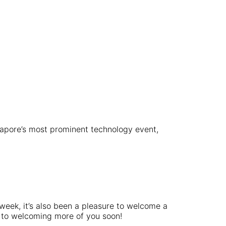
gapore’s most prominent technology event,
 week, it’s also been a pleasure to welcome a
rd to welcoming more of you soon!