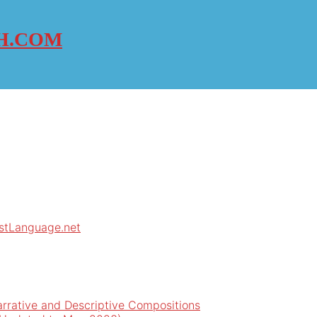
H.COM
rstLanguage.net
arrative and Descriptive Compositions