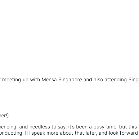
ek meeting up with Mensa Singapore and also attending Sin
er!)
iencing, and needless to say, it’s been a busy time, but this
conducting; I’ll speak more about that later, and look forwa