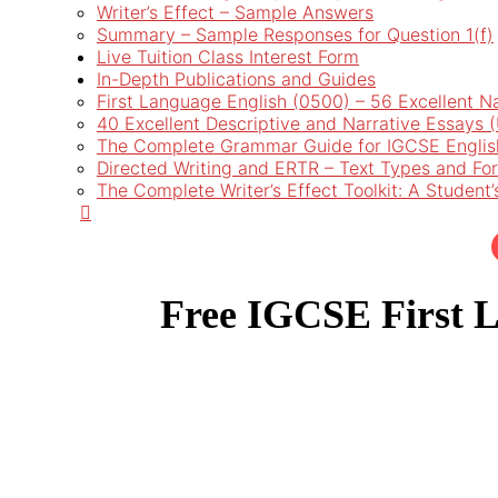
Writer’s Effect – Sample Answers
Summary – Sample Responses for Question 1(f)
Live Tuition Class Interest Form
In-Depth Publications and Guides
First Language English (0500) – 56 Excellent N
40 Excellent Descriptive and Narrative Essays
The Complete Grammar Guide for IGCSE Englis
Directed Writing and ERTR – Text Types and Fo
The Complete Writer’s Effect Toolkit: A Student
Free IGCSE First L