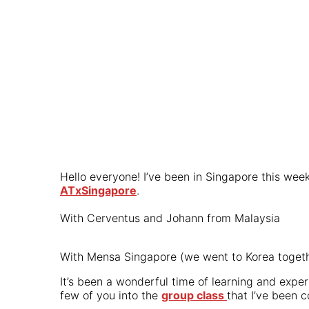
Hello everyone! I’ve been in Singapore this we
ATxSingapore
.
With Cerventus and Johann from Malaysia
With Mensa Singapore (we went to Korea togeth
It’s been a wonderful time of learning and exper
few of you into the
group class
that I’ve been 