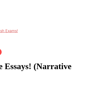
ish Exams!
 Essays! (Narrative