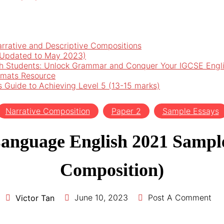
arrative and Descriptive Compositions
 (Updated to May 2023)
h Students: Unlock Grammar and Conquer Your IGCSE Engl
rmats Resource
’s Guide to Achieving Level 5 (13-15 marks)
Narrative Composition
Paper 2
Sample Essays
anguage English 2021 Sample
Composition)
June 10, 2023
Post A Comment
Victor Tan