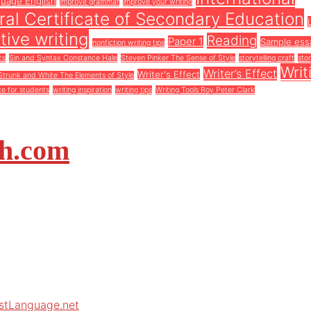
guage English
improve grammar
improve your writing
al Certificate of Secondary Education
tive writing
Reading
Paper 1
Sample ess
nonfiction writing tips
cs
Sin and Syntax Constance Hale
Steven Pinker The Sense of Style
storytelling craft
stor
Writ
Writer’s Effect
Writer's Effect
Strunk and White The Elements of Style
ce for students
writing inspiration
writing tips
Writing Tools Roy Peter Clark
sh.com
rstLanguage.net