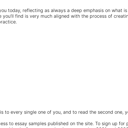
 you today, reflecting as always a deep emphasis on what i
e you’ll find is very much aligned with the process of crea
ractice.
is to every single one of you, and to read the second one, y
!
ss to essay samples published on the site. To sign up for 