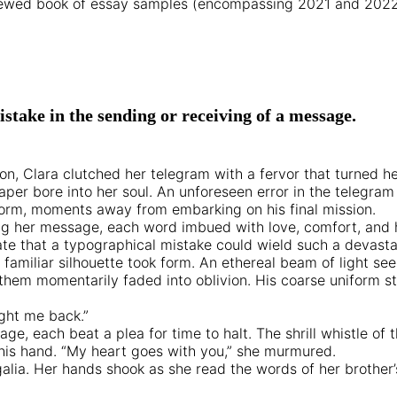
eviewed book of essay samples (encompassing 2021 and 2022 n
stake in the sending or receiving of a message.
on, Clara clutched her telegram with a fervor that turned h
aper bore into her soul. An unforeseen error in the telegram
orm, moments away from embarking on his final mission.
ting her message, each word imbued with love, comfort, and
fate that a typographical mistake could wield such a devast
a familiar silhouette took form. An ethereal beam of light
hem momentarily faded into oblivion. His coarse uniform sto
ught me back.”
age, each beat a plea for time to halt. The shrill whistle of
 his hand. “My heart goes with you,” she murmured.
 regalia. Her hands shook as she read the words of her brothe