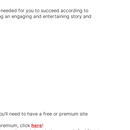
s needed for you to succeed according to
ting an engaging and entertaining story and
ou’ll need to have a free or premium site
premium, click
here
!