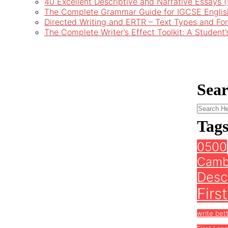
40 Excellent Descriptive and Narrative Essays
The Complete Grammar Guide for IGCSE Englis
Directed Writing and ERTR – Text Types and Fo
The Complete Writer’s Effect Toolkit: A Student
Sea
Tag
0500
Camb
Descr
Firs
write bet