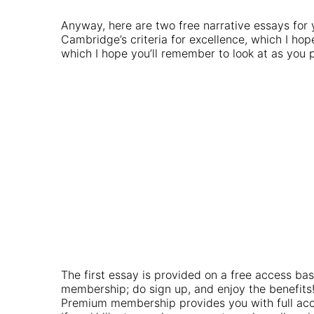
Anyway, here are two free narrative essays for
Cambridge’s criteria for excellence, which I hop
which I hope you’ll remember to look at as you p
The first essay is provided on a free access bas
membership; do sign up, and enjoy the benefits
Premium membership provides you with full acce