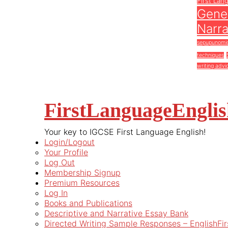
First Lan
Gener
Narra
sepupunomi
techniques
writing advi
FirstLanguageEngli
Your key to IGCSE First Language English!
Login/Logout
Your Profile
Log Out
Membership Signup
Premium Resources
Log In
Books and Publications
Descriptive and Narrative Essay Bank
Directed Writing Sample Responses – EnglishFi