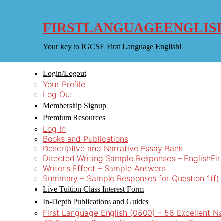
Skip
to
content
FIRSTLANGUAGEENGLIS
Your key to IGCSE First Language English!
Login/Logout
Your Profile
Log Out
Membership Signup
Premium Resources
Log In
Books and Publications
Descriptive and Narrative Essay Bank
Directed Writing Sample Responses – EnglishFi
Writer’s Effect – Sample Answers
Summary – Sample Responses for Question 1(f)
Live Tuition Class Interest Form
In-Depth Publications and Guides
First Language English (0500) – 56 Excellent N