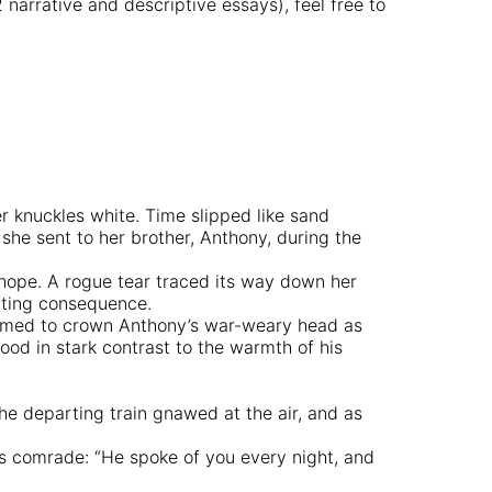
arrative and descriptive essays), feel free to
er knuckles white. Time slipped like sand
 she sent to her brother, Anthony, during the
 hope. A rogue tear traced its way down her
ating consequence.
 seemed to crown Anthony’s war-weary head as
od in stark contrast to the warmth of his
 the departing train gnawed at the air, and as
r’s comrade: “He spoke of you every night, and